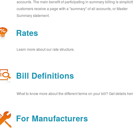
accounts. The main benefit of participating in summary billing is simplicit
customers receive a page with a "summary" of all accounts, or Master
Summary statement.
Rates
Learn more about our rate structure.
Bill Definitions
What to know more about the different terms on your bill? Get details her
For Manufacturers