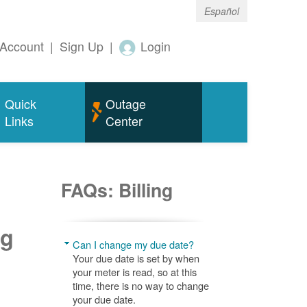
Español
Account
|
Sign Up
|
Login
Quick
Outage
Links
Center
FAQs: Billing
ng
Can I change my due date?
Your due date is set by when
your meter is read, so at this
time, there is no way to change
your due date.