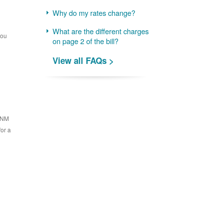
Why do my rates change?
What are the different charges
you
on page 2 of the bill?
View all FAQs >
 PNM
for a