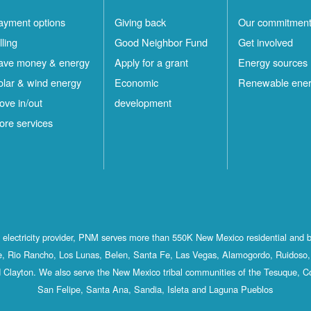
ayment options
Giving back
Our commitmen
lling
Good Neighbor Fund
Get involved
ave money & energy
Apply for a grant
Energy sources
olar & wind energy
Economic
Renewable ene
ove in/out
development
ore services
st electricity provider, PNM serves more than 550K New Mexico residential and 
, Rio Rancho, Los Lunas, Belen, Santa Fe, Las Vegas, Alamogordo, Ruidoso, 
 Clayton. We also serve the New Mexico tribal communities of the Tesuque, C
San Felipe, Santa Ana, Sandia, Isleta and Laguna Pueblos