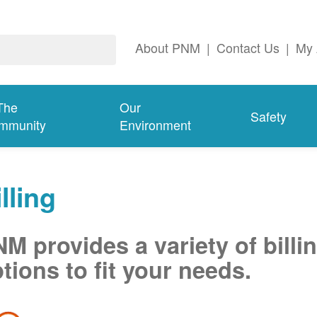
About PNM
|
Contact Us
|
My 
The
Our
Safety
mmunity
Environment
lling
M provides a variety of billi
tions to fit your needs.