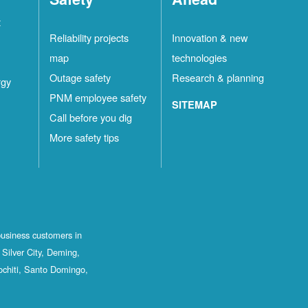
t
Reliability projects
Innovation & new
map
technologies
Outage safety
Research & planning
rgy
PNM employee safety
SITEMAP
Call before you dig
More safety tips
business customers in
Silver City, Deming,
ochiti, Santo Domingo,