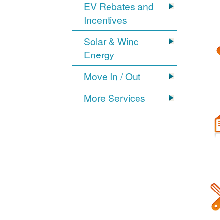
EV Rebates and
Incentives
Solar & Wind
Energy
Move In / Out
More Services