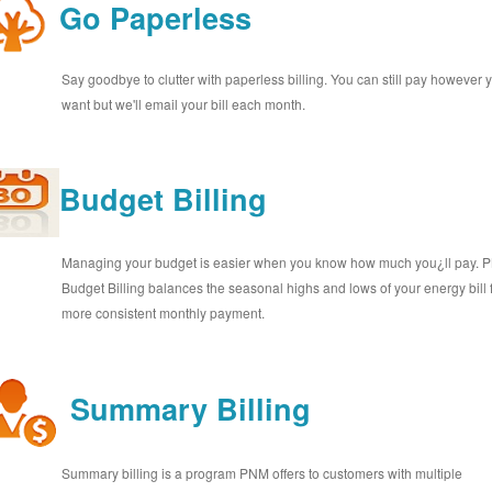
Go Paperless
Say goodbye to clutter with paperless billing. You can still pay however 
want but we'll email your bill each month.
Budget Billing
Managing your budget is easier when you know how much you¿ll pay.
Budget Billing balances the seasonal highs and lows of your energy bill 
more consistent monthly payment.
Summary Billing
Summary billing is a program PNM offers to customers with multiple