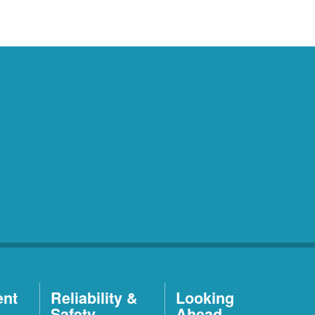
ent
Reliability &
Looking
Safety
Ahead