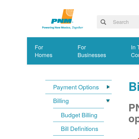
For
For
In 
Homes
Businesses
Co
Bi
Payment Options
Billing
PN
Budget Billing
op
Bill Definitions