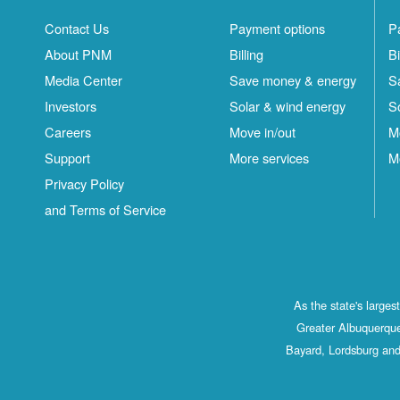
Contact Us
Payment options
P
About PNM
Billing
Bi
Media Center
Save money & energy
S
Investors
Solar & wind energy
S
Careers
Move in/out
M
Support
More services
M
Privacy Policy
and Terms of Service
As the state's large
Greater Albuquerque
Bayard, Lordsburg and