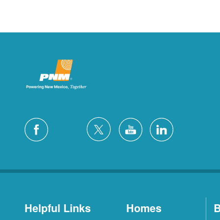
Helpful Links
Homes
B