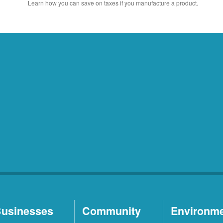
Learn how you can save on taxes if you manufacture a product.
usinesses
Community
Environm