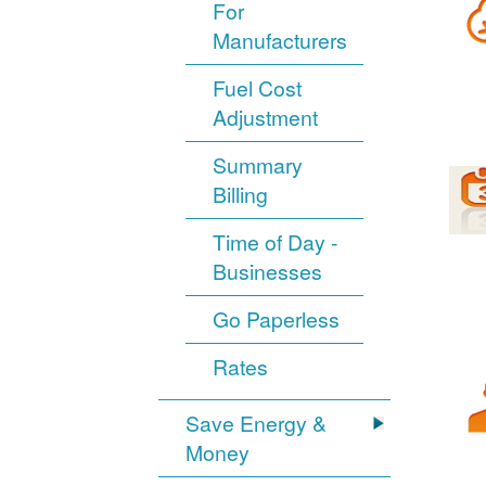
For
Manufacturers
Fuel Cost
Adjustment
Summary
Billing
Time of Day -
Businesses
Go Paperless
Rates
Save Energy &
Money