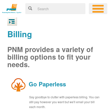
Billing
PNM provides a variety of
billing options to fit your
needs.
Go Paperless
Say goodbye to clutter with paperless billing. You can
still pay however you want but we'll email your bill
each month.