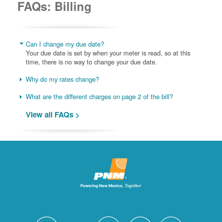
FAQs: Billing
Can I change my due date?
Your due date is set by when your meter is read, so at this
time, there is no way to change your due date.
Why do my rates change?
What are the different charges on page 2 of the bill?
View all FAQs >