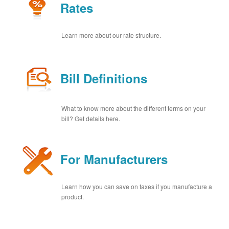
Rates
Learn more about our rate structure.
Bill Definitions
What to know more about the different terms on your
bill? Get details here.
For Manufacturers
Learn how you can save on taxes if you manufacture a
product.