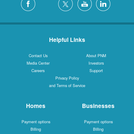
Helpful Links
Contact Us
About PNM
Media Center
Investors
Careers
Support
Privacy Policy
and Terms of Service
Homes
Businesses
Payment options
Payment options
Billing
Billing