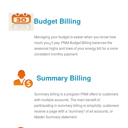
Budget Billing
Managing your budget is easier when you know how
much you¿ll pay. PNM Budget Billing balances the
seasonal highs and lows of your energy bill for a more
consistent monthly payment.
Summary Billing
Summary billing is a program PNM offers to customers
with multiple accounts. The main benefit of
participating in summary billing is simplicity: customers
receive a page with a "summary" of all accounts, or
Master Summary statement.