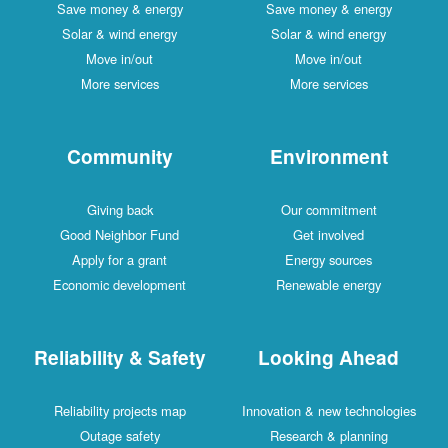
Save money & energy
Save money & energy
Solar & wind energy
Solar & wind energy
Move in/out
Move in/out
More services
More services
Community
Environment
Giving back
Our commitment
Good Neighbor Fund
Get involved
Apply for a grant
Energy sources
Economic development
Renewable energy
Reliability & Safety
Looking Ahead
Reliability projects map
Innovation & new technologies
Outage safety
Research & planning