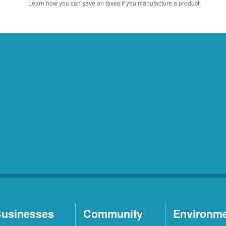
Learn how you can save on taxes if you manufacture a product.
usinesses
Community
Environm