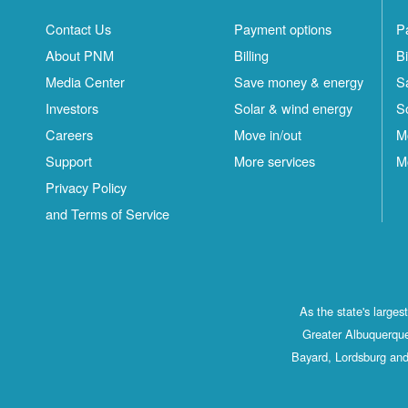
Contact Us
Payment options
P
About PNM
Billing
Bi
Media Center
Save money & energy
S
Investors
Solar & wind energy
S
Careers
Move in/out
M
Support
More services
M
Privacy Policy
and Terms of Service
As the state's large
Greater Albuquerque
Bayard, Lordsburg and