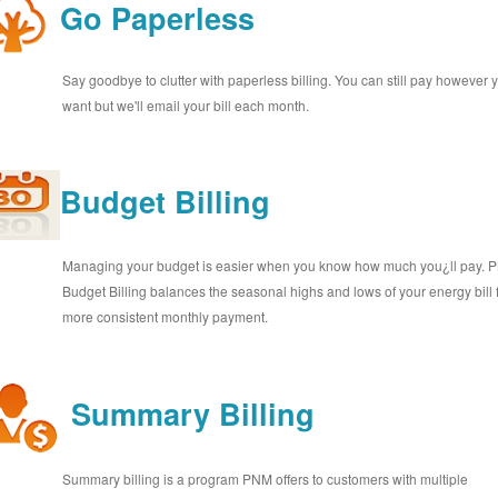
Go Paperless
Say goodbye to clutter with paperless billing. You can still pay however 
want but we'll email your bill each month.
Budget Billing
Managing your budget is easier when you know how much you¿ll pay.
Budget Billing balances the seasonal highs and lows of your energy bill 
more consistent monthly payment.
Summary Billing
Summary billing is a program PNM offers to customers with multiple