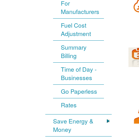
For
Manufacturers
Fuel Cost
Adjustment
Summary
Billing
Time of Day -
Businesses
Go Paperless
Rates
Save Energy &
Money