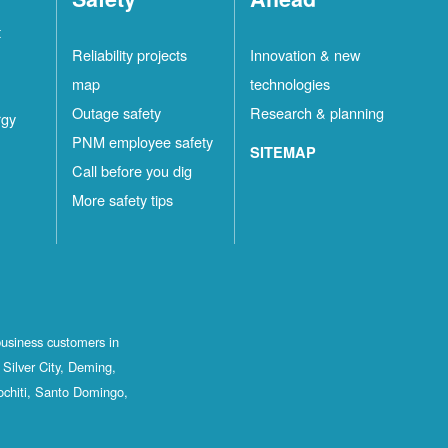
t
Reliability projects
Innovation & new
map
technologies
Outage safety
Research & planning
rgy
PNM employee safety
SITEMAP
Call before you dig
More safety tips
business customers in
Silver City, Deming,
ochiti, Santo Domingo,