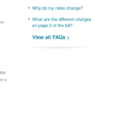
Why do my rates change?
What are the different charges
you
on page 2 of the bill?
View all FAQs >
 PNM
for a