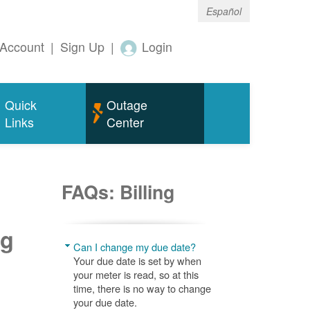
Español
Account
|
Sign Up
|
Login
Quick
Outage
Links
Center
FAQs: Billing
ng
Can I change my due date?
Your due date is set by when
your meter is read, so at this
time, there is no way to change
your due date.