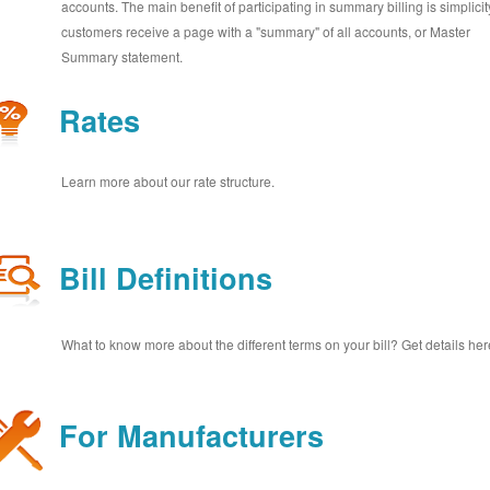
accounts. The main benefit of participating in summary billing is simplicit
customers receive a page with a "summary" of all accounts, or Master
Summary statement.
Rates
Learn more about our rate structure.
Bill Definitions
What to know more about the different terms on your bill? Get details her
For Manufacturers