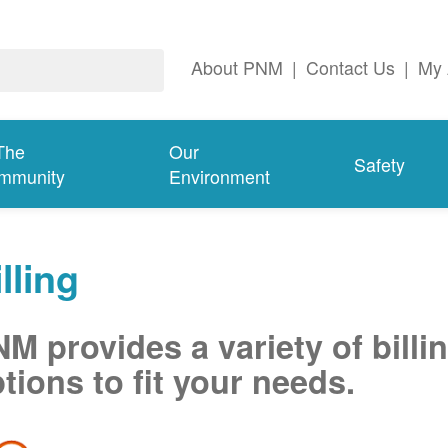
About PNM
|
Contact Us
|
My 
The
Our
Safety
mmunity
Environment
lling
M provides a variety of billi
tions to fit your needs.