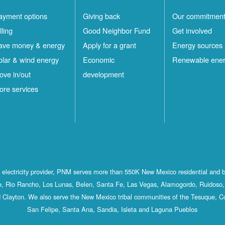
ayment options
Giving back
Our commitmen
lling
Good Neighbor Fund
Get involved
ave money & energy
Apply for a grant
Energy sources
olar & wind energy
Economic
Renewable ene
ove in/out
development
ore services
st electricity provider, PNM serves more than 550K New Mexico residential and 
, Rio Rancho, Los Lunas, Belen, Santa Fe, Las Vegas, Alamogordo, Ruidoso, 
 Clayton. We also serve the New Mexico tribal communities of the Tesuque, C
San Felipe, Santa Ana, Sandia, Isleta and Laguna Pueblos