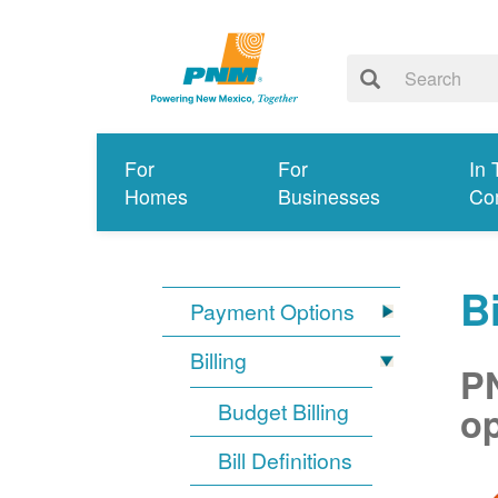
For
For
In 
Homes
Businesses
Co
Bi
Payment Options
Billing
PN
Budget Billing
op
Bill Definitions