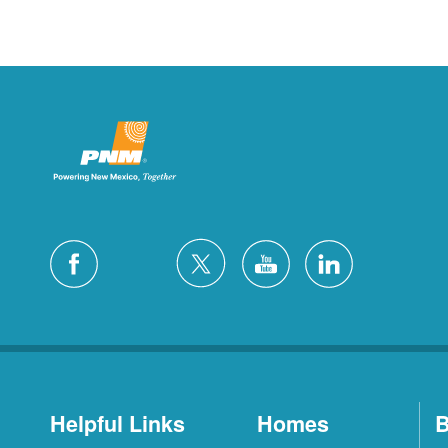
Helpful Links
Homes
B