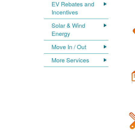
EV Rebates and
Incentives
Solar & Wind
Energy
Move In / Out
More Services