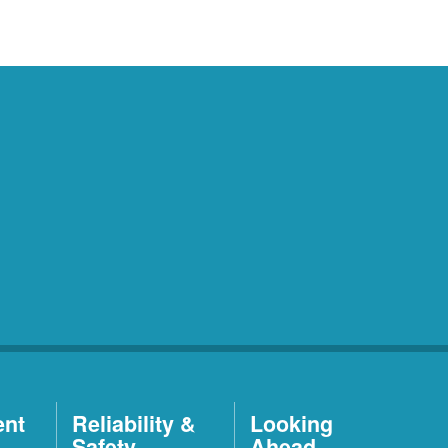
ent
Reliability &
Looking
Safety
Ahead