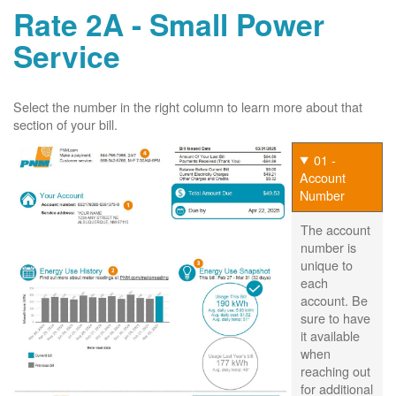
Rate 2A - Small Power
Service
Select the number in the right column to learn more about that
section of your bill.
01 -
Account
Number
The account
number is
unique to
each
account. Be
sure to have
it available
when
reaching out
for additional