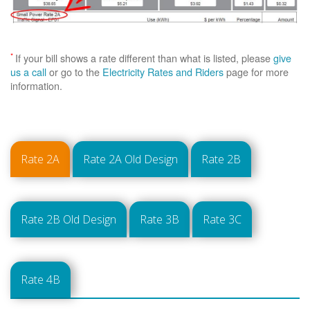
*
If your bill shows a rate different than what is listed, please
give
us a call
or go to the
Electricity Rates and Riders
page for more
information.
Rate 2A
Rate 2A Old Design
Rate 2B
Rate 2B Old Design
Rate 3B
Rate 3C
Rate 4B