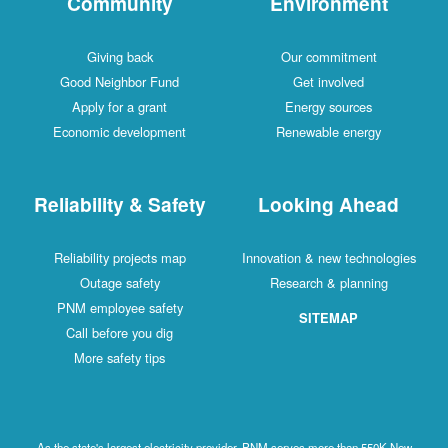
Community
Environment
Giving back
Our commitment
Good Neighbor Fund
Get involved
Apply for a grant
Energy sources
Economic development
Renewable energy
Reliability & Safety
Looking Ahead
Reliability projects map
Innovation & new technologies
Outage safety
Research & planning
PNM employee safety
SITEMAP
Call before you dig
More safety tips
As the state's largest electricity provider, PNM serves more than 550K New