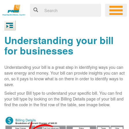
Understanding your bill
for businesses
Understanding your bill is a great step in identifying ways you can
save energy and money. Your bill can provide insights you can act
on, so it pays to know what is on there in order to identify ways to
save.
Select your Bill type to understand your specific bill. You can find
your bill type by looking on the Billing Details page of your bill and
find the code in the first row of the table, see image below.