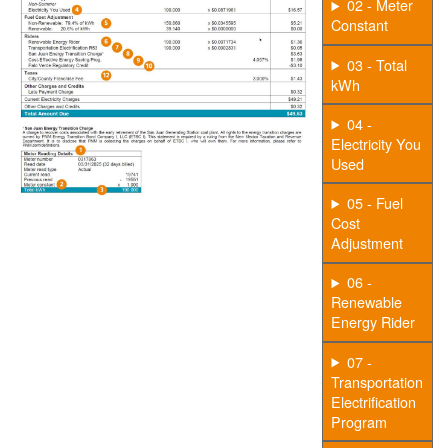
02 - Meter
Constant
03 - Total
kWh
04 -
Electricity You
Used
05 - Fuel
Cost
Adjustment
06 -
Renewable
Energy Rider
07 -
Transportation
Electrification
Program