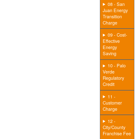
08 - San
Juan Energy
Transition
Charge
09 - Cost-
Effective
Energy
Saving
10 - Palo
Verde
Regulatory
Credit
11 -
Customer
Charge
12 -
City/County
Franchise Fee