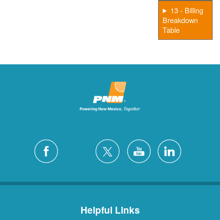
13 - Billing
Breakdown
Table
Helpful Links