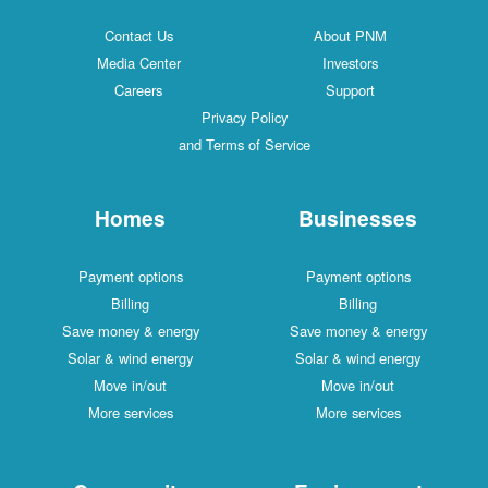
Contact Us
About PNM
Media Center
Investors
Careers
Support
Privacy Policy
and Terms of Service
Homes
Businesses
Payment options
Payment options
Billing
Billing
Save money & energy
Save money & energy
Solar & wind energy
Solar & wind energy
Move in/out
Move in/out
More services
More services