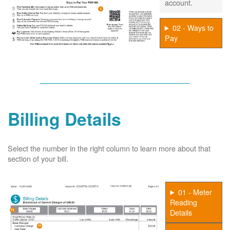
account.
02 - Ways to
Pay
Billing Details
Select the number in the right column to learn more about that
section of your bill.
01 - Meter
Reading
Details