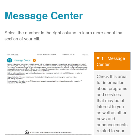
Message Center
Select the number in the right column to learn more about that
section of your bill.
1 - Message
Center
Check this area
for information
about programs
and services
that may be of
interest to you
as well as other
news and
announcements
related to your