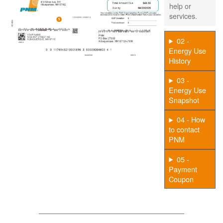
help or
services.
02 -
Energy Use
History
03 -
Energy Use
Snapshot
04 - How
to contact
PNM
05 -
Payment
Coupon