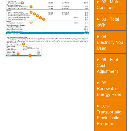
02 - Meter
Constant
03 - Total
kWh
04 -
Electricity You
Used
05 - Fuel
Cost
Adjustment
06 -
Renewable
Energy Rider
07 -
Transportation
Electrification
Program