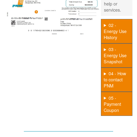
help or
services.
02 -
Energy Use
History
03 -
Energy Use
Snapshot
04 - How
to contact
PNM
05 -
Payment
Coupon