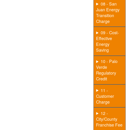
08 - San
Juan Energy
Transition
Charge
09 - Cost-
Effective
Energy
Saving
10 - Palo
Verde
Regulatory
Credit
11 -
Customer
Charge
12 -
City/County
Franchise Fee