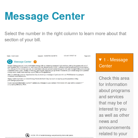
Message Center
Select the number in the right column to learn more about that
section of your bill.
1 - Message
Center
Check this area
for information
about programs
and services
that may be of
interest to you
as well as other
news and
announcements
related to your