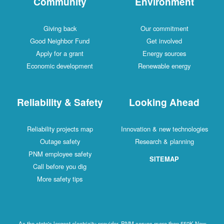
Community
Environment
Giving back
Our commitment
Good Neighbor Fund
Get involved
Apply for a grant
Energy sources
Economic development
Renewable energy
Reliability & Safety
Looking Ahead
Reliability projects map
Innovation & new technologies
Outage safety
Research & planning
PNM employee safety
SITEMAP
Call before you dig
More safety tips
As the state's largest electricity provider, PNM serves more than 550K New