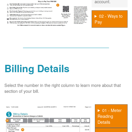
account.
02 - Ways to
Pay
Billing Details
Select the number in the right column to learn more about that
section of your bill.
01 - Meter
Reading
Details