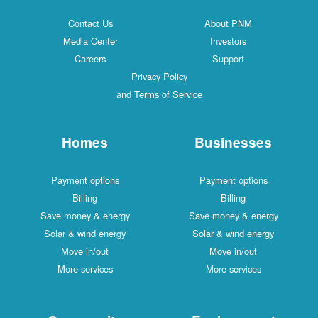
Contact Us
About PNM
Media Center
Investors
Careers
Support
Privacy Policy
and Terms of Service
Homes
Businesses
Payment options
Payment options
Billing
Billing
Save money & energy
Save money & energy
Solar & wind energy
Solar & wind energy
Move in/out
Move in/out
More services
More services