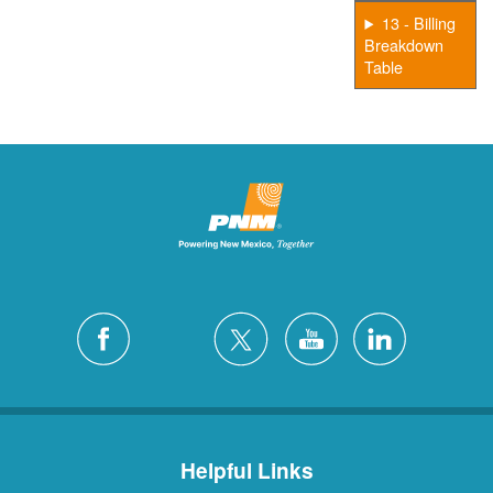
13 - Billing
Breakdown
Table
Helpful Links