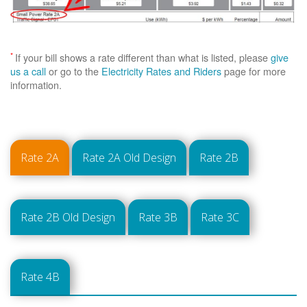
*
If your bill shows a rate different than what is listed, please
give
us a call
or go to the
Electricity Rates and Riders
page for more
information.
Rate 2A
Rate 2A Old Design
Rate 2B
Rate 2B Old Design
Rate 3B
Rate 3C
Rate 4B