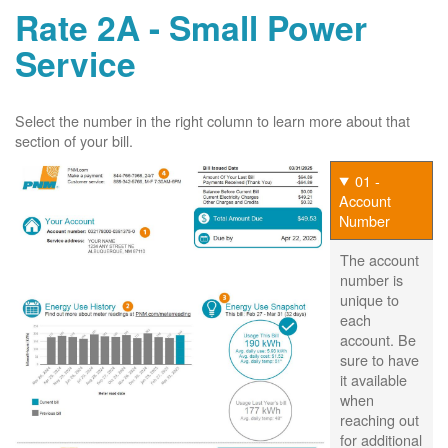
Rate 2A - Small Power
Service
Select the number in the right column to learn more about that
section of your bill.
01 -
Account
Number
The account
number is
unique to
each
account. Be
sure to have
it available
when
reaching out
for additional