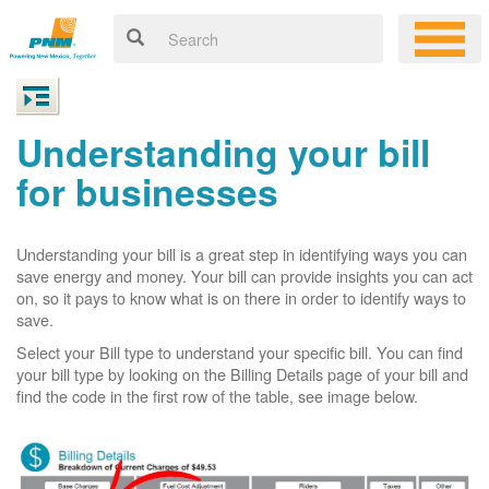
Understanding your bill
for businesses
Understanding your bill is a great step in identifying ways you can
save energy and money. Your bill can provide insights you can act
on, so it pays to know what is on there in order to identify ways to
save.
Select your Bill type to understand your specific bill. You can find
your bill type by looking on the Billing Details page of your bill and
find the code in the first row of the table, see image below.