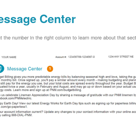
essage Center
t the number in the right column to learn more about that secti