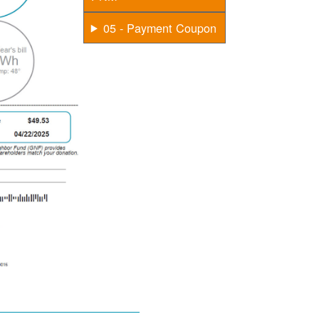
05 - Payment Coupon