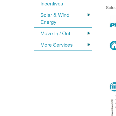
Incentives
Selec
Solar & Wind
Energy
Move In / Out
More Services