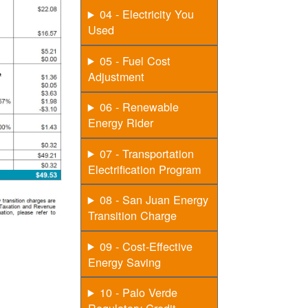
04 - Electricity You
Used
05 - Fuel Cost
Adjustment
06 - Renewable
Energy Rider
07 - Transportation
Electrification Program
08 - San Juan Energy
Transition Charge
09 - Cost-Effective
Energy Saving
10 - Palo Verde