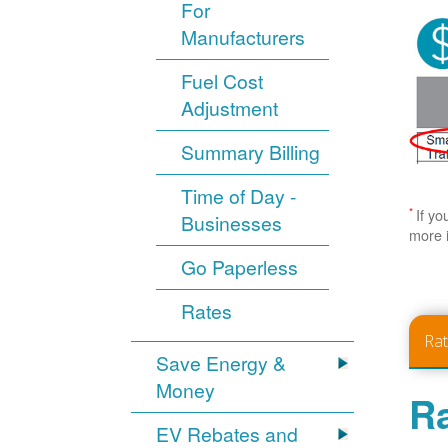
For
Manufacturers
Fuel Cost
Adjustment
Summary Billing
Time of Day -
*
If yo
Businesses
more 
Go Paperless
Rates
Ra
Save Energy &
Money
Ra
EV Rebates and