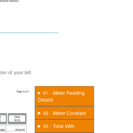
on of your bill.
01 - Meter Reading
Details
02 - Meter Constant
03 - Total kWh