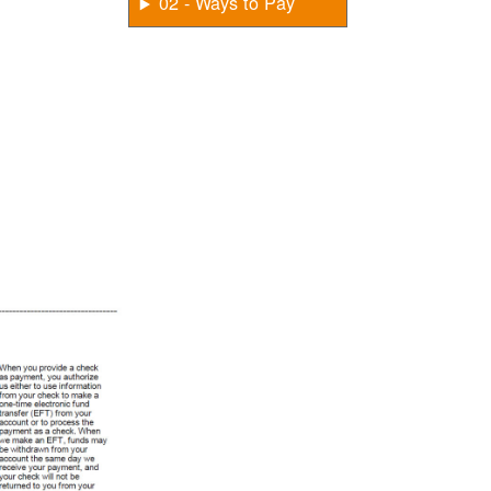
02 - Ways to Pay