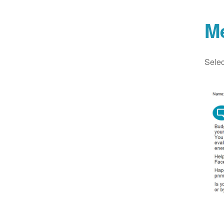
M
Selec