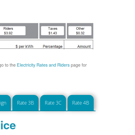
go to the
Electricity Rates and Riders
page for
ign
Rate 3B
Rate 3C
Rate 4B
ice