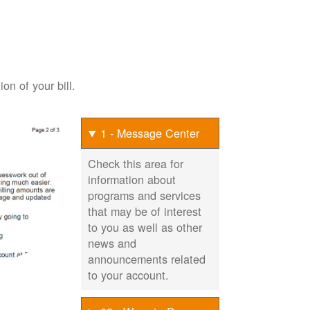
on of your bill.
1 - Message Center
Check this area for
information about
programs and services
that may be of interest
to you as well as other
news and
announcements related
to your account.