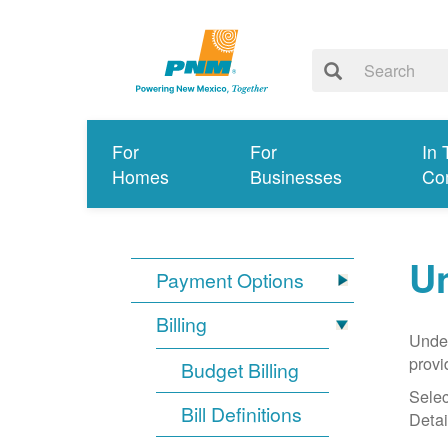
For
For
In 
Homes
Businesses
Co
Un
Payment Options
Billing
Under
provi
Budget Billing
Selec
Bill Definitions
Detai