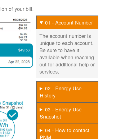
on of your bill.
01 - Account Number
The account number is
unique to each account.
Be sure to have it
available when reaching
out for additional help or
services.
02 - Energy Use
History
03 - Energy Use
Snapshot
04 - How to contact
PNM