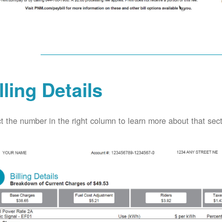
lling Details
t the number in the right column to learn more about that secti