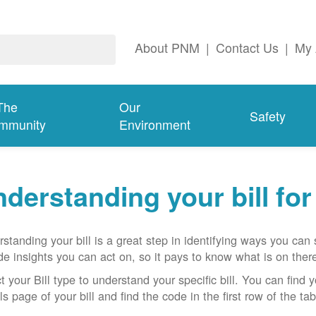
About PNM
|
Contact Us
|
My 
The
Our
Safety
mmunity
Environment
derstanding your bill fo
standing your bill is a great step in identifying ways you ca
de insights you can act on, so it pays to know what is on there
t your Bill type to understand your specific bill. You can find y
ls page of your bill and find the code in the first row of the t