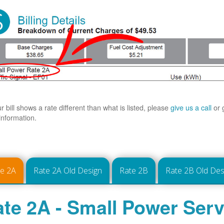
ur bill shows a rate different than what is listed, please
give us a call
or 
information.
te 2A
Rate 2A Old Design
Rate 2B
Rate 2B Old Des
te 2A - Small Power Serv