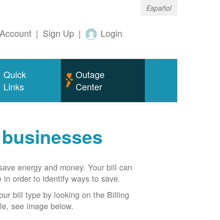
Español
Account
|
Sign Up
|
Login
Quick
Outage
Links
Center
r businesses
n save energy and money. Your bill can
 in order to identify ways to save.
our bill type by looking on the Billing
able, see image below.