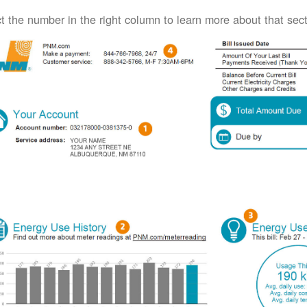
t the number in the right column to learn more about that secti