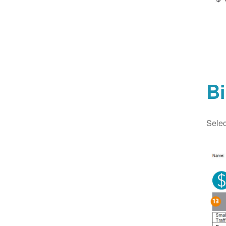
Bi
Selec