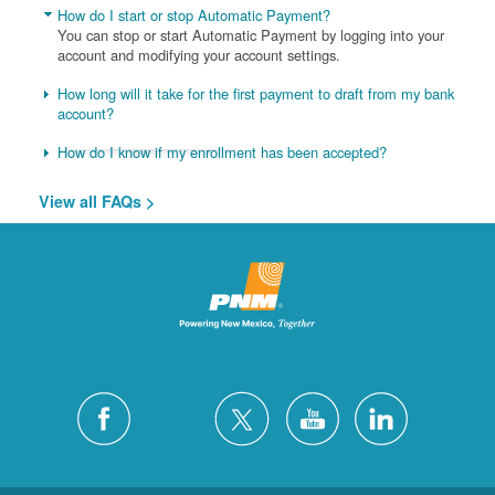
How do I start or stop Automatic Payment?
You can stop or start Automatic Payment by logging into your
account and modifying your account settings.
How long will it take for the first payment to draft from my bank
account?
How do I know if my enrollment has been accepted?
View all FAQs >