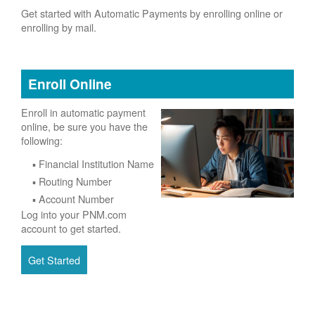
Get started with Automatic Payments by enrolling online or
enrolling by mail.
Enroll Online
Enroll in automatic payment
online, be sure you have the
following:
Financial Institution Name
Routing Number
Account Number
Log into your PNM.com
account to get started.
Get Started