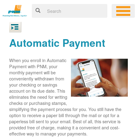
Automatic Payment
When you enroll in Automatic
Payment with PNM, your
monthly payment will be
conveniently withdrawn from
your checking or savings
account on its due date. This
eliminates the need for writing
checks or purchasing stamps,
simplifying the payment process for you. You still have the
option to receive a paper bill through the mail or opt for a
paperless bill sent to your email. Best of all, this service is
provided free of charge, making it a convenient and cost-
effective way to manage your payments.