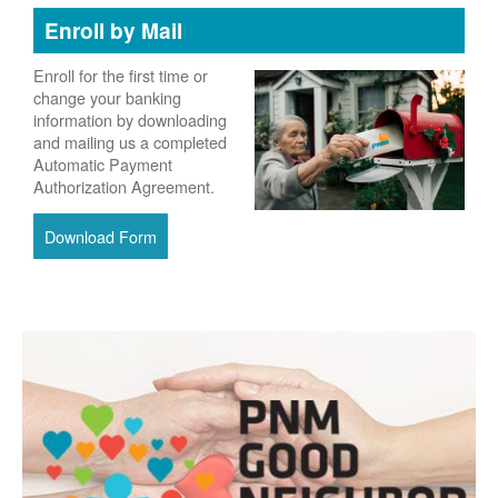
Enroll by Mail
Enroll for the first time or
change your banking
information by downloading
and mailing us a completed
Automatic Payment
Authorization Agreement.
Download Form