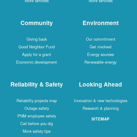
More services
More services
Community
Environment
Giving back
Our commitment
Good Neighbor Fund
Get involved
Apply for a grant
Energy sources
Economic development
Renewable energy
Reliability & Safety
Looking Ahead
Reliability projects map
Innovation & new technologies
Outage safety
Research & planning
PNM employee safety
SITEMAP
Call before you dig
More safety tips