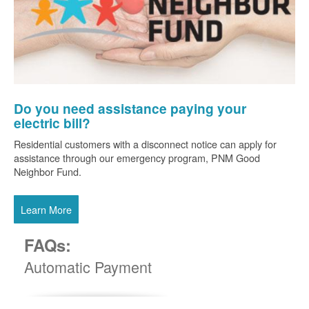
Do you need assistance paying your
electric bill?
Residential customers with a disconnect notice can apply for
assistance through our emergency program, PNM Good
Neighbor Fund.
Learn More
FAQs:
Automatic Payment