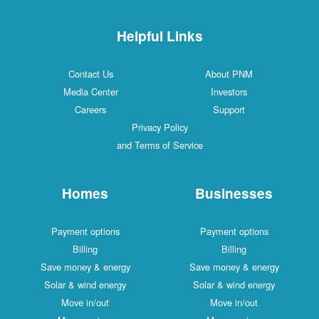
Helpful Links
Contact Us
About PNM
Media Center
Investors
Careers
Support
Privacy Policy
and Terms of Service
Homes
Businesses
Payment options
Payment options
Billing
Billing
Save money & energy
Save money & energy
Solar & wind energy
Solar & wind energy
Move in/out
Move in/out