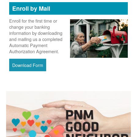
Enroll by Mail
Enroll for the first time or
change your banking
information by downloading
and mailing us a completed
Automatic Payment
Authorization Agreement.
Download Form