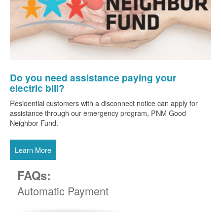
Do you need assistance paying your
electric bill?
Residential customers with a disconnect notice can apply for
assistance through our emergency program, PNM Good
Neighbor Fund.
Learn More
FAQs:
Automatic Payment