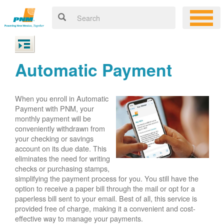
Automatic Payment
When you enroll in Automatic
Payment with PNM, your
monthly payment will be
conveniently withdrawn from
your checking or savings
account on its due date. This
eliminates the need for writing
checks or purchasing stamps,
simplifying the payment process for you. You still have the
option to receive a paper bill through the mail or opt for a
paperless bill sent to your email. Best of all, this service is
provided free of charge, making it a convenient and cost-
effective way to manage your payments.