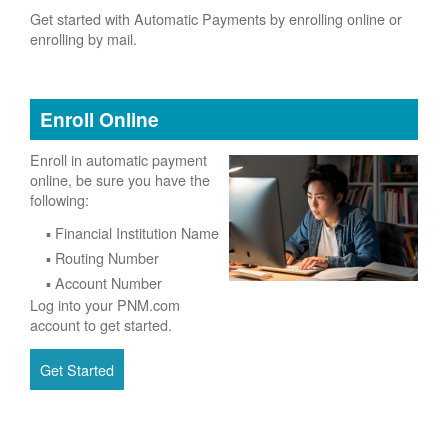
Get started with Automatic Payments by enrolling online or
enrolling by mail.
Enroll Online
Enroll in automatic payment
online, be sure you have the
following:
Financial Institution Name
Routing Number
Account Number
Log into your PNM.com
account to get started.
Get Started