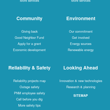
More services
More services
Community
Environment
Giving back
Our commitment
Good Neighbor Fund
Get involved
Apply for a grant
Energy sources
Economic development
Renewable energy
Reliability & Safety
Looking Ahead
Reliability projects map
Innovation & new technologies
Outage safety
Research & planning
PNM employee safety
SITEMAP
Call before you dig
More safety tips