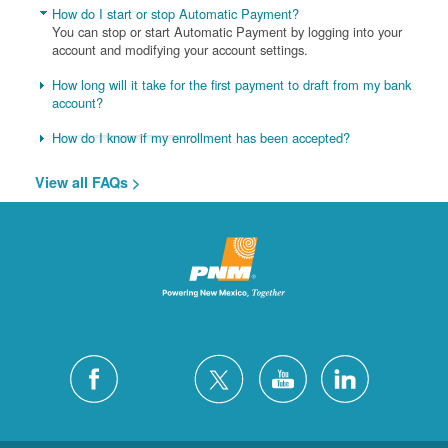
How do I start or stop Automatic Payment?
You can stop or start Automatic Payment by logging into your
account and modifying your account settings.
How long will it take for the first payment to draft from my bank
account?
How do I know if my enrollment has been accepted?
View all FAQs >