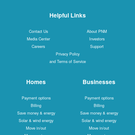
Helpful Links
Contact Us
About PNM
Media Center
Investors
Careers
Support
Privacy Policy
and Terms of Service
Homes
Businesses
Payment options
Payment options
Billing
Billing
Save money & energy
Save money & energy
Solar & wind energy
Solar & wind energy
Move in/out
Move in/out