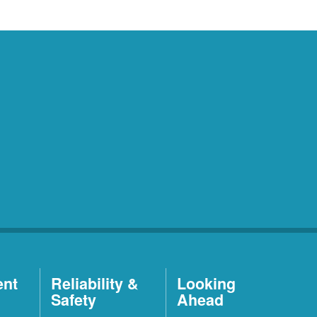
ent
Reliability &
Looking
Safety
Ahead