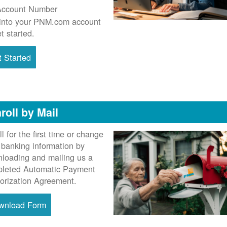
Account Number
into your PNM.com account
et started.
 Started
roll by Mail
ll for the first time or change
 banking information by
loading and mailing us a
leted Automatic Payment
orization Agreement.
wnload Form