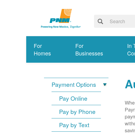
For
For
In 
Homes
Businesses
Co
A
Payment Options
Pay Online
When
Paym
Pay by Phone
paym
with
Pay by Text
savi