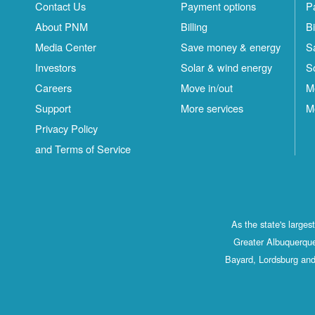
Contact Us
Payment options
P
About PNM
Billing
Bi
Media Center
Save money & energy
S
Investors
Solar & wind energy
S
Careers
Move in/out
M
Support
More services
M
Privacy Policy
and Terms of Service
As the state's large
Greater Albuquerque
Bayard, Lordsburg and