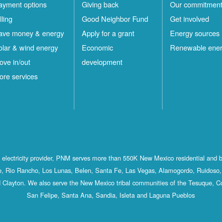
ayment options
Giving back
Our commitmen
lling
Good Neighbor Fund
Get involved
ave money & energy
Apply for a grant
Energy sources
olar & wind energy
Economic
Renewable ene
ove in/out
development
ore services
st electricity provider, PNM serves more than 550K New Mexico residential and 
, Rio Rancho, Los Lunas, Belen, Santa Fe, Las Vegas, Alamogordo, Ruidoso, 
 Clayton. We also serve the New Mexico tribal communities of the Tesuque, C
San Felipe, Santa Ana, Sandia, Isleta and Laguna Pueblos