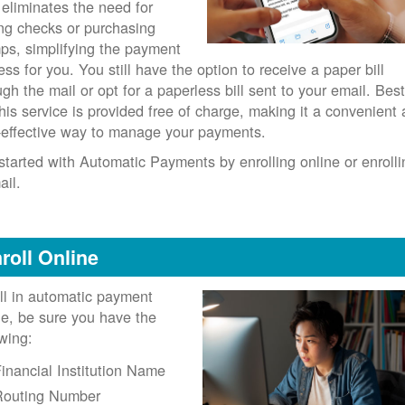
 eliminates the need for
ing checks or purchasing
ps, simplifying the payment
ess for you. You still have the option to receive a paper bill
ugh the mail or opt for a paperless bill sent to your email. Best
 this service is provided free of charge, making it a convenient
-effective way to manage your payments.
started with Automatic Payments by enrolling online or enrolli
ail.
roll Online
ll in automatic payment
ne, be sure you have the
owing:
inancial Institution Name
Routing Number