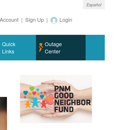
Español
Account
|
Sign Up
|
Login
Quick
Outage
Links
Center