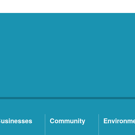
usinesses
Community
Environm