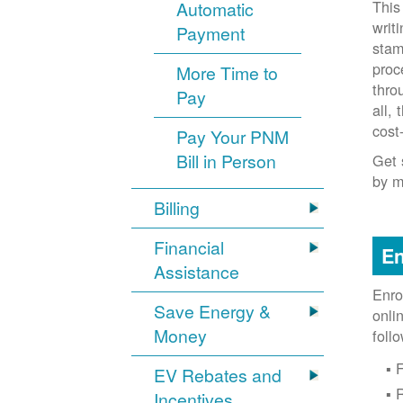
This
Automatic
writ
Payment
stam
proc
More Time to
thro
Pay
all,
cost
Pay Your PNM
Bill in Person
Get 
by m
Billing
Financial
En
Assistance
Enro
Save Energy &
onli
Money
foll
F
EV Rebates and
Incentives