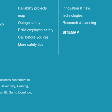
t
Reliability projects
Innovation & new
map
technologies
Outage safety
Research & planning
rgy
PNM employee safety
SITEMAP
Call before you dig
More safety tips
business customers in
Silver City, Deming,
ochiti, Santo Domingo,