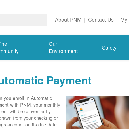
About PNM
|
Contact Us
|
My 
The
Our
Safety
mmunity
Environment
utomatic Payment
 you enroll in Automatic
ent with PNM, your monthly
ent will be conveniently
drawn from your checking or
ngs account on its due date.