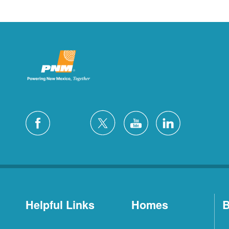
Helpful Links
Homes
B