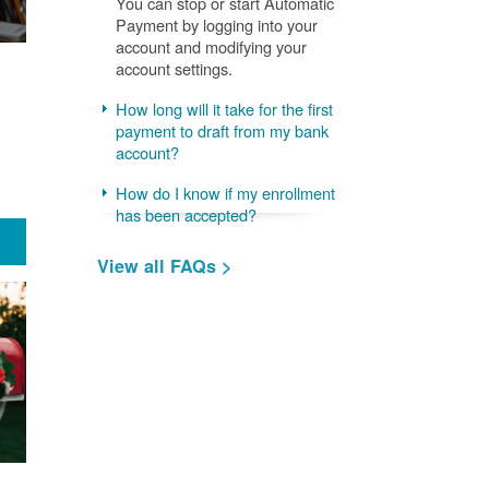
You can stop or start Automatic
Payment by logging into your
account and modifying your
account settings.
How long will it take for the first
payment to draft from my bank
account?
How do I know if my enrollment
has been accepted?
View all FAQs >