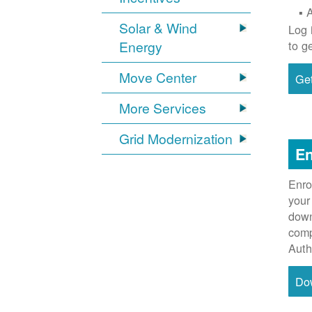
Solar & Wind
Log 
Energy
to g
Move Center
Get
More Services
Grid Modernization
En
Enro
your
down
comp
Auth
Do