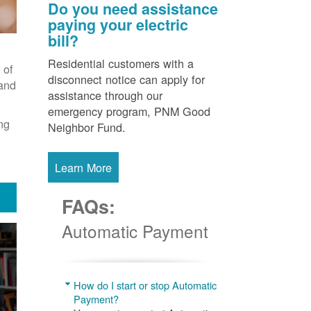
Do you need assistance
paying your electric
bill?
Residential customers with a
 of
disconnect notice can apply for
 and
assistance through our
emergency program, PNM Good
ng
Neighbor Fund.
Learn More
FAQs:
Automatic Payment
How do I start or stop Automatic
Payment?