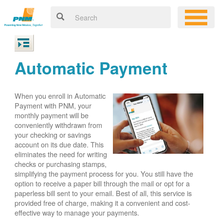
Automatic Payment
When you enroll in Automatic
Payment with PNM, your
monthly payment will be
conveniently withdrawn from
your checking or savings
account on its due date. This
eliminates the need for writing
checks or purchasing stamps,
simplifying the payment process for you. You still have the
option to receive a paper bill through the mail or opt for a
paperless bill sent to your email. Best of all, this service is
provided free of charge, making it a convenient and cost-
effective way to manage your payments.