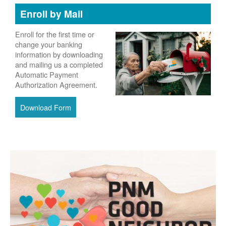
Enroll by Mail
Enroll for the first time or
change your banking
information by downloading
and mailing us a completed
Automatic Payment
Authorization Agreement.
Download Form