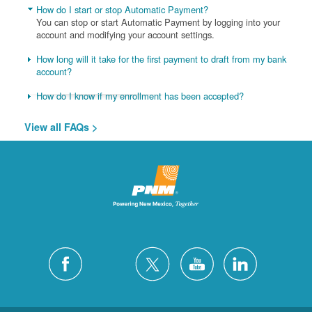
How do I start or stop Automatic Payment?
You can stop or start Automatic Payment by logging into your
account and modifying your account settings.
How long will it take for the first payment to draft from my bank
account?
How do I know if my enrollment has been accepted?
View all FAQs >