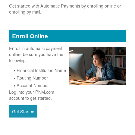
Get started with Automatic Payments by enrolling online or
enrolling by mail.
Enroll Online
Enroll in automatic payment
online, be sure you have the
following:
Financial Institution Name
Routing Number
Account Number
Log into your PNM.com
account to get started.
Get Started