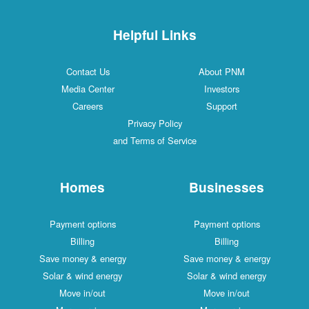
Helpful Links
Contact Us
About PNM
Media Center
Investors
Careers
Support
Privacy Policy
and Terms of Service
Homes
Businesses
Payment options
Payment options
Billing
Billing
Save money & energy
Save money & energy
Solar & wind energy
Solar & wind energy
Move in/out
Move in/out