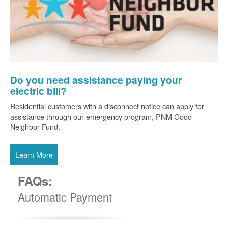
Do you need assistance paying your
electric bill?
Residential customers with a disconnect notice can apply for
assistance through our emergency program, PNM Good
Neighbor Fund.
Learn More
FAQs:
Automatic Payment