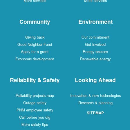
More services
More services
Community
Environment
Giving back
Our commitment
Good Neighbor Fund
Get involved
Apply for a grant
Energy sources
Economic development
Renewable energy
Reliability & Safety
Looking Ahead
Reliability projects map
Innovation & new technologies
Outage safety
Research & planning
PNM employee safety
SITEMAP
Call before you dig
More safety tips