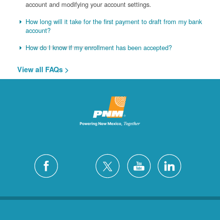
account and modifying your account settings.
How long will it take for the first payment to draft from my bank
account?
How do I know if my enrollment has been accepted?
View all FAQs >