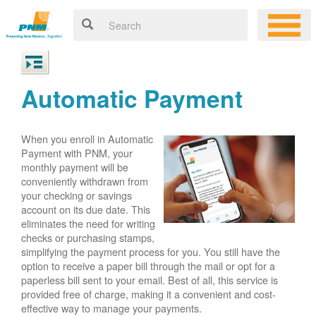
Automatic Payment
When you enroll in Automatic
Payment with PNM, your
monthly payment will be
conveniently withdrawn from
your checking or savings
account on its due date. This
eliminates the need for writing
checks or purchasing stamps,
simplifying the payment process for you. You still have the
option to receive a paper bill through the mail or opt for a
paperless bill sent to your email. Best of all, this service is
provided free of charge, making it a convenient and cost-
effective way to manage your payments.