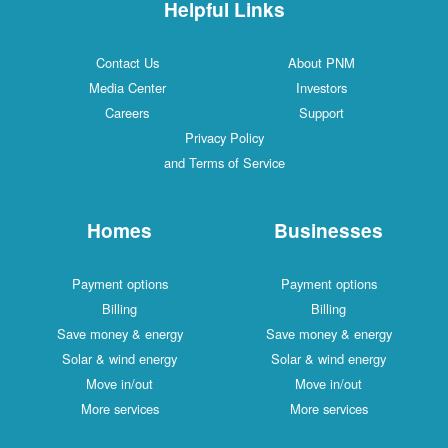
Helpful Links
Contact Us
About PNM
Media Center
Investors
Careers
Support
Privacy Policy
and Terms of Service
Homes
Businesses
Payment options
Payment options
Billing
Billing
Save money & energy
Save money & energy
Solar & wind energy
Solar & wind energy
Move in/out
Move in/out
More services
More services