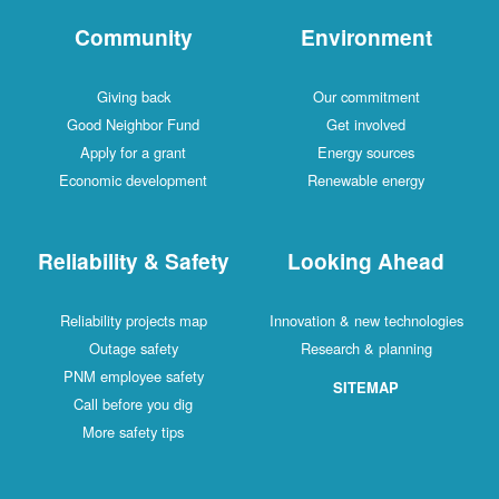
Community
Environment
Giving back
Our commitment
Good Neighbor Fund
Get involved
Apply for a grant
Energy sources
Economic development
Renewable energy
Reliability & Safety
Looking Ahead
Reliability projects map
Innovation & new technologies
Outage safety
Research & planning
PNM employee safety
SITEMAP
Call before you dig
More safety tips