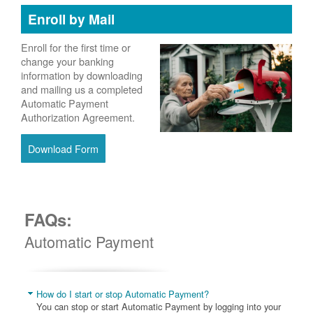
Enroll by Mail
Enroll for the first time or
change your banking
information by downloading
and mailing us a completed
Automatic Payment
Authorization Agreement.
Download Form
FAQs:
Automatic Payment
How do I start or stop Automatic Payment?
You can stop or start Automatic Payment by logging into your