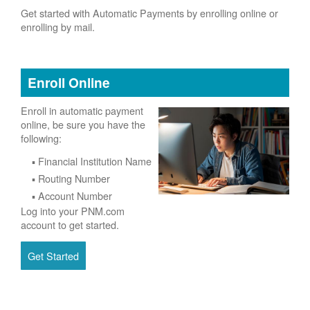
Get started with Automatic Payments by enrolling online or
enrolling by mail.
Enroll Online
Enroll in automatic payment
online, be sure you have the
following:
Financial Institution Name
Routing Number
Account Number
Log into your PNM.com
account to get started.
Get Started