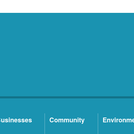
usinesses
Community
Environm