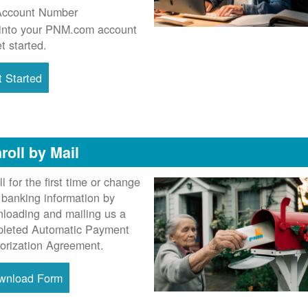
Account Number
into your PNM.com account
et started.
 Started
roll by Mail
ll for the first time or change
 banking information by
loading and mailing us a
leted Automatic Payment
orization Agreement.
wnload Form