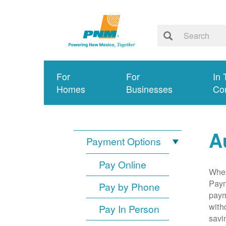
For
For
In 
Homes
Businesses
Co
A
Payment Options
Pay Online
When
Paym
Pay by Phone
paym
with
Pay In Person
savi