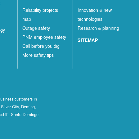
t
Reliability projects
Innovation & new
map
technologies
Outage safety
Research & planning
rgy
PNM employee safety
SITEMAP
Call before you dig
More safety tips
business customers in
Silver City, Deming,
ochiti, Santo Domingo,