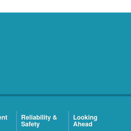
ent
Reliability &
Looking
Safety
Ahead