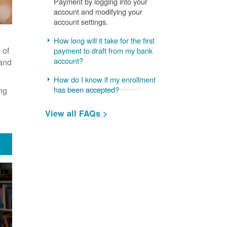
Payment by logging into your
account and modifying your
account settings.
How long will it take for the first
 of
payment to draft from my bank
account?
 and
How do I know if my enrollment
ng
has been accepted?
View all FAQs >