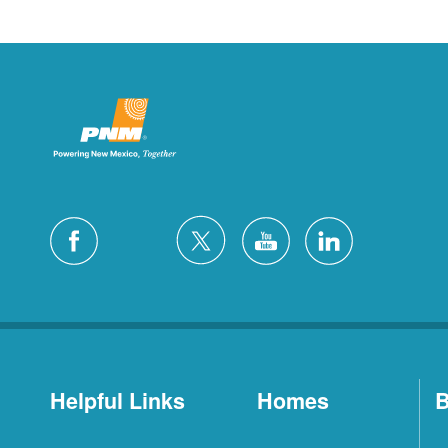
Helpful Links
Homes
B