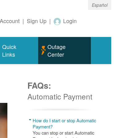
Español
Account
|
Sign Up
|
Login
Quick
Outage
Links
Center
FAQs:
Automatic Payment
How do I start or stop Automatic
Payment?
You can stop or start Automatic