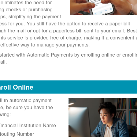
 eliminates the need for
ing checks or purchasing
ps, simplifying the payment
ess for you. You still have the option to receive a paper bill
ugh the mail or opt for a paperless bill sent to your email. Best
 this service is provided free of charge, making it a convenient
-effective way to manage your payments.
started with Automatic Payments by enrolling online or enrolli
ail.
roll Online
ll in automatic payment
ne, be sure you have the
owing:
inancial Institution Name
Routing Number