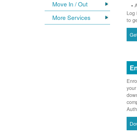
Move In / Out
Log 
More Services
to g
Get
En
Enro
your
down
comp
Auth
Do