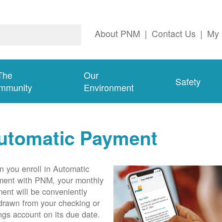
About PNM
|
Contact Us
|
My 
The
Our
Safety
mmunity
Environment
utomatic Payment
 you enroll in Automatic
ent with PNM, your monthly
ent will be conveniently
drawn from your checking or
ngs account on its due date.