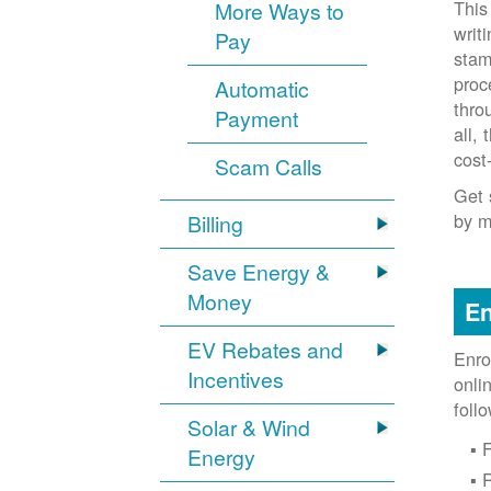
This
More Ways to
writ
Pay
stam
proc
Automatic
thro
Payment
all,
cost
Scam Calls
Get 
by m
Billing
Save Energy &
Money
En
EV Rebates and
Enro
Incentives
onli
foll
Solar & Wind
F
Energy