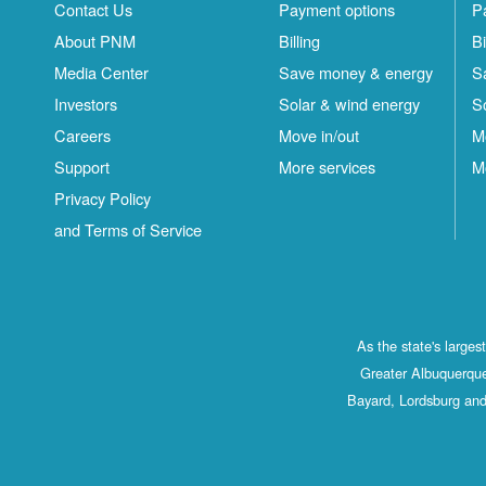
Contact Us
Payment options
P
About PNM
Billing
Bi
Media Center
Save money & energy
S
Investors
Solar & wind energy
S
Careers
Move in/out
M
Support
More services
M
Privacy Policy
and Terms of Service
As the state's large
Greater Albuquerque
Bayard, Lordsburg and