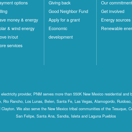
ayment options
Giving back
Our commitmen
lling
Good Neighbor Fund
Get involved
ave money & energy
Apply for a grant
Energy sources
olar & wind energy
Economic
Renewable ene
ove in/out
development
ore services
st electricity provider, PNM serves more than 550K New Mexico residential and 
, Rio Rancho, Los Lunas, Belen, Santa Fe, Las Vegas, Alamogordo, Ruidoso, 
 Clayton. We also serve the New Mexico tribal communities of the Tesuque, C
San Felipe, Santa Ana, Sandia, Isleta and Laguna Pueblos