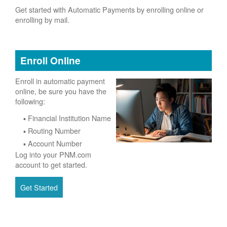
Get started with Automatic Payments by enrolling online or
enrolling by mail.
Enroll Online
Enroll in automatic payment
online, be sure you have the
following:
Financial Institution Name
Routing Number
Account Number
Log into your PNM.com
account to get started.
Get Started