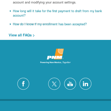
account and modifying your account settings.
How long will it take for the first payment to draft from my bank
account?
How do I know if my enrollment has been accepted?
View all FAQs >