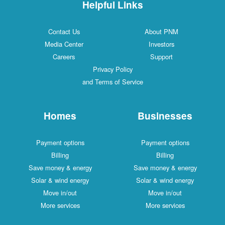
Helpful Links
Contact Us
About PNM
Media Center
Investors
Careers
Support
Privacy Policy
and Terms of Service
Homes
Businesses
Payment options
Payment options
Billing
Billing
Save money & energy
Save money & energy
Solar & wind energy
Solar & wind energy
Move in/out
Move in/out
More services
More services