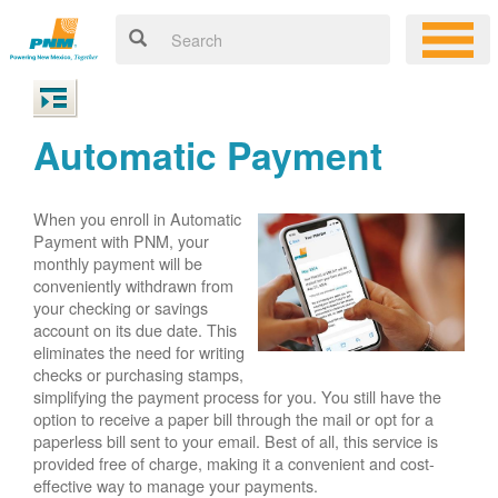
Automatic Payment
When you enroll in Automatic
Payment with PNM, your
monthly payment will be
conveniently withdrawn from
your checking or savings
account on its due date. This
eliminates the need for writing
checks or purchasing stamps,
simplifying the payment process for you. You still have the
option to receive a paper bill through the mail or opt for a
paperless bill sent to your email. Best of all, this service is
provided free of charge, making it a convenient and cost-
effective way to manage your payments.