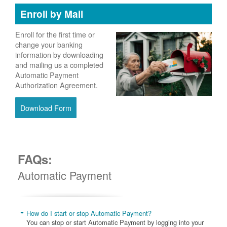
Enroll by Mail
Enroll for the first time or
change your banking
information by downloading
and mailing us a completed
Automatic Payment
Authorization Agreement.
Download Form
FAQs:
Automatic Payment
How do I start or stop Automatic Payment?
You can stop or start Automatic Payment by logging into your