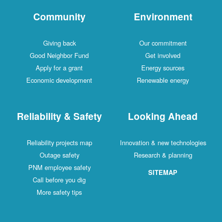
Community
Environment
Giving back
Our commitment
Good Neighbor Fund
Get involved
Apply for a grant
Energy sources
Economic development
Renewable energy
Reliability & Safety
Looking Ahead
Reliability projects map
Innovation & new technologies
Outage safety
Research & planning
PNM employee safety
SITEMAP
Call before you dig
More safety tips