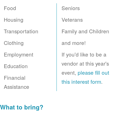
Food
Seniors
Housing
Veterans
Transportation
Family and Children
Clothing
and more!
Employment
If you'd like to be a
vendor at this year's
Education
event,
please fill out
Financial
this interest form
.
Assistance
What to bring?