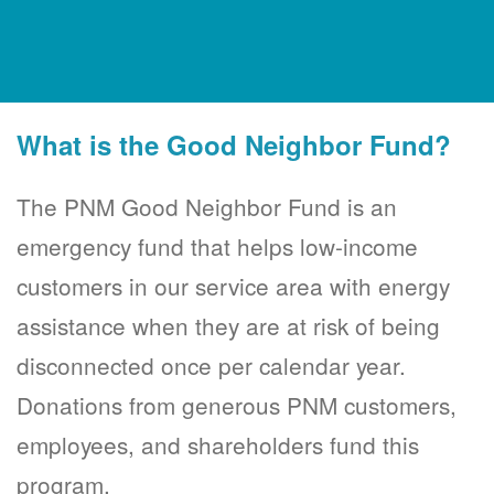
What is the Good Neighbor Fund?
The PNM Good Neighbor Fund is an
emergency fund that helps low-income
customers in our service area with energy
assistance when they are at risk of being
disconnected once per calendar year.
Donations from generous PNM customers,
employees, and shareholders fund this
program.