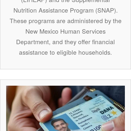
Nutrition Assistance Program (SNAP).
These programs are administered by the
New Mexico Human Services
Department, and they offer financial
assistance to eligible households.