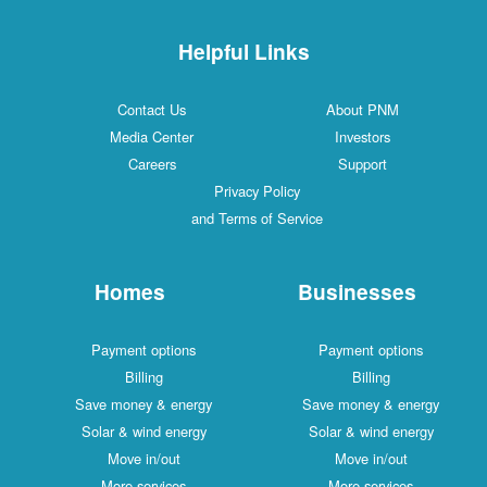
Helpful Links
Contact Us
About PNM
Media Center
Investors
Careers
Support
Privacy Policy
and Terms of Service
Homes
Businesses
Payment options
Payment options
Billing
Billing
Save money & energy
Save money & energy
Solar & wind energy
Solar & wind energy
Move in/out
Move in/out
More services
More services