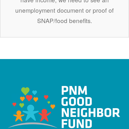
unemployment document or proof of
SNAP/food benefits.