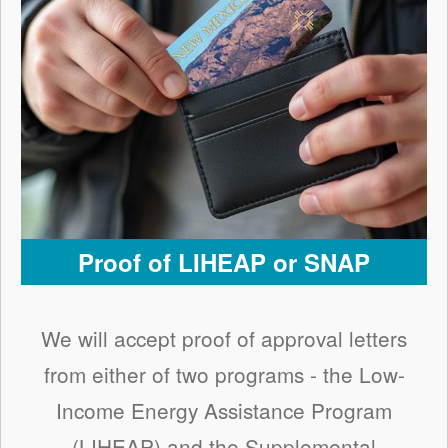
Proof of LIHEAP or SNAP
We will accept proof of approval letters
from either of two programs - the Low-
Income Energy Assistance Program
(LIHEAP) and the Supplemental