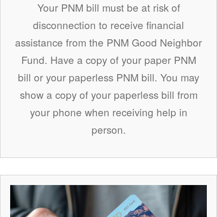
Your PNM bill must be at risk of
disconnection to receive financial
assistance from the PNM Good Neighbor
Fund. Have a copy of your paper PNM
bill or your paperless PNM bill. You may
show a copy of your paperless bill from
your phone when receiving help in
person.