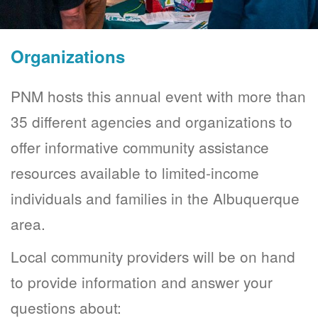
Organizations
PNM hosts this annual event with more than
35 different agencies and organizations to
offer informative community assistance
resources available to limited-income
individuals and families in the Albuquerque
area.
Local community providers will be on hand
to provide information and answer your
questions about: