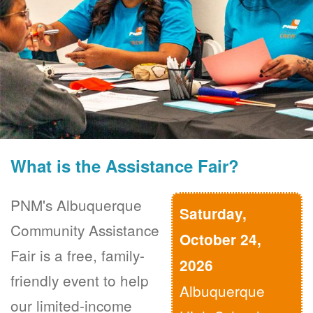
What is the Assistance Fair?
PNM's Albuquerque
Saturday,
Community Assistance
October 24,
Fair is a free, family-
2026
friendly event to help
Albuquerque
our limited-income