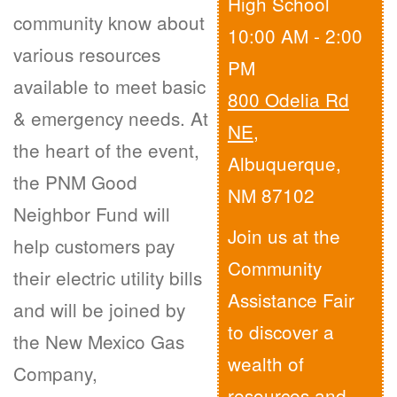
High School
community know about
10:00 AM - 2:00
various resources
PM
available to meet basic
800 Odelia Rd
& emergency needs. At
NE
,
the heart of the event,
Albuquerque,
the PNM Good
NM 87102
Neighbor Fund will
Join us at the
help customers pay
Community
their electric utility bills
Assistance Fair
and will be joined by
to discover a
the New Mexico Gas
wealth of
Company,
resources and