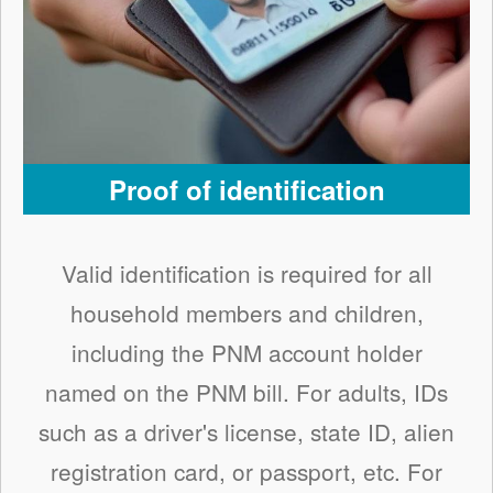
Proof of identification
Valid identification is required for all
household members and children,
including the PNM account holder
named on the PNM bill. For adults, IDs
such as a driver's license, state ID, alien
registration card, or passport, etc. For