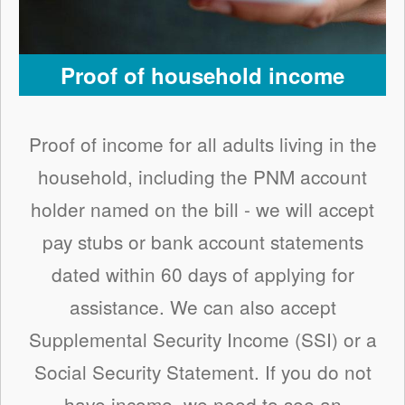
Proof of household income
Proof of income for all adults living in the
household, including the PNM account
holder named on the bill - we will accept
pay stubs or bank account statements
dated within 60 days of applying for
assistance. We can also accept
Supplemental Security Income (SSI) or a
Social Security Statement. If you do not
have income, we need to see an