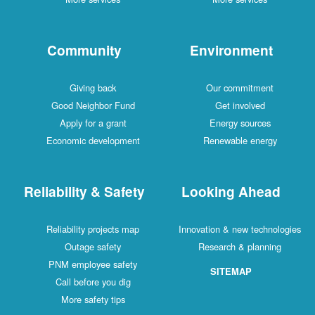
Community
Environment
Giving back
Our commitment
Good Neighbor Fund
Get involved
Apply for a grant
Energy sources
Economic development
Renewable energy
Reliability & Safety
Looking Ahead
Reliability projects map
Innovation & new technologies
Outage safety
Research & planning
PNM employee safety
SITEMAP
Call before you dig
More safety tips