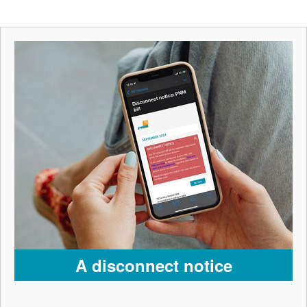
A disconnect notice