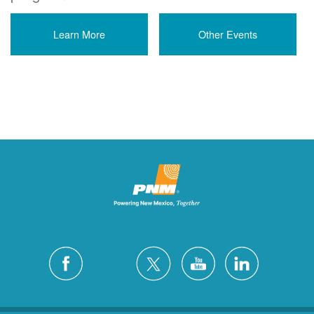
Learn More
Other Events