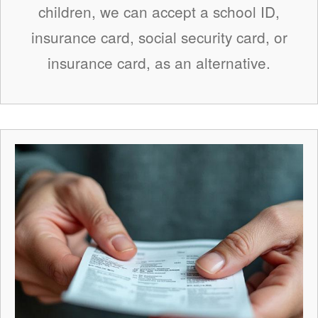
children, we can accept a school ID,
insurance card, social security card, or
insurance card, as an alternative.