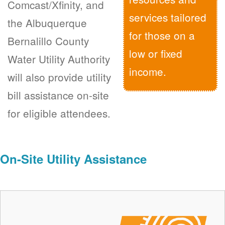
Comcast/Xfinity, and
services tailored
the Albuquerque
for those on a
Bernalillo County
low or fixed
Water Utility Authority
income.
will also provide utility
bill assistance on-site
for eligible attendees.
On-Site Utility Assistance