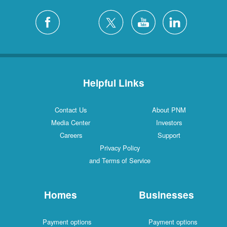
Helpful Links
Contact Us
About PNM
Media Center
Investors
Careers
Support
Privacy Policy
and Terms of Service
Homes
Businesses
Payment options
Payment options