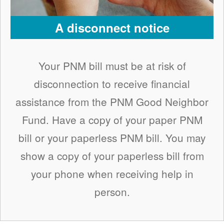
A disconnect notice
Your PNM bill must be at risk of
disconnection to receive financial
assistance from the PNM Good Neighbor
Fund. Have a copy of your paper PNM
bill or your paperless PNM bill. You may
show a copy of your paperless bill from
your phone when receiving help in
person.