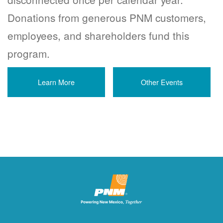
Donations from generous PNM customers,
employees, and shareholders fund this
program.
Learn More
Other Events