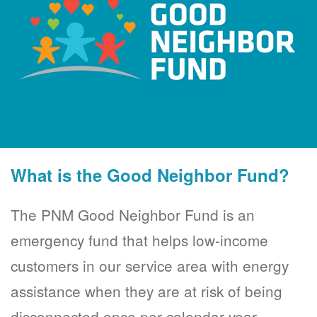
What is the Good Neighbor Fund?
The PNM Good Neighbor Fund is an
emergency fund that helps low-income
customers in our service area with energy
assistance when they are at risk of being
disconnected once per calendar year.