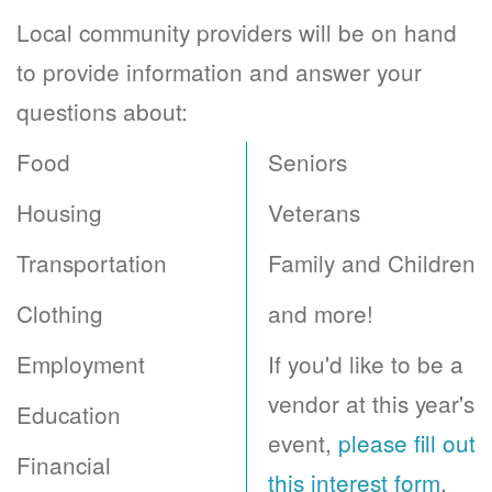
Local community providers will be on hand
to provide information and answer your
questions about:
Food
Seniors
Housing
Veterans
Transportation
Family and Children
Clothing
and more!
Employment
If you'd like to be a
vendor at this year's
Education
event,
please fill out
Financial
this interest form
.