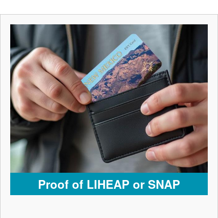
Proof of LIHEAP or SNAP