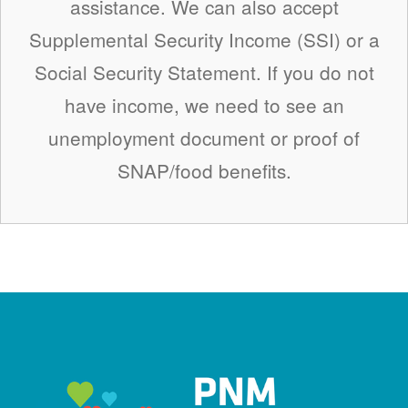
assistance. We can also accept
Supplemental Security Income (SSI) or a
Social Security Statement. If you do not
have income, we need to see an
unemployment document or proof of
SNAP/food benefits.