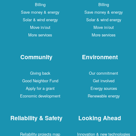
Billing
Billing
Save money & energy
Save money & energy
Solar & wind energy
Solar & wind energy
Move in/out
Move in/out
More services
More services
Community
Environment
Giving back
Our commitment
Good Neighbor Fund
Get involved
Apply for a grant
Energy sources
Economic development
Renewable energy
Reliability & Safety
Looking Ahead
Reliability projects map
Innovation & new technologies