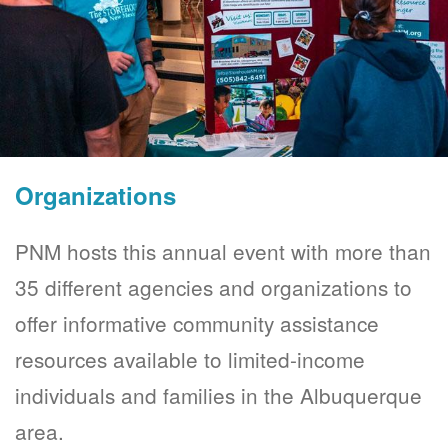
Organizations
PNM hosts this annual event with more than
35 different agencies and organizations to
offer informative community assistance
resources available to limited-income
individuals and families in the Albuquerque
area.