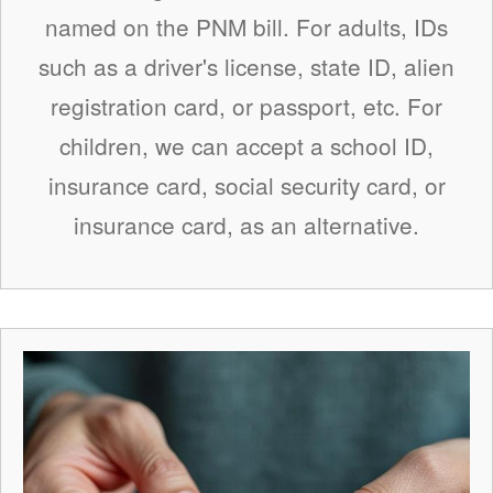
named on the PNM bill. For adults, IDs
such as a driver's license, state ID, alien
registration card, or passport, etc. For
children, we can accept a school ID,
insurance card, social security card, or
insurance card, as an alternative.