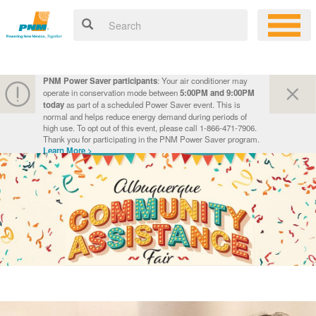
PNM Power Saver participants
: Your air conditioner may
operate in conservation mode between
5:00PM and 9:00PM
today
as part of a scheduled Power Saver event. This is
normal and helps reduce energy demand during periods of
high use. To opt out of this event, please call 1-866-471-7906.
Thank you for participating in the PNM Power Saver program.
Learn More >