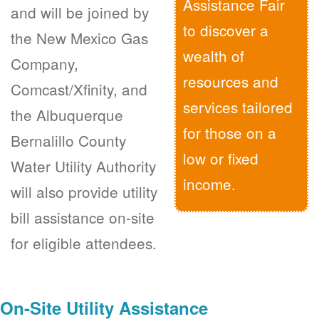
Assistance Fair
and will be joined by
to discover a
the New Mexico Gas
wealth of
Company,
resources and
Comcast/Xfinity, and
services tailored
the Albuquerque
for those on a
Bernalillo County
low or fixed
Water Utility Authority
income.
will also provide utility
bill assistance on-site
for eligible attendees.
On-Site Utility Assistance