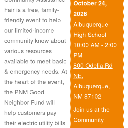
October 24,
Fair is a free, family-
2026
friendly event to help
Albuquerque
our limited-income
High School
community know about
10:00 AM - 2:00
various resources
PM
available to meet basic
800 Odelia Rd
& emergency needs. At
NE
,
the heart of the event,
Albuquerque,
the PNM Good
NM 87102
Neighbor Fund will
Join us at the
help customers pay
Community
their electric utility bills