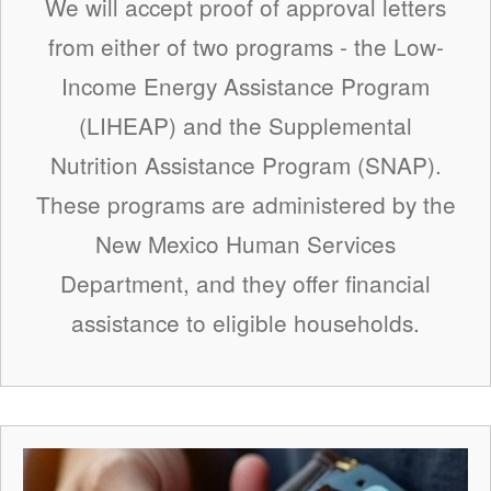
We will accept proof of approval letters
from either of two programs - the Low-
Income Energy Assistance Program
(LIHEAP) and the Supplemental
Nutrition Assistance Program (SNAP).
These programs are administered by the
New Mexico Human Services
Department, and they offer financial
assistance to eligible households.