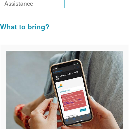
Assistance
What to bring?