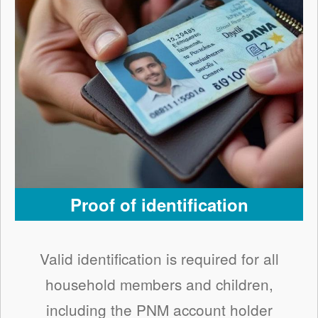
Proof of identification
Valid identification is required for all
household members and children,
including the PNM account holder