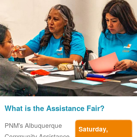
What is the Assistance Fair?
PNM's Albuquerque
Saturday,
Community Assistance