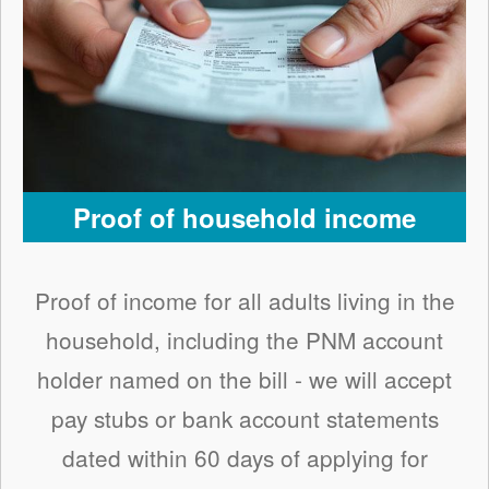
Proof of household income
Proof of income for all adults living in the
household, including the PNM account
holder named on the bill - we will accept
pay stubs or bank account statements
dated within 60 days of applying for