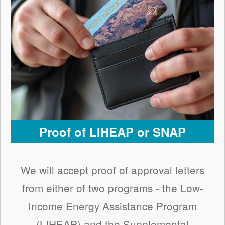
Proof of LIHEAP or SNAP
We will accept proof of approval letters
from either of two programs - the Low-
Income Energy Assistance Program
(LIHEAP) and the Supplemental