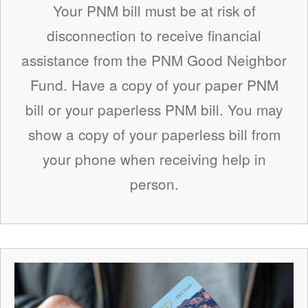
Your PNM bill must be at risk of
disconnection to receive financial
assistance from the PNM Good Neighbor
Fund. Have a copy of your paper PNM
bill or your paperless PNM bill. You may
show a copy of your paperless bill from
your phone when receiving help in
person.