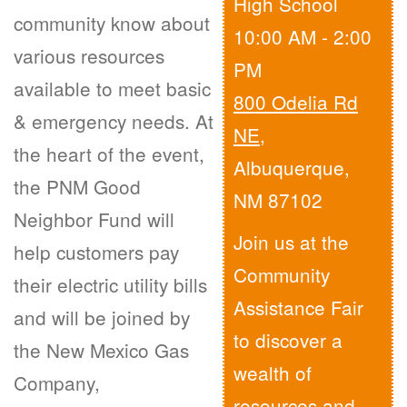
High School
community know about
10:00 AM - 2:00
various resources
PM
available to meet basic
800 Odelia Rd
& emergency needs. At
NE
,
the heart of the event,
Albuquerque,
the PNM Good
NM 87102
Neighbor Fund will
Join us at the
help customers pay
Community
their electric utility bills
Assistance Fair
and will be joined by
to discover a
the New Mexico Gas
wealth of
Company,
resources and