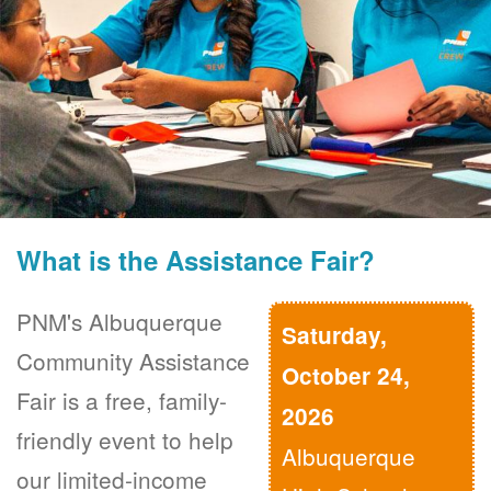
What is the Assistance Fair?
PNM's Albuquerque
Saturday,
Community Assistance
October 24,
Fair is a free, family-
2026
friendly event to help
Albuquerque
our limited-income