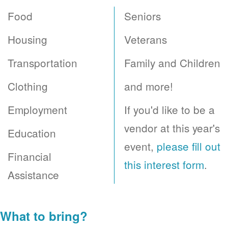
Food
Seniors
Housing
Veterans
Transportation
Family and Children
Clothing
and more!
Employment
If you'd like to be a
vendor at this year's
Education
event,
please fill out
Financial
this interest form
.
Assistance
What to bring?