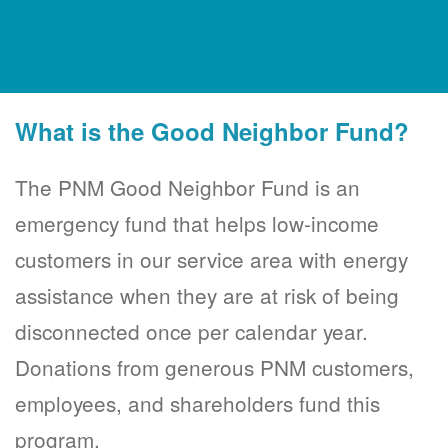
What is the Good Neighbor Fund?
The PNM Good Neighbor Fund is an
emergency fund that helps low-income
customers in our service area with energy
assistance when they are at risk of being
disconnected once per calendar year.
Donations from generous PNM customers,
employees, and shareholders fund this
program.