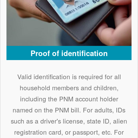
Proof of identification
Valid identification is required for all
household members and children,
including the PNM account holder
named on the PNM bill. For adults, IDs
such as a driver's license, state ID, alien
registration card, or passport, etc. For