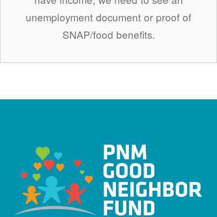
unemployment document or proof of
SNAP/food benefits.