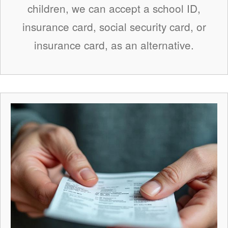
children, we can accept a school ID,
insurance card, social security card, or
insurance card, as an alternative.