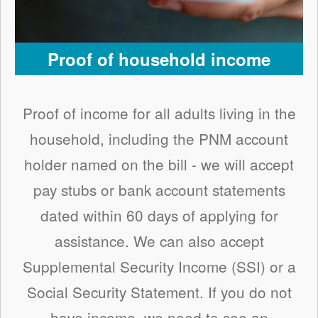
Proof of household income
Proof of income for all adults living in the
household, including the PNM account
holder named on the bill - we will accept
pay stubs or bank account statements
dated within 60 days of applying for
assistance. We can also accept
Supplemental Security Income (SSI) or a
Social Security Statement. If you do not
have income, we need to see an