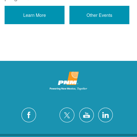
Learn More
Other Events