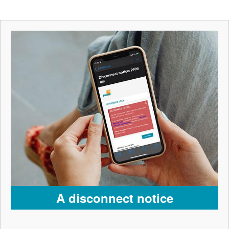
A disconnect notice