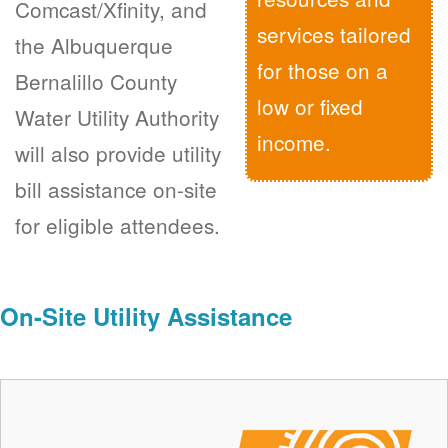
Comcast/Xfinity, and
services tailored
the Albuquerque
for those on a
Bernalillo County
low or fixed
Water Utility Authority
income.
will also provide utility
bill assistance on-site
for eligible attendees.
On-Site Utility Assistance