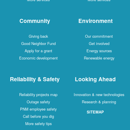
Community
Environment
Giving back
Our commitment
Good Neighbor Fund
Get involved
Apply for a grant
Energy sources
Economic development
Renewable energy
Reliability & Safety
Looking Ahead
Reliability projects map
Innovation & new technologies
Outage safety
Research & planning
PNM employee safety
SITEMAP
Call before you dig
More safety tips