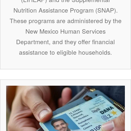
Nutrition Assistance Program (SNAP).
These programs are administered by the
New Mexico Human Services
Department, and they offer financial
assistance to eligible households.