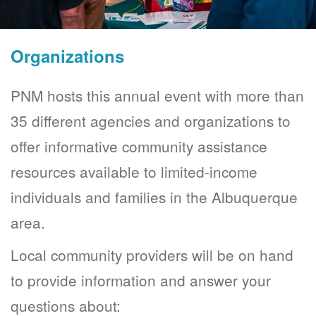
Organizations
PNM hosts this annual event with more than
35 different agencies and organizations to
offer informative community assistance
resources available to limited-income
individuals and families in the Albuquerque
area.
Local community providers will be on hand
to provide information and answer your
questions about: