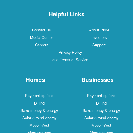
Helpful Links
Contact Us
About PNM
Media Center
Investors
Careers
Support
Privacy Policy
and Terms of Service
Homes
Businesses
Payment options
Payment options
Billing
Billing
Save money & energy
Save money & energy
Solar & wind energy
Solar & wind energy
Move in/out
Move in/out
More services
More services