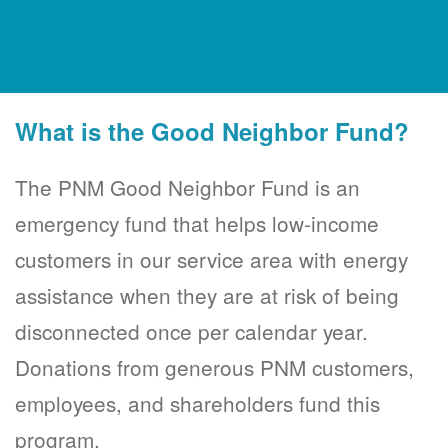
What is the Good Neighbor Fund?
The PNM Good Neighbor Fund is an
emergency fund that helps low-income
customers in our service area with energy
assistance when they are at risk of being
disconnected once per calendar year.
Donations from generous PNM customers,
employees, and shareholders fund this
program.