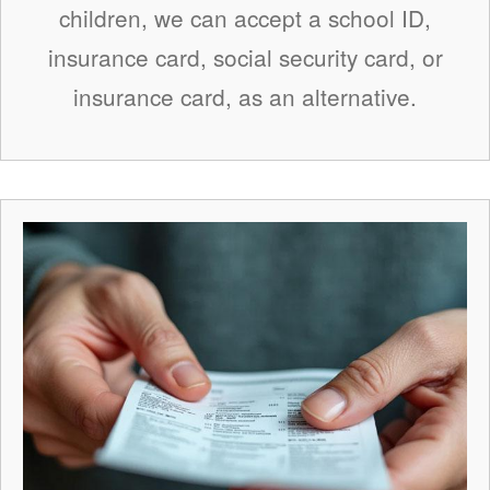
children, we can accept a school ID,
insurance card, social security card, or
insurance card, as an alternative.