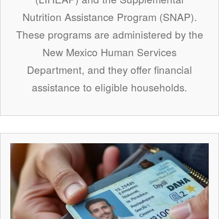
Nutrition Assistance Program (SNAP).
These programs are administered by the
New Mexico Human Services
Department, and they offer financial
assistance to eligible households.