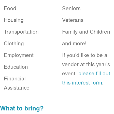
Food
Seniors
Housing
Veterans
Transportation
Family and Children
Clothing
and more!
Employment
If you'd like to be a
vendor at this year's
Education
event,
please fill out
Financial
this interest form
.
Assistance
What to bring?