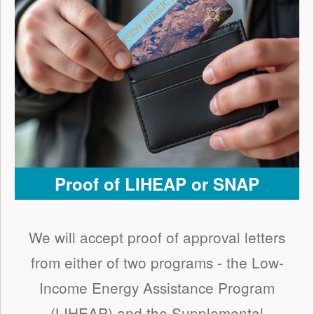
Proof of LIHEAP or SNAP
We will accept proof of approval letters
from either of two programs - the Low-
Income Energy Assistance Program
(LIHEAP) and the Supplemental