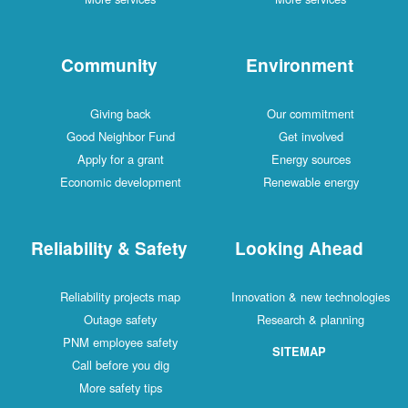
Community
Environment
Giving back
Our commitment
Good Neighbor Fund
Get involved
Apply for a grant
Energy sources
Economic development
Renewable energy
Reliability & Safety
Looking Ahead
Reliability projects map
Innovation & new technologies
Outage safety
Research & planning
PNM employee safety
SITEMAP
Call before you dig
More safety tips