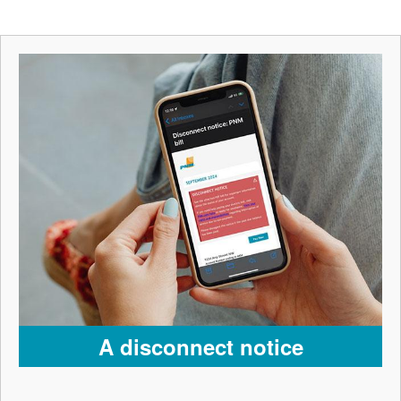
A disconnect notice