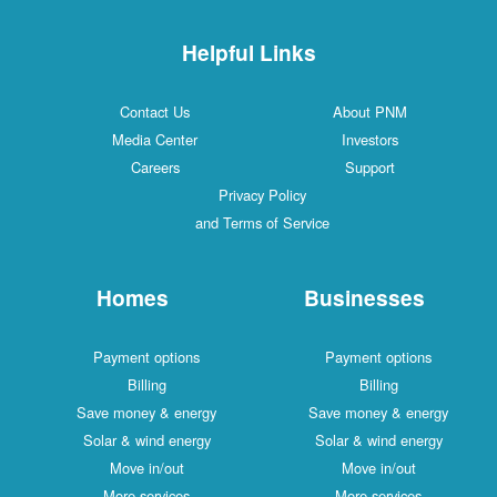
Helpful Links
Contact Us
About PNM
Media Center
Investors
Careers
Support
Privacy Policy
and Terms of Service
Homes
Businesses
Payment options
Payment options
Billing
Billing
Save money & energy
Save money & energy
Solar & wind energy
Solar & wind energy
Move in/out
Move in/out
More services
More services