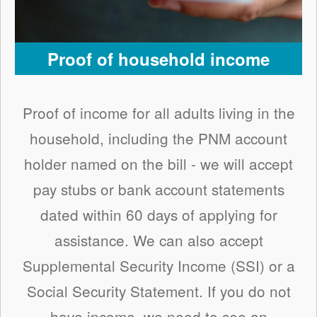
Proof of household income
Proof of income for all adults living in the
household, including the PNM account
holder named on the bill - we will accept
pay stubs or bank account statements
dated within 60 days of applying for
assistance. We can also accept
Supplemental Security Income (SSI) or a
Social Security Statement. If you do not
have income, we need to see an