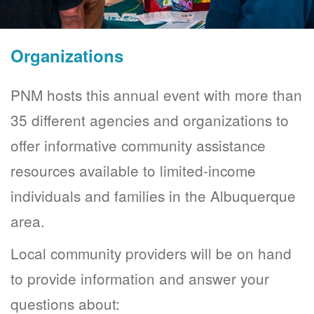
Organizations
PNM hosts this annual event with more than
35 different agencies and organizations to
offer informative community assistance
resources available to limited-income
individuals and families in the Albuquerque
area.
Local community providers will be on hand
to provide information and answer your
questions about: