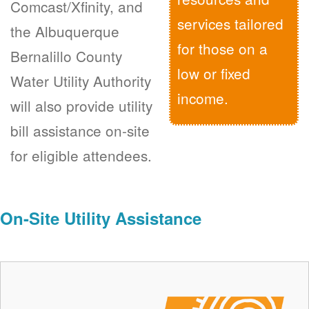
Comcast/Xfinity, and
services tailored
the Albuquerque
for those on a
Bernalillo County
low or fixed
Water Utility Authority
income.
will also provide utility
bill assistance on-site
for eligible attendees.
On-Site Utility Assistance