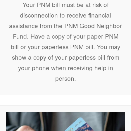
Your PNM bill must be at risk of
disconnection to receive financial
assistance from the PNM Good Neighbor
Fund. Have a copy of your paper PNM
bill or your paperless PNM bill. You may
show a copy of your paperless bill from
your phone when receiving help in
person.