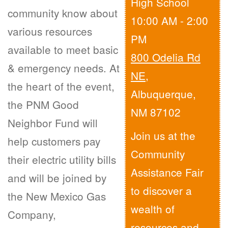
High School
community know about
10:00 AM - 2:00
various resources
PM
available to meet basic
800 Odelia Rd
& emergency needs. At
NE
,
the heart of the event,
Albuquerque,
the PNM Good
NM 87102
Neighbor Fund will
Join us at the
help customers pay
Community
their electric utility bills
Assistance Fair
and will be joined by
to discover a
the New Mexico Gas
wealth of
Company,
resources and