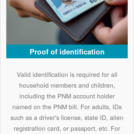
Proof of identification
Valid identification is required for all
household members and children,
including the PNM account holder
named on the PNM bill. For adults, IDs
such as a driver's license, state ID, alien
registration card, or passport, etc. For