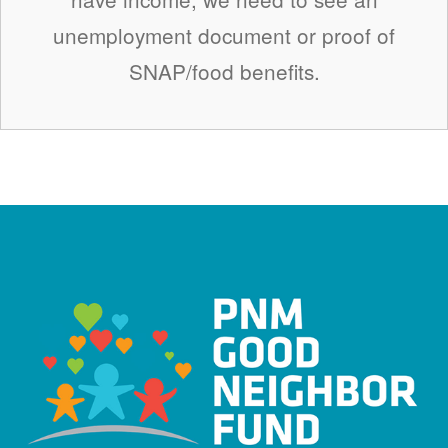
unemployment document or proof of
SNAP/food benefits.