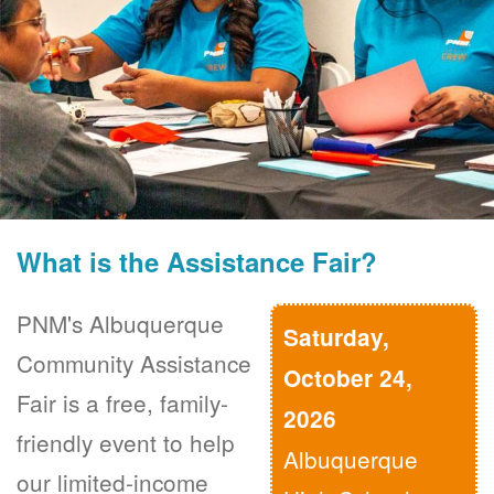
What is the Assistance Fair?
PNM's Albuquerque
Saturday,
Community Assistance
October 24,
Fair is a free, family-
2026
friendly event to help
Albuquerque
our limited-income