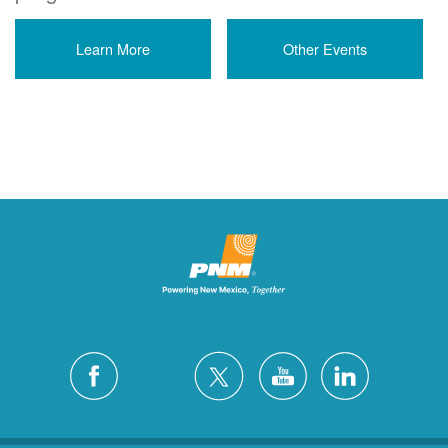
Learn More
Other Events