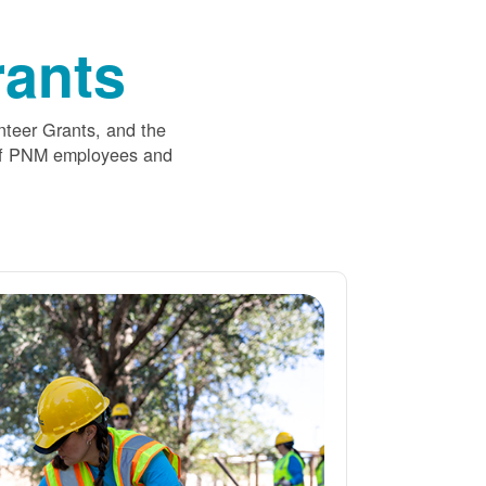
ants
nteer Grants, and the
 of PNM employees and