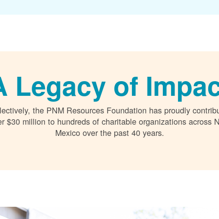
A Legacy of Impac
lectively, the PNM Resources Foundation has proudly contrib
r $30 million to hundreds of charitable organizations across
Mexico over the past 40 years.