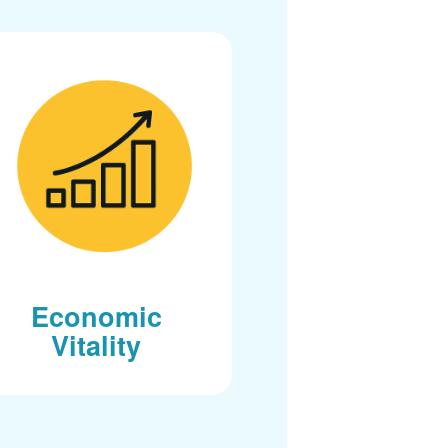
Economic
Vitality