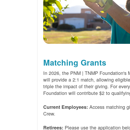
Matching Grants
In 2026, the PNM | TNMP Foundation's 
will provide a 2:1 match, allowing eligibl
triple the impact of their giving. For eve
Foundation will contribute $2 to qualifyin
Access matching gi
Current Employees:
Crew.
Please use the application bel
Retirees: