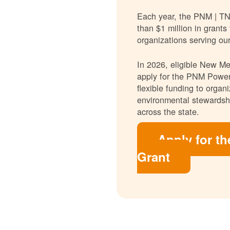
Each year, the PNM | T
than $1 million in grants
organizations serving ou
In 2026, eligible New Mex
apply for the PNM Power
flexible funding to orga
environmental stewardshi
across the state.
Apply for t
Grant