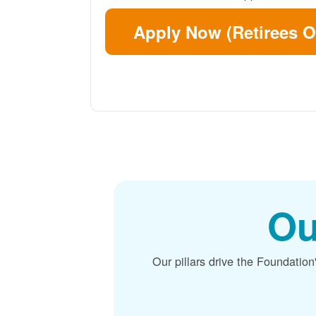
Apply Now (Retirees O
Ou
Our pillars drive the Foundation