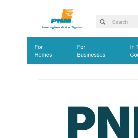
For
For
In 
Homes
Businesses
Co