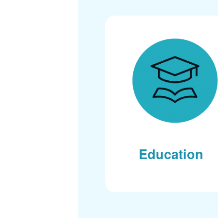
Education