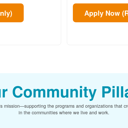
nly)
Apply Now (R
r Community Pill
's mission
supporting the programs and organizations that c
in the communities where we live and work.