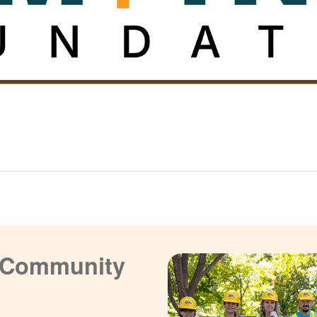
a Community