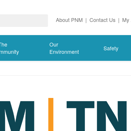
About PNM
|
Contact Us
|
My 
The
Our
Safety
mmunity
Environment