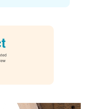
t
uted
 New