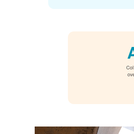
Col
ove