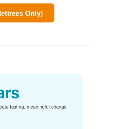
etirees Only)
ars
reate lasting, meaningful change