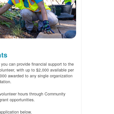
nts
 you can provide financial support to the
lunteer, with up to $2,000 available per
000 awarded to any single organization
ation.
volunteer hours through Community
rant opportunities.
pplication below.