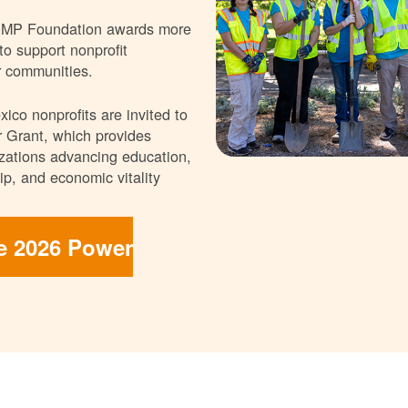
NMP Foundation awards more
 to support nonprofit
r communities.
ico nonprofits are invited to
 Grant, which provides
nizations advancing education,
p, and economic vitality
he 2026 Power