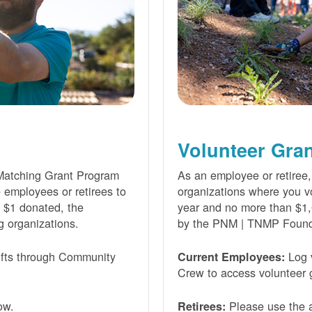
Volunteer Gra
Matching Grant Program
As an employee or retiree,
e employees or retirees to
organizations where you vo
ry $1 donated, the
year and no more than $1,
g organizations.
by the PNM | TNMP Found
fts through Community
Log 
Current Employees:
Crew to access volunteer g
ow.
Please use the a
Retirees: