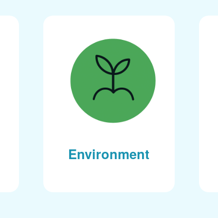
Environment