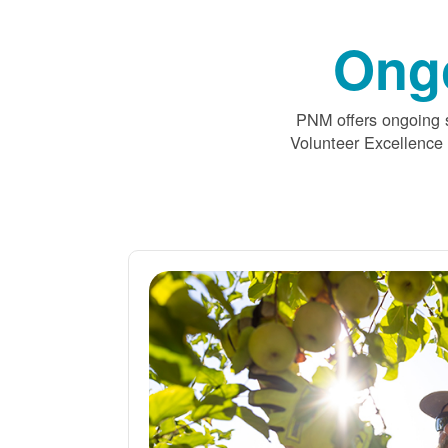
Ong
PNM offers ongoing s
Volunteer Excellence