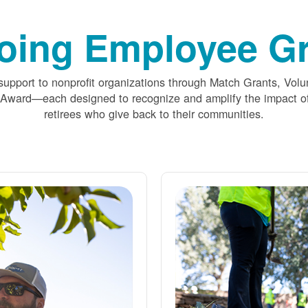
oing Employee Gr
upport to nonprofit organizations through Match Grants, Volu
 Award
each designed to recognize and amplify the impact
retirees who give back to their communities.