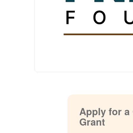
Apply for 
Grant