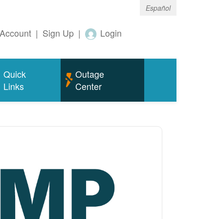
Español
Account
|
Sign Up
|
Login
Quick
Outage
Links
Center