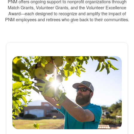
PNM offers ongoing support to nonprofit organizations through
Match Grants, Volunteer Grants, and the Volunteer Excellence
Award
each designed to recognize and amplify the impact of
PNM employees and retirees who give back to their communities.