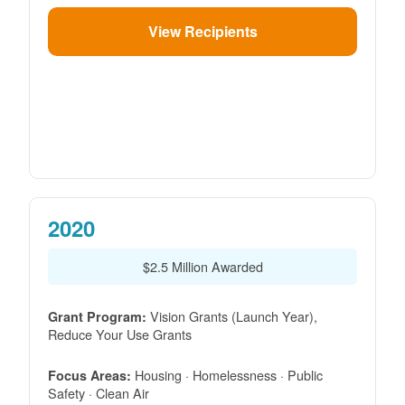
View Recipients
2020
$2.5 Million Awarded
Vision Grants (Launch Year),
Grant Program:
Reduce Your Use Grants
Housing · Homelessness · Public
Focus Areas:
Safety · Clean Air