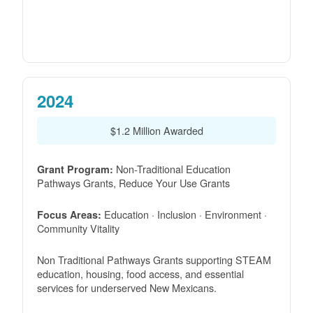
2024
$1.2 Million Awarded
Non-Traditional Education
Grant Program:
Pathways Grants, Reduce Your Use Grants
Education · Inclusion · Environment ·
Focus Areas:
Community Vitality
Non Traditional Pathways Grants supporting STEAM
education, housing, food access, and essential
services for underserved New Mexicans.