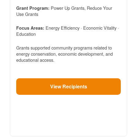
Power Up Grants, Reduce Your
Grant Program:
Use Grants
Energy Efficiency · Economic Vitality ·
Focus Areas:
Education
Grants supported community programs related to
energy conservation, economic development, and
educational access.
View Recipients