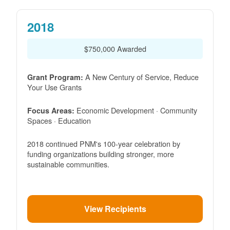
2018
$750,000 Awarded
A New Century of Service, Reduce
Grant Program:
Your Use Grants
Economic Development · Community
Focus Areas:
Spaces · Education
2018 continued PNM's 100-year celebration by
funding organizations building stronger, more
sustainable communities.
View Recipients