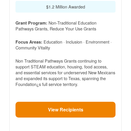
$1.2 Million Awarded
Non-Traditional Education
Grant Program:
Pathways Grants, Reduce Your Use Grants
Education · Inclusion · Environment ·
Focus Areas:
Community Vitality
Non Traditional Pathways Grants continuing to
support STEAM education, housing, food access,
and essential services for underserved New Mexicans
and expanded its support to Texas, spanning the
Foundation¿s full service territory.
View Recipients