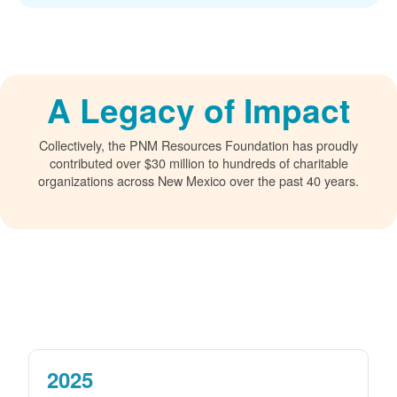
A Legacy of Impact
Collectively, the PNM Resources Foundation has proudly
contributed over $30 million to hundreds of charitable
organizations across New Mexico over the past 40 years.
2025