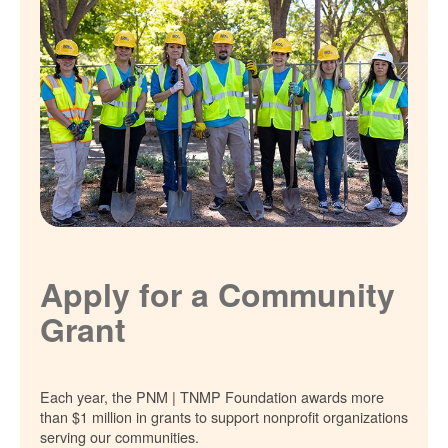
Apply for a Community
Grant
Each year, the PNM | TNMP Foundation awards more
than $1 million in grants to support nonprofit organizations
serving our communities.