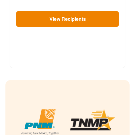
View Recipients