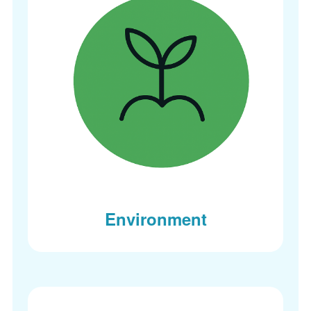
Environment