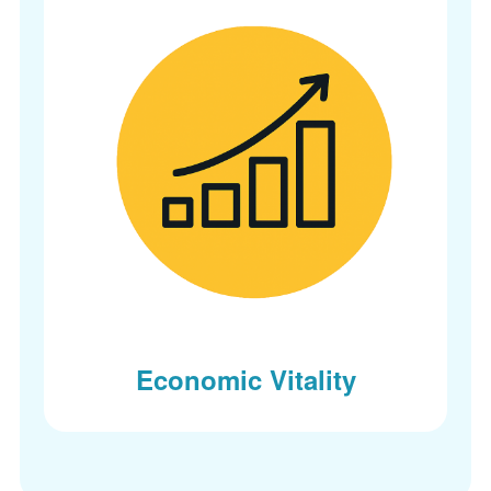
Economic Vitality