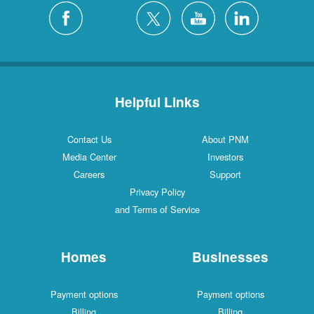
Helpful Links
Contact Us
About PNM
Media Center
Investors
Careers
Support
Privacy Policy
and Terms of Service
Homes
Businesses
Payment options
Payment options
Billing
Billing