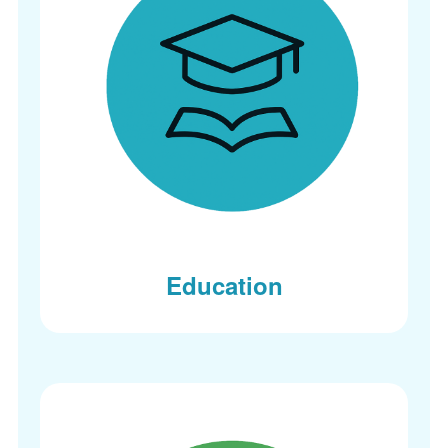
Education