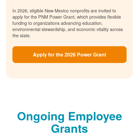
In 2026, eligible New Mexico nonprofits are invited to
apply for the PNM Power Grant, which provides flexible
funding to organizations advancing education,
environmental stewardship, and economic vitality across
the state.
Apply for the 2026 Power Grant
Ongoing Employee
Grants