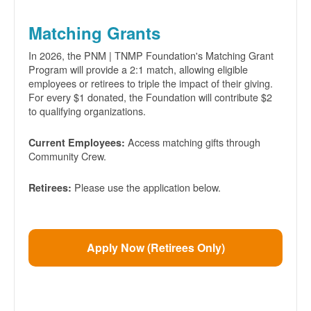
Matching Grants
In 2026, the PNM | TNMP Foundation's Matching Grant
Program will provide a 2:1 match, allowing eligible
employees or retirees to triple the impact of their giving.
For every $1 donated, the Foundation will contribute $2
to qualifying organizations.
Access matching gifts through
Current Employees:
Community Crew.
Please use the application below.
Retirees:
Apply Now (Retirees Only)