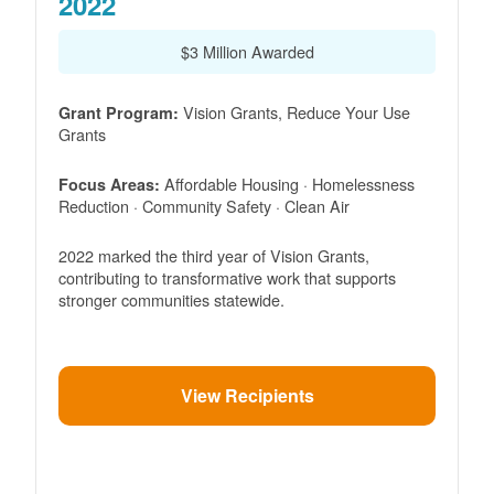
2022
$3 Million Awarded
Vision Grants, Reduce Your Use
Grant Program:
Grants
Affordable Housing · Homelessness
Focus Areas:
Reduction · Community Safety · Clean Air
2022 marked the third year of Vision Grants,
contributing to transformative work that supports
stronger communities statewide.
View Recipients