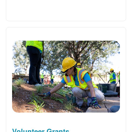
Volunteer Grants