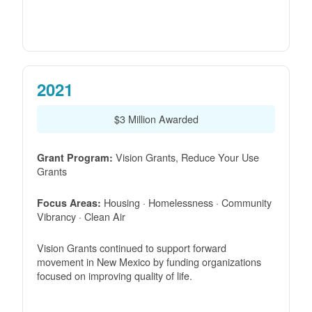
2021
$3 Million Awarded
Vision Grants, Reduce Your Use
Grant Program:
Grants
Housing · Homelessness · Community
Focus Areas:
Vibrancy · Clean Air
Vision Grants continued to support forward
movement in New Mexico by funding organizations
focused on improving quality of life.