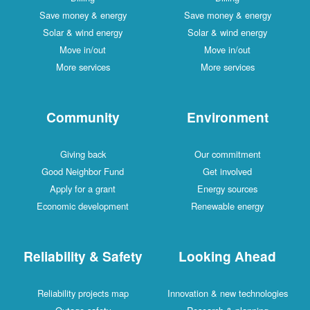
Save money & energy
Save money & energy
Solar & wind energy
Solar & wind energy
Move in/out
Move in/out
More services
More services
Community
Environment
Giving back
Our commitment
Good Neighbor Fund
Get involved
Apply for a grant
Energy sources
Economic development
Renewable energy
Reliability & Safety
Looking Ahead
Reliability projects map
Innovation & new technologies