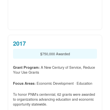
2017
$750,000 Awarded
A New Century of Service, Reduce
Grant Program:
Your Use Grants
Economic Development · Education
Focus Areas:
To honor PNM's centennial, 62 grants were awarded
to organizations advancing education and economic
opportunity statewide.