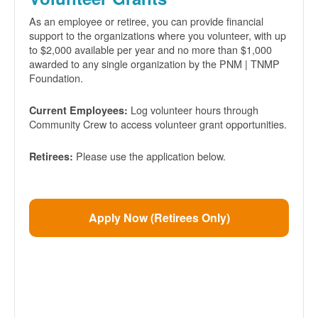
As an employee or retiree, you can provide financial
support to the organizations where you volunteer, with up
to $2,000 available per year and no more than $1,000
awarded to any single organization by the PNM | TNMP
Foundation.
Log volunteer hours through
Current Employees:
Community Crew to access volunteer grant opportunities.
Please use the application below.
Retirees:
Apply Now (Retirees Only)