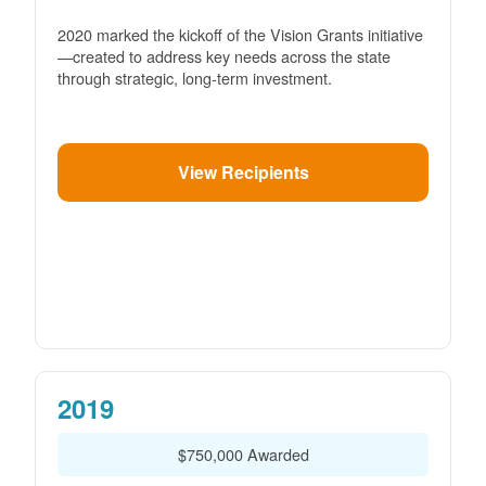
2020 marked the kickoff of the Vision Grants initiative
created to address key needs across the state
through strategic, long-term investment.
View Recipients
2019
$750,000 Awarded