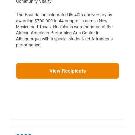
Community Vitality
The Foundation celebrated its 40th anniversary by
awarding $700,000 to 44 nonprofits across New
Mexico and Texas. Recipients were honored at the
African American Performing Arts Center in
Albuquerque with a special student-led Artrageous
performance.
View Recipients