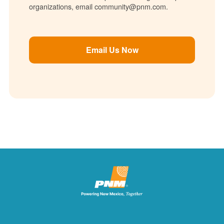
organizations, email community@pnm.com.
Email Us Now