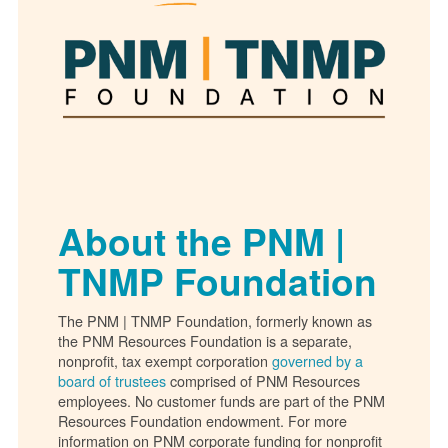
About the PNM |
TNMP Foundation
The PNM | TNMP Foundation, formerly known as
the PNM Resources Foundation is a separate,
nonprofit, tax exempt corporation
governed by a
board of trustees
comprised of PNM Resources
employees. No customer funds are part of the PNM
Resources Foundation endowment. For more
information on PNM corporate funding for nonprofit