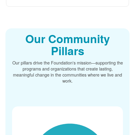
Our Community
Pillars
Our pillars drive the Foundation's mission
supporting the
programs and organizations that create lasting,
meaningful change in the communities where we live and
work.