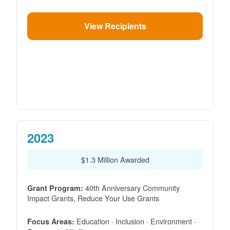
View Recipients
2023
$1.3 Million Awarded
40th Anniversary Community
Grant Program:
Impact Grants, Reduce Your Use Grants
Education · Inclusion · Environment ·
Focus Areas: