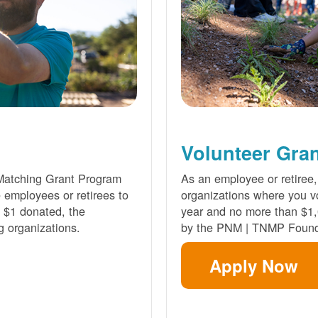
Volunteer Gra
Matching Grant Program
As an employee or retiree,
e employees or retirees to
organizations where you vo
ry $1 donated, the
year and no more than $1,
g organizations.
by the PNM | TNMP Found
Apply Now