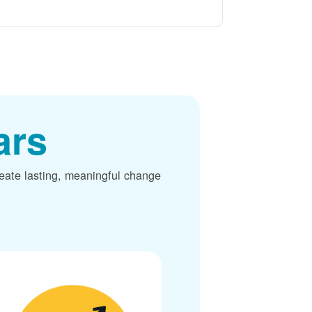
ars
reate lasting, meaningful change