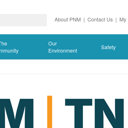
About PNM
|
Contact Us
|
My 
The
Our
Safety
mmunity
Environment