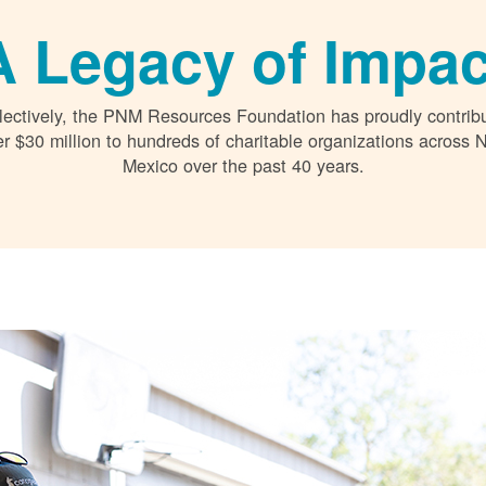
A Legacy of Impac
lectively, the PNM Resources Foundation has proudly contrib
r $30 million to hundreds of charitable organizations across
Mexico over the past 40 years.