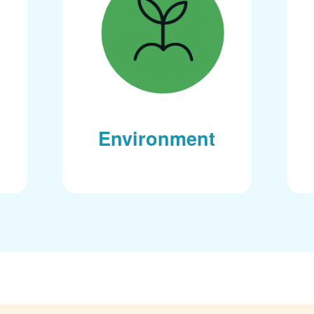
Environment