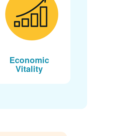
Economic
Vitality