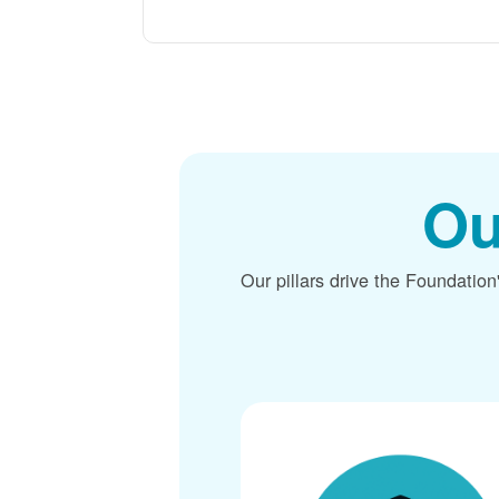
Ou
Our pillars drive the Foundation