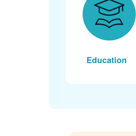
Education