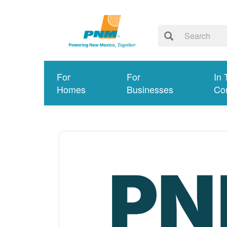
For
For
In 
Homes
Businesses
Co