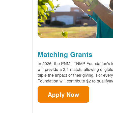
Matching Grants
In 2026, the PNM | TNMP Foundation's 
will provide a 2:1 match, allowing eligibl
triple the impact of their giving. For eve
Foundation will contribute $2 to qualifyin
Apply Now