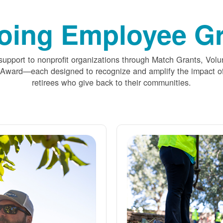
oing Employee Gr
upport to nonprofit organizations through Match Grants, Volu
 Award
each designed to recognize and amplify the impact
retirees who give back to their communities.