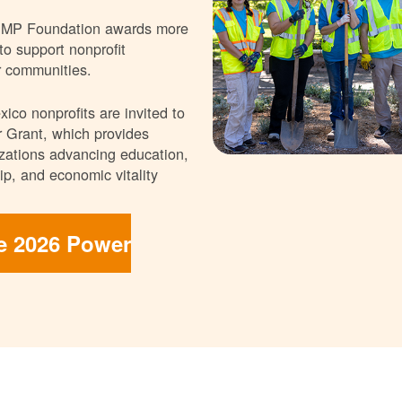
NMP Foundation awards more
 to support nonprofit
r communities.
ico nonprofits are invited to
 Grant, which provides
nizations advancing education,
p, and economic vitality
he 2026 Power