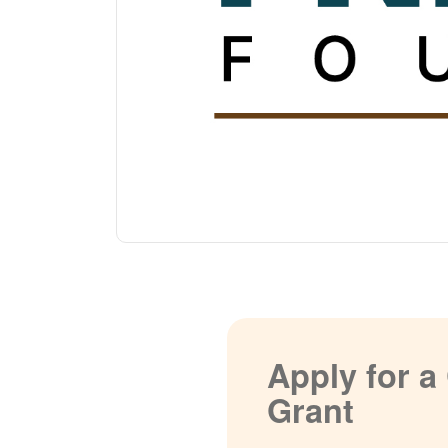
Apply for 
Grant