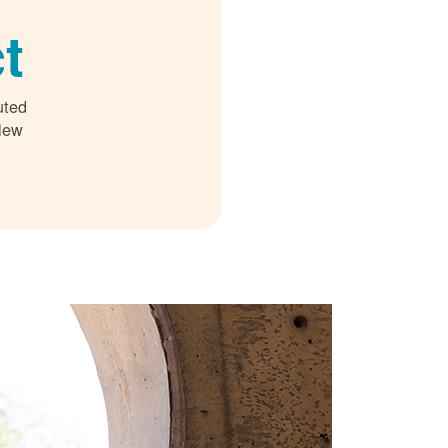
t
uted
 New