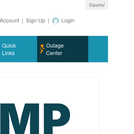
Español
Account
|
Sign Up
|
Login
Quick
Outage
Links
Center