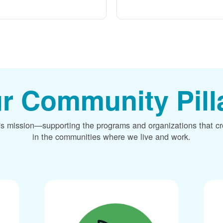
r Community Pill
's mission
supporting the programs and organizations that c
in the communities where we live and work.