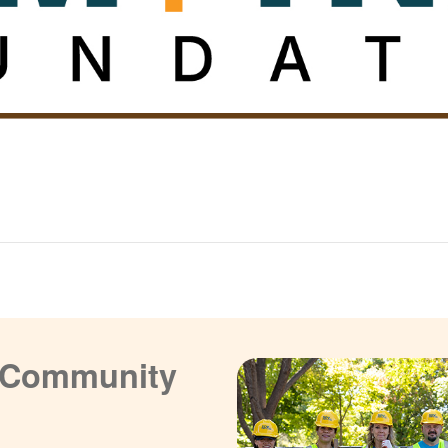
a Community