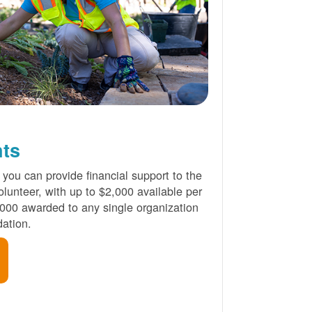
nts
 you can provide financial support to the
lunteer, with up to $2,000 available per
000 awarded to any single organization
ation.