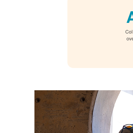
Col
ove