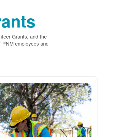
ants
nteer Grants, and the
 of PNM employees and