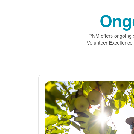
Ong
PNM offers ongoing s
Volunteer Excellence