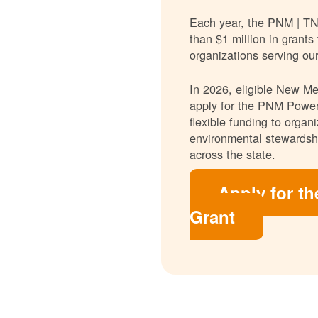
Each year, the PNM | T
than $1 million in grants
organizations serving ou
In 2026, eligible New Mex
apply for the PNM Power
flexible funding to orga
environmental stewardshi
across the state.
Apply for t
Grant