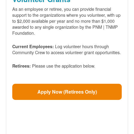
As an employee or retiree, you can provide financial
support to the organizations where you volunteer, with up
to $2,000 available per year and no more than $1,000
awarded to any single organization by the PNM | TNMP
Foundation.
Log volunteer hours through
Current Employees:
Community Crew to access volunteer grant opportunities.
Please use the application below.
Retirees:
Apply Now (Retirees Only)