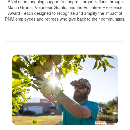
PNM offers ongoing support to nonprofit organizations through
Match Grants, Volunteer Grants, and the Volunteer Excellence
Award
each designed to recognize and amplify the impact of
PNM employees and retirees who give back to their communities.