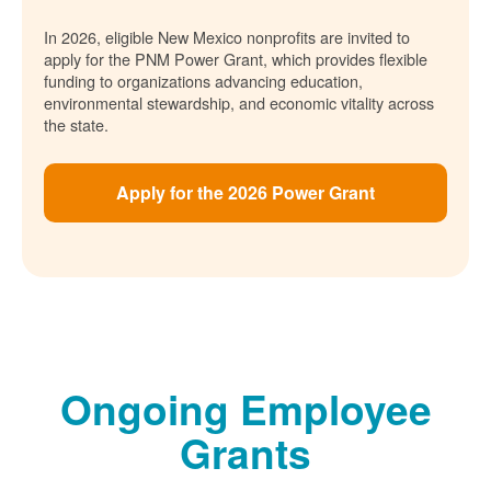
In 2026, eligible New Mexico nonprofits are invited to
apply for the PNM Power Grant, which provides flexible
funding to organizations advancing education,
environmental stewardship, and economic vitality across
the state.
Apply for the 2026 Power Grant
Ongoing Employee
Grants