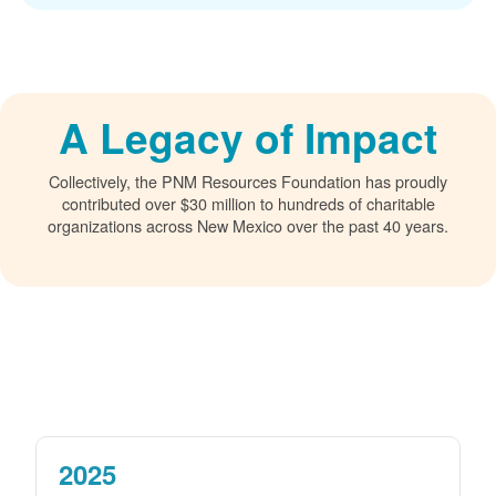
A Legacy of Impact
Collectively, the PNM Resources Foundation has proudly
contributed over $30 million to hundreds of charitable
organizations across New Mexico over the past 40 years.
2025