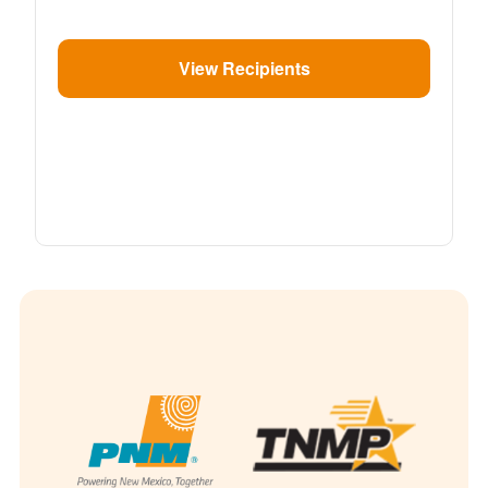
View Recipients