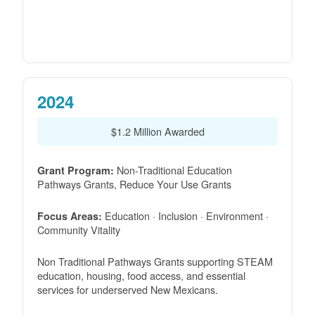
2024
$1.2 Million Awarded
Non-Traditional Education
Grant Program:
Pathways Grants, Reduce Your Use Grants
Education · Inclusion · Environment ·
Focus Areas:
Community Vitality
Non Traditional Pathways Grants supporting STEAM
education, housing, food access, and essential
services for underserved New Mexicans.