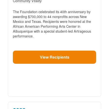
Community Vitality
The Foundation celebrated its 40th anniversary by
awarding $700,000 to 44 nonprofits across New
Mexico and Texas. Recipients were honored at the
African American Performing Arts Center in
Albuquerque with a special student-led Artrageous
performance.
View Recipients