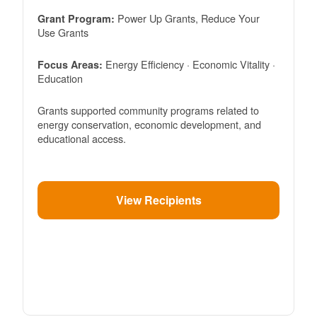
Power Up Grants, Reduce Your
Grant Program:
Use Grants
Energy Efficiency · Economic Vitality ·
Focus Areas:
Education
Grants supported community programs related to
energy conservation, economic development, and
educational access.
View Recipients