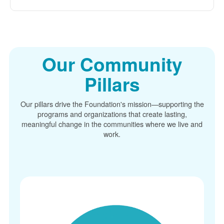
Our Community
Pillars
Our pillars drive the Foundation's mission
supporting the
programs and organizations that create lasting,
meaningful change in the communities where we live and
work.