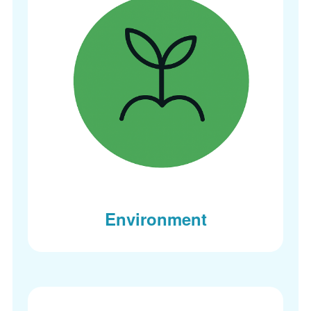
Environment