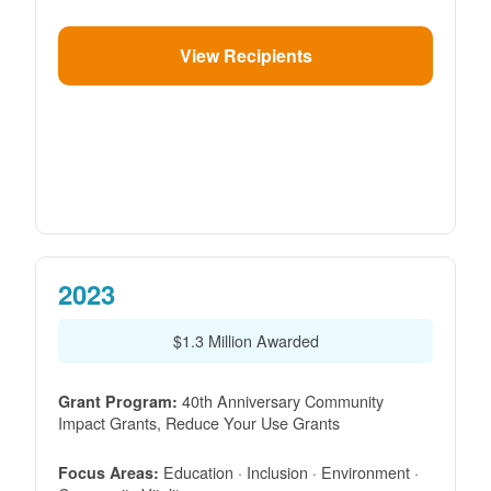
View Recipients
2023
$1.3 Million Awarded
40th Anniversary Community
Grant Program:
Impact Grants, Reduce Your Use Grants
Education · Inclusion · Environment ·
Focus Areas: