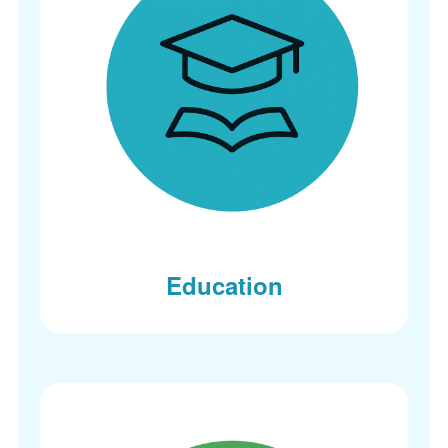
Education