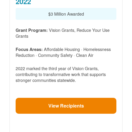
2022
$3 Million Awarded
Vision Grants, Reduce Your Use
Grant Program:
Grants
Affordable Housing · Homelessness
Focus Areas:
Reduction · Community Safety · Clean Air
2022 marked the third year of Vision Grants,
contributing to transformative work that supports
stronger communities statewide.
View Recipients