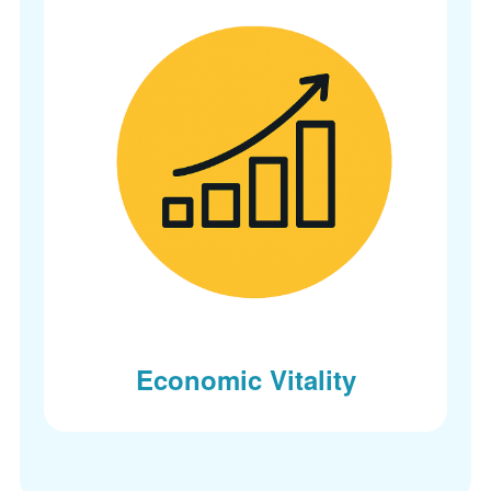
Economic Vitality