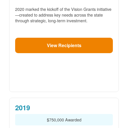
2020 marked the kickoff of the Vision Grants initiative
created to address key needs across the state
through strategic, long-term investment.
View Recipients
2019
$750,000 Awarded