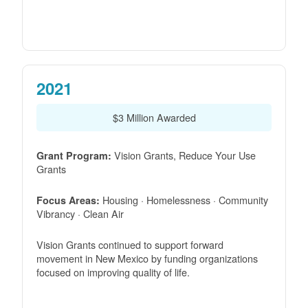
2021
$3 Million Awarded
Vision Grants, Reduce Your Use
Grant Program:
Grants
Housing · Homelessness · Community
Focus Areas:
Vibrancy · Clean Air
Vision Grants continued to support forward
movement in New Mexico by funding organizations
focused on improving quality of life.