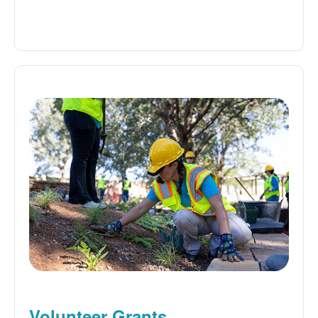
Volunteer Grants