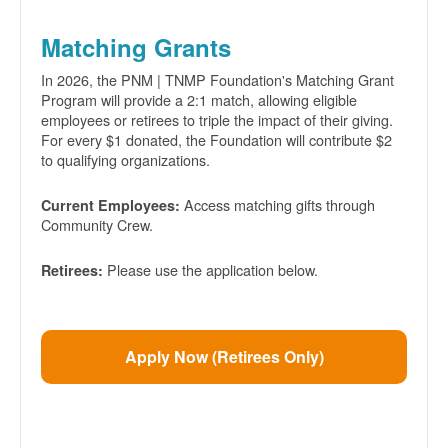
Matching Grants
In 2026, the PNM | TNMP Foundation's Matching Grant
Program will provide a 2:1 match, allowing eligible
employees or retirees to triple the impact of their giving.
For every $1 donated, the Foundation will contribute $2
to qualifying organizations.
Access matching gifts through
Current Employees:
Community Crew.
Please use the application below.
Retirees:
Apply Now (Retirees Only)