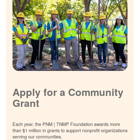
Apply for a Community
Grant
Each year, the PNM | TNMP Foundation awards more
than $1 million in grants to support nonprofit organizations
serving our communities.