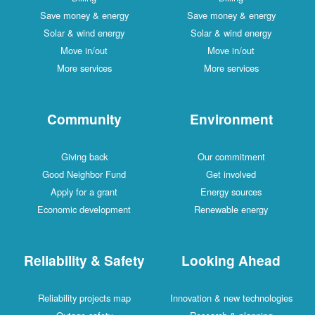
Save money & energy
Save money & energy
Solar & wind energy
Solar & wind energy
Move in/out
Move in/out
More services
More services
Community
Environment
Giving back
Our commitment
Good Neighbor Fund
Get involved
Apply for a grant
Energy sources
Economic development
Renewable energy
Reliability & Safety
Looking Ahead
Reliability projects map
Innovation & new technologies