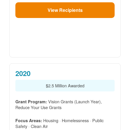
View Recipients
2020
$2.5 Million Awarded
Vision Grants (Launch Year),
Grant Program:
Reduce Your Use Grants
Housing · Homelessness · Public
Focus Areas:
Safety · Clean Air