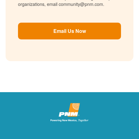
organizations, email community@pnm.com.
Email Us Now