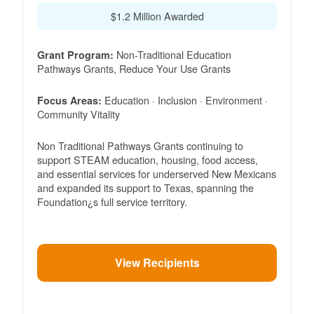
$1.2 Million Awarded
Non-Traditional Education
Grant Program:
Pathways Grants, Reduce Your Use Grants
Education · Inclusion · Environment ·
Focus Areas:
Community Vitality
Non Traditional Pathways Grants continuing to
support STEAM education, housing, food access,
and essential services for underserved New Mexicans
and expanded its support to Texas, spanning the
Foundation¿s full service territory.
View Recipients