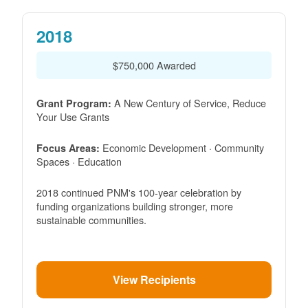
2018
$750,000 Awarded
A New Century of Service, Reduce
Grant Program:
Your Use Grants
Economic Development · Community
Focus Areas:
Spaces · Education
2018 continued PNM's 100-year celebration by
funding organizations building stronger, more
sustainable communities.
View Recipients