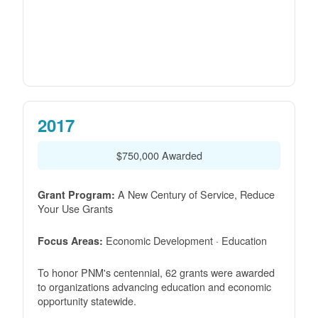
2017
$750,000 Awarded
A New Century of Service, Reduce
Grant Program:
Your Use Grants
Economic Development · Education
Focus Areas:
To honor PNM's centennial, 62 grants were awarded
to organizations advancing education and economic
opportunity statewide.