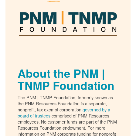
About the PNM |
TNMP Foundation
The PNM | TNMP Foundation, formerly known as
the PNM Resources Foundation is a separate,
nonprofit, tax exempt corporation
governed by a
board of trustees
comprised of PNM Resources
employees. No customer funds are part of the PNM
Resources Foundation endowment. For more
information on PNM corporate funding for nonprofit