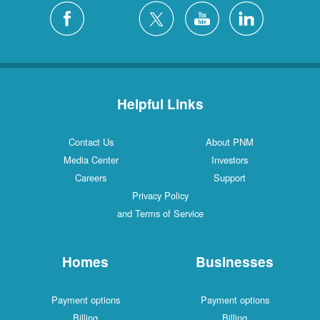
Helpful Links
Contact Us
About PNM
Media Center
Investors
Careers
Support
Privacy Policy
and Terms of Service
Homes
Businesses
Payment options
Payment options
Billing
Billing