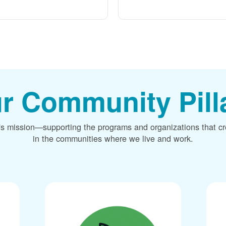
r Community Pill
's mission
supporting the programs and organizations that c
in the communities where we live and work.