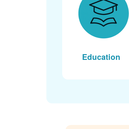
Education