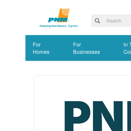
For
For
In 
Homes
Businesses
Co