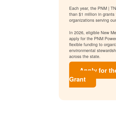
Each year, the PNM | T
than $1 million in grants
organizations serving ou
In 2026, eligible New Mex
apply for the PNM Power
flexible funding to orga
environmental stewardshi
across the state.
Apply for t
Grant