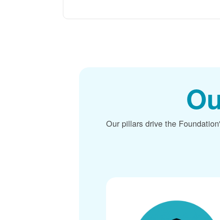
Ou
Our pillars drive the Foundation