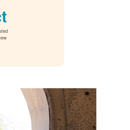
t
uted
 New