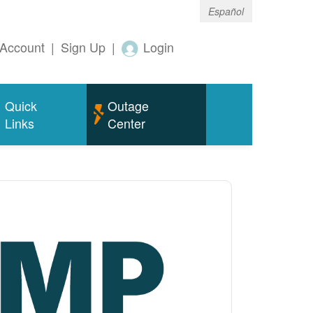
Español
Account
|
Sign Up
|
Login
Quick
Outage
Links
Center