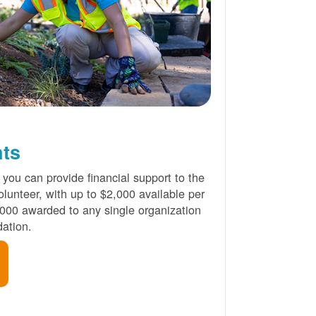
nts
 you can provide financial support to the
lunteer, with up to $2,000 available per
000 awarded to any single organization
ation.