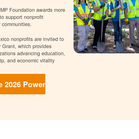
NMP Foundation awards more
 to support nonprofit
r communities.
ico nonprofits are invited to
 Grant, which provides
nizations advancing education,
p, and economic vitality
he 2026 Power