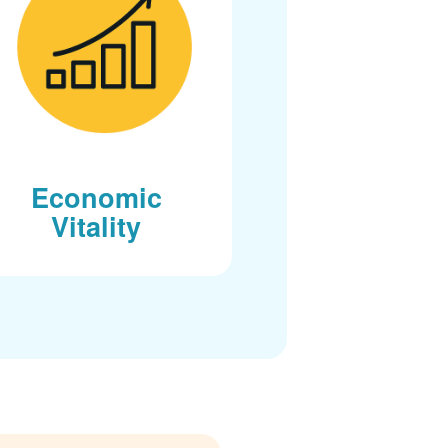
Economic
Vitality