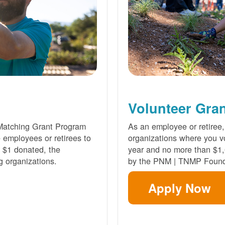
Volunteer Gra
Matching Grant Program
As an employee or retiree,
e employees or retirees to
organizations where you vo
ry $1 donated, the
year and no more than $1,
g organizations.
by the PNM | TNMP Found
Apply Now