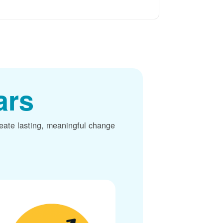
ars
reate lasting, meaningful change