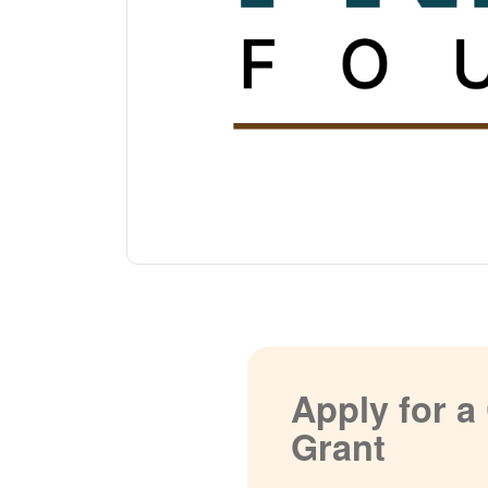
Apply for 
Grant