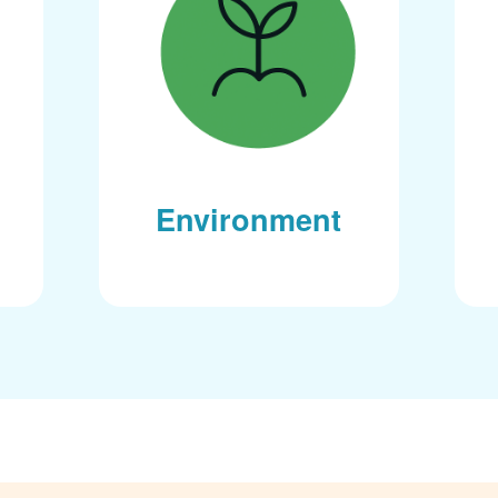
Environment