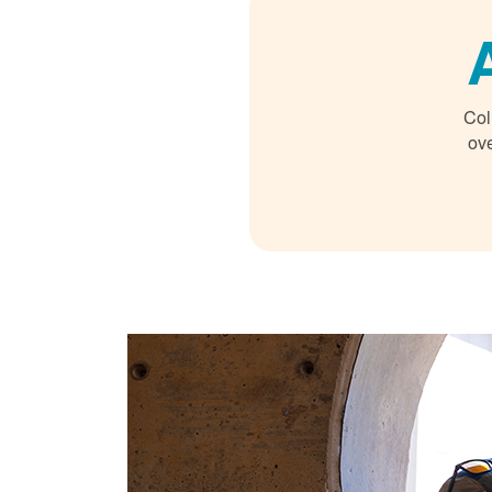
Col
ove