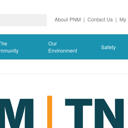
About PNM
|
Contact Us
|
My 
The
Our
Safety
mmunity
Environment