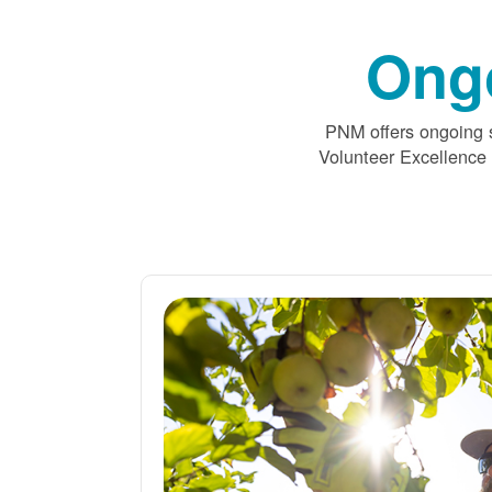
Ong
PNM offers ongoing s
Volunteer Excellence