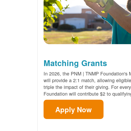
Matching Grants
In 2026, the PNM | TNMP Foundation's 
will provide a 2:1 match, allowing eligibl
triple the impact of their giving. For eve
Foundation will contribute $2 to qualifyin
Apply Now