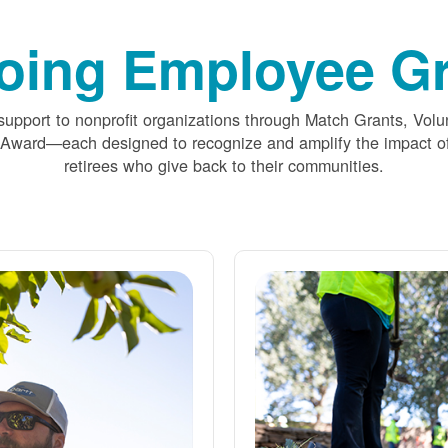
oing Employee Gr
upport to nonprofit organizations through Match Grants, Volu
 Award
each designed to recognize and amplify the impact
retirees who give back to their communities.