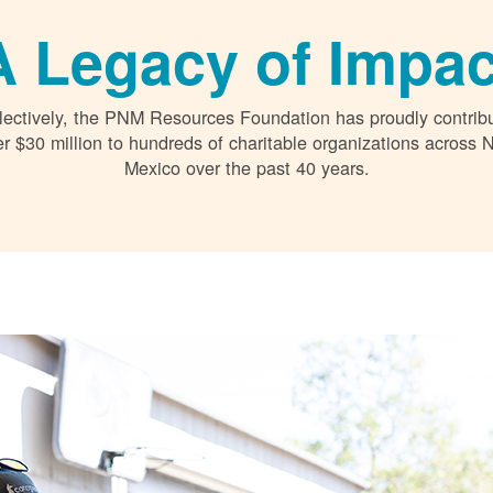
A Legacy of Impac
lectively, the PNM Resources Foundation has proudly contrib
r $30 million to hundreds of charitable organizations across
Mexico over the past 40 years.