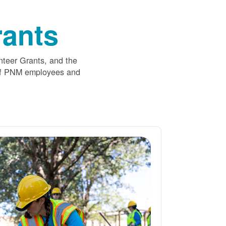
ants
nteer Grants, and the
 of PNM employees and