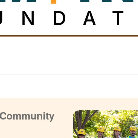
a Community