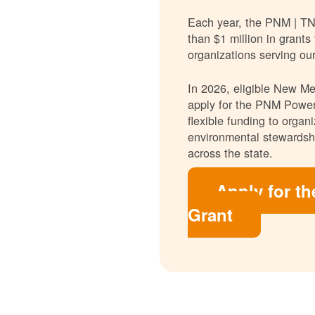
Each year, the PNM | T
than $1 million in grants
organizations serving ou
In 2026, eligible New Mex
apply for the PNM Power
flexible funding to orga
environmental stewardshi
across the state.
Apply for t
Grant