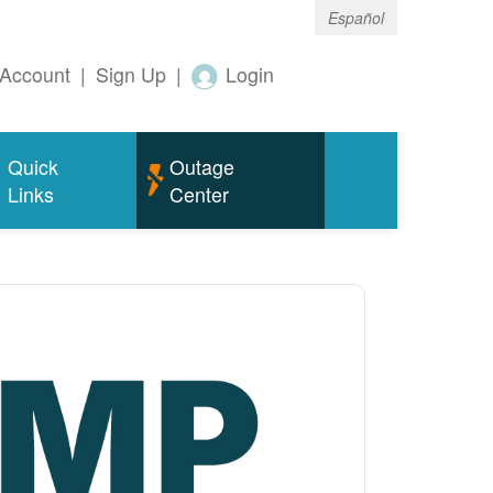
Español
Account
|
Sign Up
|
Login
Quick
Outage
Links
Center