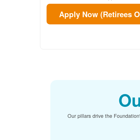
Apply Now (Retirees O
Ou
Our pillars drive the Foundation