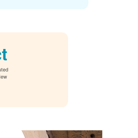
t
uted
 New