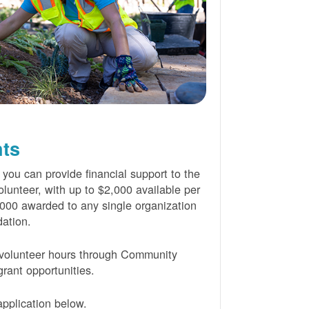
nts
 you can provide financial support to the
lunteer, with up to $2,000 available per
000 awarded to any single organization
ation.
volunteer hours through Community
rant opportunities.
pplication below.