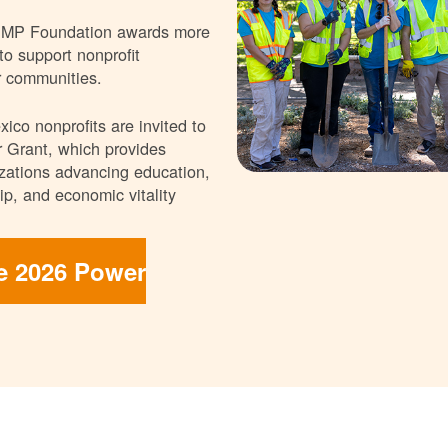
NMP Foundation awards more
 to support nonprofit
r communities.
ico nonprofits are invited to
 Grant, which provides
nizations advancing education,
p, and economic vitality
he 2026 Power