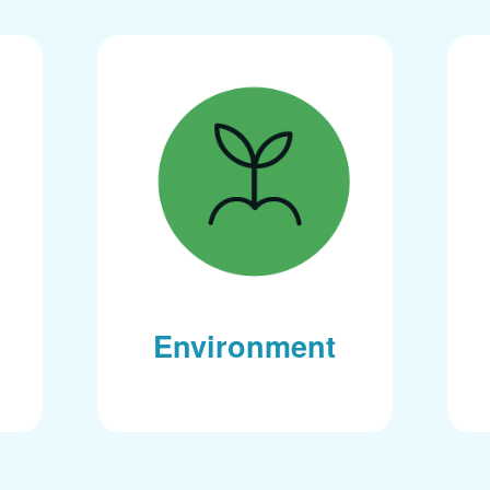
Environment