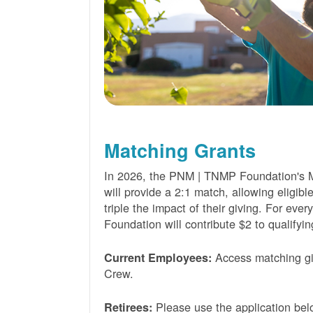
Matching Grants
In 2026, the PNM | TNMP Foundation's 
will provide a 2:1 match, allowing eligibl
triple the impact of their giving. For eve
Foundation will contribute $2 to qualifyin
Access matching gi
Current Employees:
Crew.
Please use the application bel
Retirees: