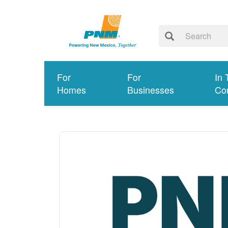
For
For
In 
Homes
Businesses
Co