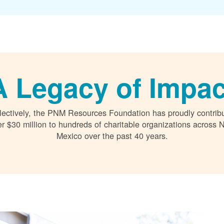
A Legacy of Impac
lectively, the PNM Resources Foundation has proudly contrib
r $30 million to hundreds of charitable organizations across
Mexico over the past 40 years.