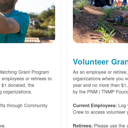
Volunteer Gra
Matching Grant Program
As an employee or retiree,
e employees or retirees to
organizations where you vo
ry $1 donated, the
year and no more than $1,
g organizations.
by the PNM | TNMP Found
fts through Community
Log 
Current Employees:
Crew to access volunteer g
ow.
Please use the a
Retirees: