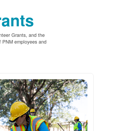
ants
nteer Grants, and the
 of PNM employees and