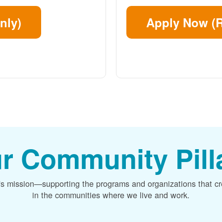
nly)
Apply Now (R
r Community Pill
's mission
supporting the programs and organizations that c
in the communities where we live and work.