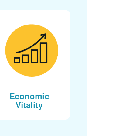
Economic
Vitality