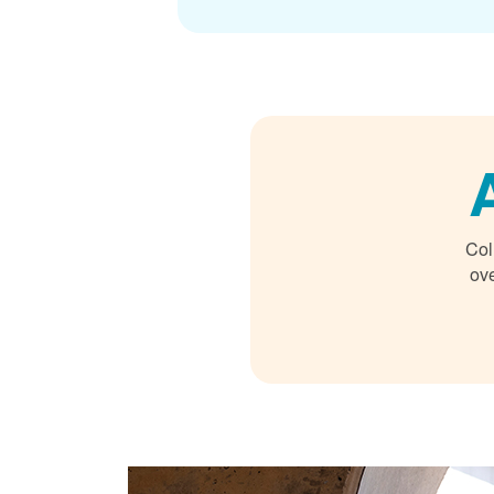
Col
ove