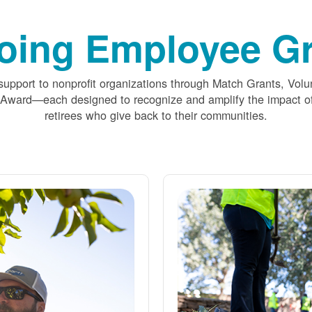
oing Employee Gr
upport to nonprofit organizations through Match Grants, Volu
 Award
each designed to recognize and amplify the impact
retirees who give back to their communities.