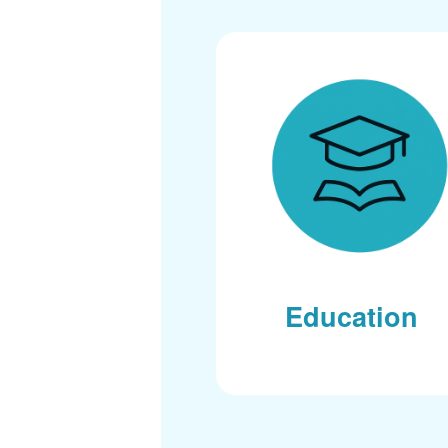
Education