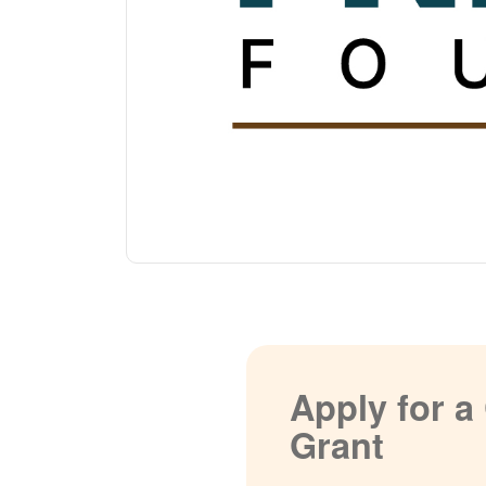
Apply for 
Grant