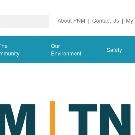
About PNM
|
Contact Us
|
My 
The
Our
Safety
mmunity
Environment