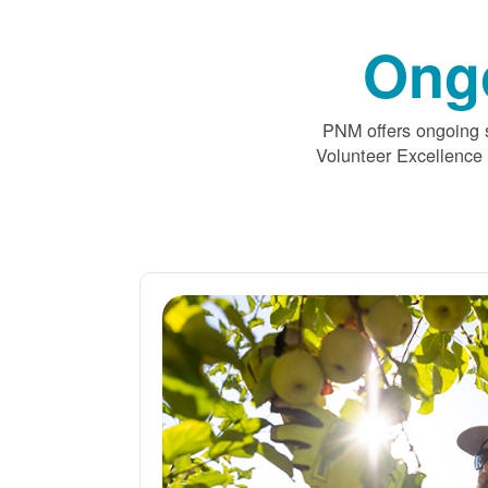
Ong
PNM offers ongoing s
Volunteer Excellence