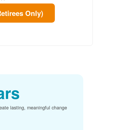
etirees Only)
ars
reate lasting, meaningful change