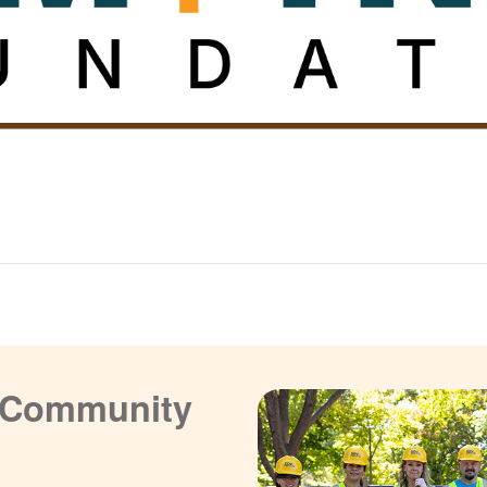
a Community