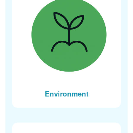
Environment