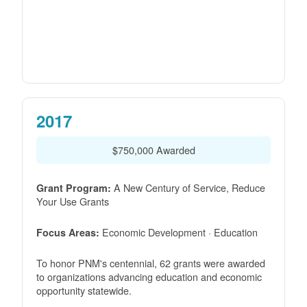
2017
$750,000 Awarded
A New Century of Service, Reduce
Grant Program:
Your Use Grants
Economic Development · Education
Focus Areas:
To honor PNM's centennial, 62 grants were awarded
to organizations advancing education and economic
opportunity statewide.