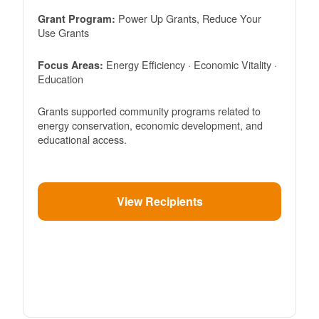
Power Up Grants, Reduce Your
Grant Program:
Use Grants
Energy Efficiency · Economic Vitality ·
Focus Areas:
Education
Grants supported community programs related to
energy conservation, economic development, and
educational access.
View Recipients