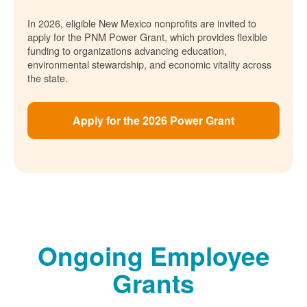
In 2026, eligible New Mexico nonprofits are invited to
apply for the PNM Power Grant, which provides flexible
funding to organizations advancing education,
environmental stewardship, and economic vitality across
the state.
Apply for the 2026 Power Grant
Ongoing Employee
Grants