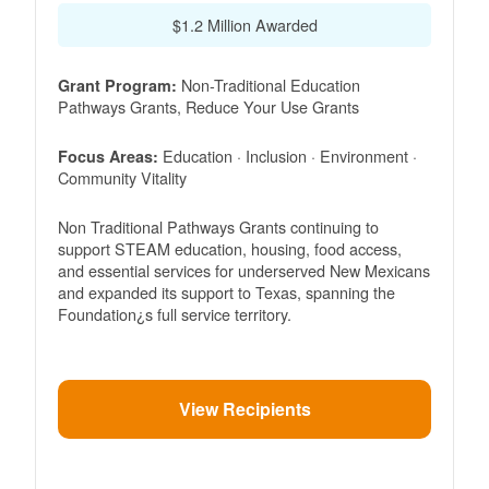
$1.2 Million Awarded
Non-Traditional Education
Grant Program:
Pathways Grants, Reduce Your Use Grants
Education · Inclusion · Environment ·
Focus Areas:
Community Vitality
Non Traditional Pathways Grants continuing to
support STEAM education, housing, food access,
and essential services for underserved New Mexicans
and expanded its support to Texas, spanning the
Foundation¿s full service territory.
View Recipients