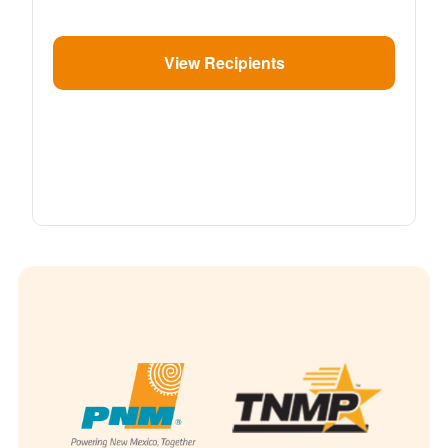
View Recipients