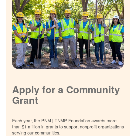
Apply for a Community
Grant
Each year, the PNM | TNMP Foundation awards more
than $1 million in grants to support nonprofit organizations
serving our communities.