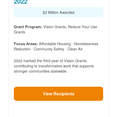
2022
$3 Million Awarded
Vision Grants, Reduce Your Use
Grant Program:
Grants
Affordable Housing · Homelessness
Focus Areas:
Reduction · Community Safety · Clean Air
2022 marked the third year of Vision Grants,
contributing to transformative work that supports
stronger communities statewide.
View Recipients