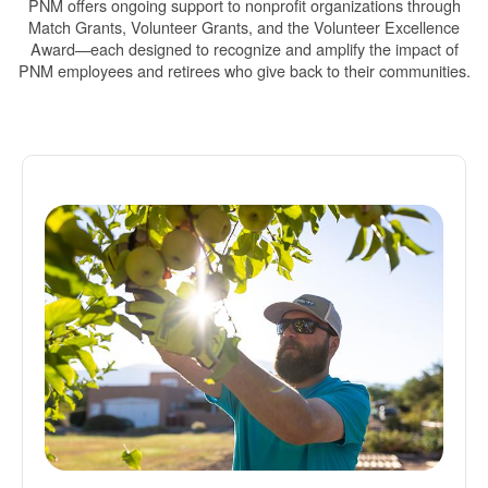
PNM offers ongoing support to nonprofit organizations through
Match Grants, Volunteer Grants, and the Volunteer Excellence
Award
each designed to recognize and amplify the impact of
PNM employees and retirees who give back to their communities.