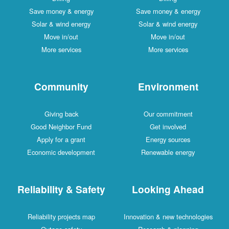
Save money & energy
Save money & energy
Solar & wind energy
Solar & wind energy
Move in/out
Move in/out
More services
More services
Community
Environment
Giving back
Our commitment
Good Neighbor Fund
Get involved
Apply for a grant
Energy sources
Economic development
Renewable energy
Reliability & Safety
Looking Ahead
Reliability projects map
Innovation & new technologies