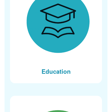
Education