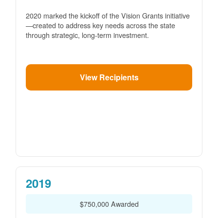
2020 marked the kickoff of the Vision Grants initiative
created to address key needs across the state
through strategic, long-term investment.
View Recipients
2019
$750,000 Awarded