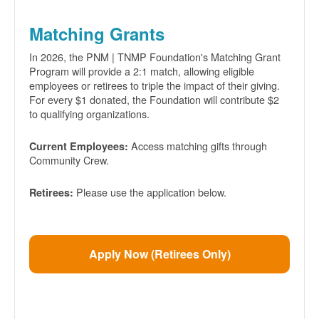
Matching Grants
In 2026, the PNM | TNMP Foundation's Matching Grant
Program will provide a 2:1 match, allowing eligible
employees or retirees to triple the impact of their giving.
For every $1 donated, the Foundation will contribute $2
to qualifying organizations.
Access matching gifts through
Current Employees:
Community Crew.
Please use the application below.
Retirees:
Apply Now (Retirees Only)