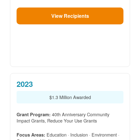
View Recipients
2023
$1.3 Million Awarded
40th Anniversary Community
Grant Program:
Impact Grants, Reduce Your Use Grants
Education · Inclusion · Environment ·
Focus Areas: