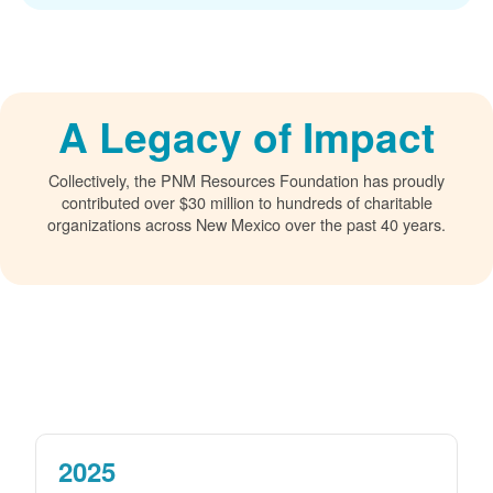
A Legacy of Impact
Collectively, the PNM Resources Foundation has proudly
contributed over $30 million to hundreds of charitable
organizations across New Mexico over the past 40 years.
2025