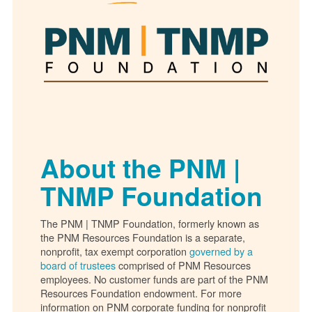
About the PNM |
TNMP Foundation
The PNM | TNMP Foundation, formerly known as
the PNM Resources Foundation is a separate,
nonprofit, tax exempt corporation
governed by a
board of trustees
comprised of PNM Resources
employees. No customer funds are part of the PNM
Resources Foundation endowment. For more
information on PNM corporate funding for nonprofit