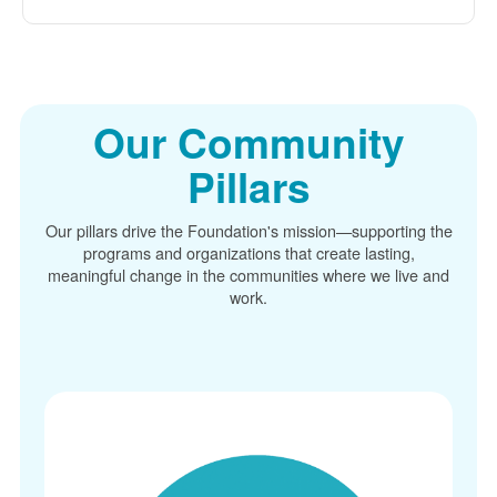
Our Community
Pillars
Our pillars drive the Foundation's mission
supporting the
programs and organizations that create lasting,
meaningful change in the communities where we live and
work.