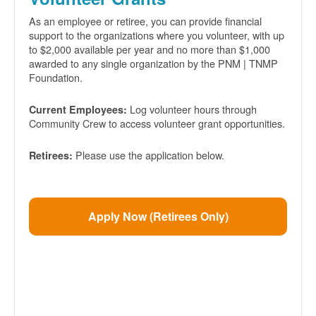
As an employee or retiree, you can provide financial
support to the organizations where you volunteer, with up
to $2,000 available per year and no more than $1,000
awarded to any single organization by the PNM | TNMP
Foundation.
Log volunteer hours through
Current Employees:
Community Crew to access volunteer grant opportunities.
Please use the application below.
Retirees:
Apply Now (Retirees Only)