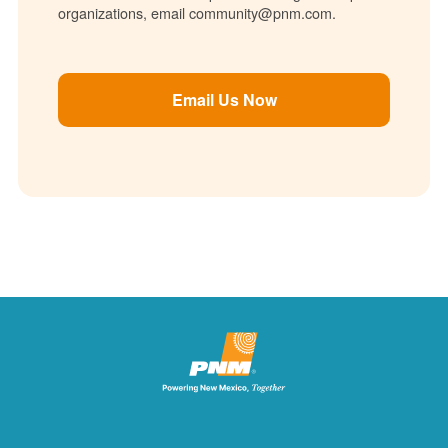
organizations, email community@pnm.com.
Email Us Now