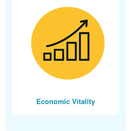
Economic Vitality