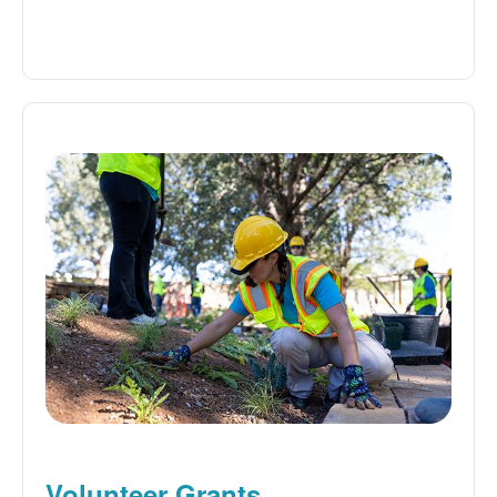
Volunteer Grants