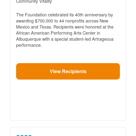
Community Vitality
The Foundation celebrated its 40th anniversary by
awarding $700,000 to 44 nonprofits across New
Mexico and Texas. Recipients were honored at the
African American Performing Arts Center in
Albuquerque with a special student-led Artrageous
performance.
View Recipients