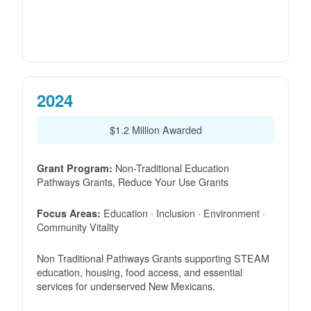
2024
$1.2 Million Awarded
Non-Traditional Education
Grant Program:
Pathways Grants, Reduce Your Use Grants
Education · Inclusion · Environment ·
Focus Areas:
Community Vitality
Non Traditional Pathways Grants supporting STEAM
education, housing, food access, and essential
services for underserved New Mexicans.