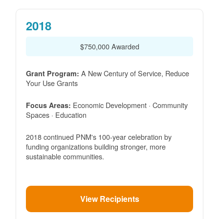
2018
$750,000 Awarded
A New Century of Service, Reduce
Grant Program:
Your Use Grants
Economic Development · Community
Focus Areas:
Spaces · Education
2018 continued PNM's 100-year celebration by
funding organizations building stronger, more
sustainable communities.
View Recipients