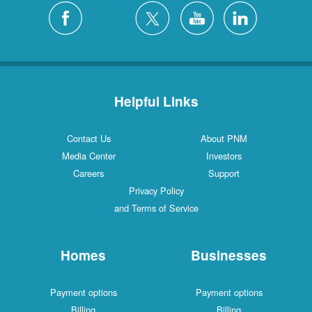
Helpful Links
Contact Us
About PNM
Media Center
Investors
Careers
Support
Privacy Policy
and Terms of Service
Homes
Businesses
Payment options
Payment options
Billing
Billing