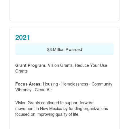
2021
$3 Million Awarded
Vision Grants, Reduce Your Use
Grant Program:
Grants
Housing · Homelessness · Community
Focus Areas:
Vibrancy · Clean Air
Vision Grants continued to support forward
movement in New Mexico by funding organizations
focused on improving quality of life.