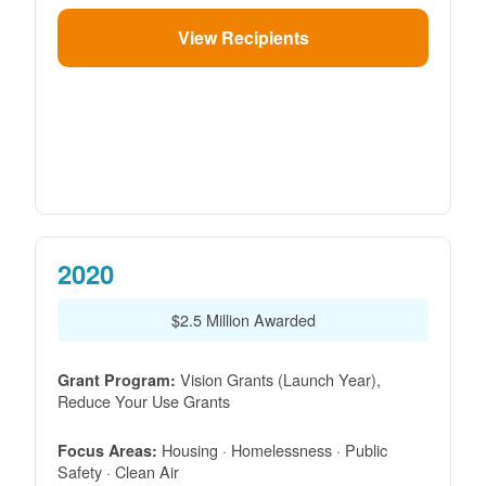
View Recipients
2020
$2.5 Million Awarded
Vision Grants (Launch Year),
Grant Program:
Reduce Your Use Grants
Housing · Homelessness · Public
Focus Areas:
Safety · Clean Air