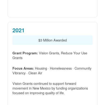
2021
$3 Million Awarded
Vision Grants, Reduce Your Use
Grant Program:
Grants
Housing · Homelessness · Community
Focus Areas:
Vibrancy · Clean Air
Vision Grants continued to support forward
movement in New Mexico by funding organizations
focused on improving quality of life.