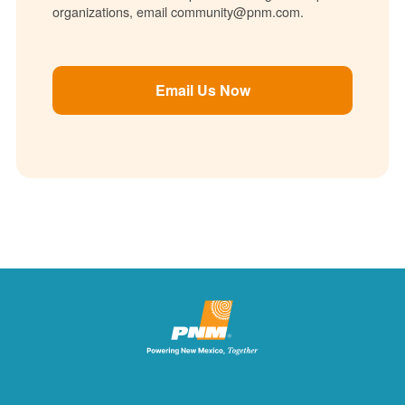
organizations, email community@pnm.com.
Email Us Now