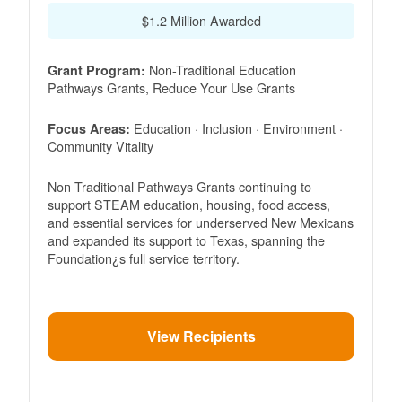
$1.2 Million Awarded
Non-Traditional Education
Grant Program:
Pathways Grants, Reduce Your Use Grants
Education · Inclusion · Environment ·
Focus Areas:
Community Vitality
Non Traditional Pathways Grants continuing to
support STEAM education, housing, food access,
and essential services for underserved New Mexicans
and expanded its support to Texas, spanning the
Foundation¿s full service territory.
View Recipients