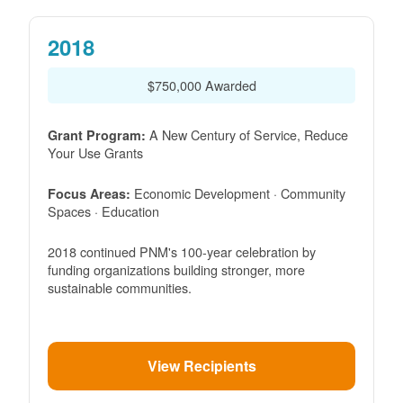
2018
$750,000 Awarded
A New Century of Service, Reduce
Grant Program:
Your Use Grants
Economic Development · Community
Focus Areas:
Spaces · Education
2018 continued PNM's 100-year celebration by
funding organizations building stronger, more
sustainable communities.
View Recipients