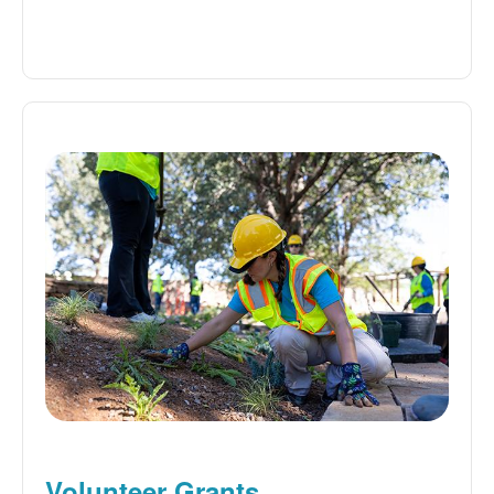
Volunteer Grants