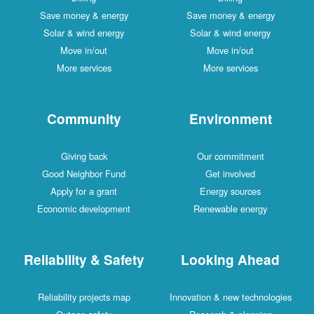
Save money & energy
Save money & energy
Solar & wind energy
Solar & wind energy
Move in/out
Move in/out
More services
More services
Community
Environment
Giving back
Our commitment
Good Neighbor Fund
Get involved
Apply for a grant
Energy sources
Economic development
Renewable energy
Reliability & Safety
Looking Ahead
Reliability projects map
Innovation & new technologies