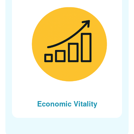
Economic Vitality