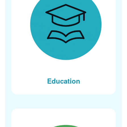
Education