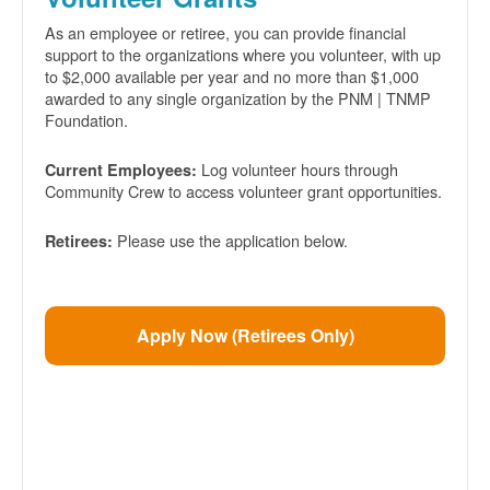
As an employee or retiree, you can provide financial
support to the organizations where you volunteer, with up
to $2,000 available per year and no more than $1,000
awarded to any single organization by the PNM | TNMP
Foundation.
Log volunteer hours through
Current Employees:
Community Crew to access volunteer grant opportunities.
Please use the application below.
Retirees:
Apply Now (Retirees Only)