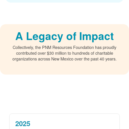
A Legacy of Impact
Collectively, the PNM Resources Foundation has proudly
contributed over $30 million to hundreds of charitable
organizations across New Mexico over the past 40 years.
2025