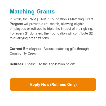
Matching Grants
In 2026, the PNM | TNMP Foundation's Matching Grant
Program will provide a 2:1 match, allowing eligible
employees or retirees to triple the impact of their giving.
For every $1 donated, the Foundation will contribute $2
to qualifying organizations.
Access matching gifts through
Current Employees:
Community Crew.
Please use the application below.
Retirees:
Apply Now (Retirees Only)