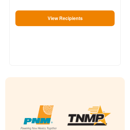
View Recipients