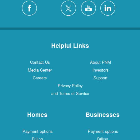
Helpful Links
Contact Us
About PNM
Media Center
Investors
Careers
Support
Privacy Policy
and Terms of Service
Homes
Businesses
Payment options
Payment options
Billing
Billing