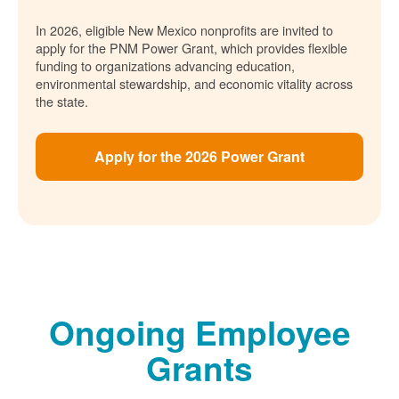
In 2026, eligible New Mexico nonprofits are invited to
apply for the PNM Power Grant, which provides flexible
funding to organizations advancing education,
environmental stewardship, and economic vitality across
the state.
Apply for the 2026 Power Grant
Ongoing Employee
Grants