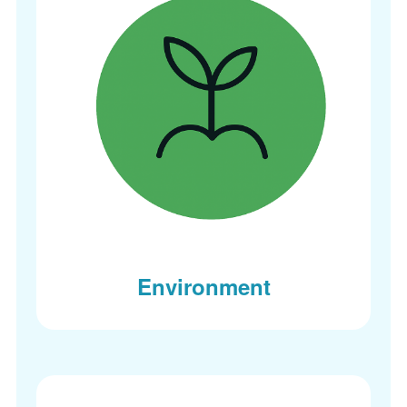
Environment