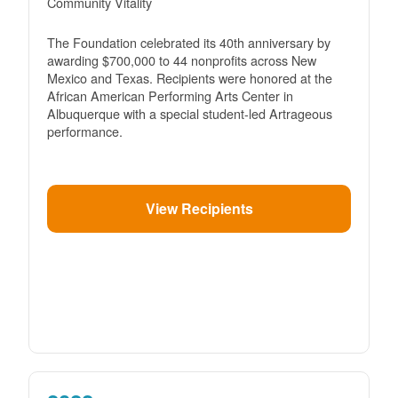
Community Vitality
The Foundation celebrated its 40th anniversary by
awarding $700,000 to 44 nonprofits across New
Mexico and Texas. Recipients were honored at the
African American Performing Arts Center in
Albuquerque with a special student-led Artrageous
performance.
View Recipients