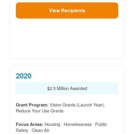
View Recipients
2020
$2.5 Million Awarded
Vision Grants (Launch Year),
Grant Program:
Reduce Your Use Grants
Housing · Homelessness · Public
Focus Areas:
Safety · Clean Air