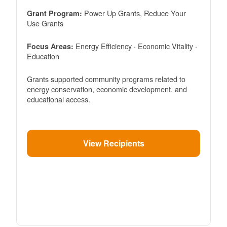
Power Up Grants, Reduce Your
Grant Program:
Use Grants
Energy Efficiency · Economic Vitality ·
Focus Areas:
Education
Grants supported community programs related to
energy conservation, economic development, and
educational access.
View Recipients