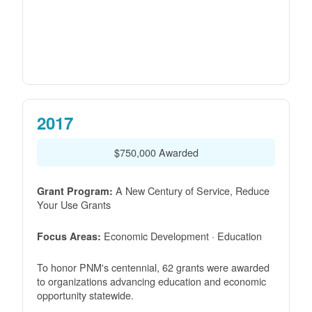
2017
$750,000 Awarded
A New Century of Service, Reduce
Grant Program:
Your Use Grants
Economic Development · Education
Focus Areas:
To honor PNM's centennial, 62 grants were awarded
to organizations advancing education and economic
opportunity statewide.