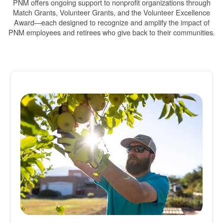
PNM offers ongoing support to nonprofit organizations through
Match Grants, Volunteer Grants, and the Volunteer Excellence
Award
each designed to recognize and amplify the impact of
PNM employees and retirees who give back to their communities.