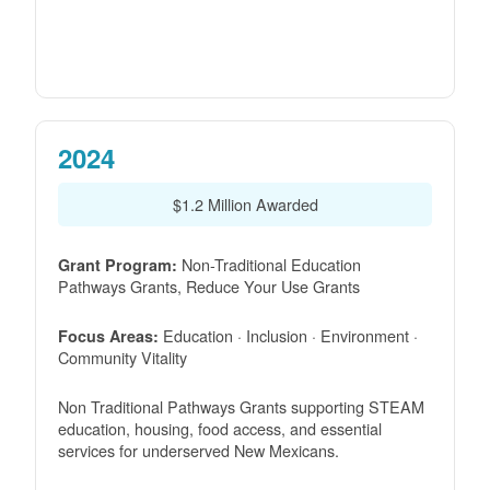
2024
$1.2 Million Awarded
Non-Traditional Education
Grant Program:
Pathways Grants, Reduce Your Use Grants
Education · Inclusion · Environment ·
Focus Areas:
Community Vitality
Non Traditional Pathways Grants supporting STEAM
education, housing, food access, and essential
services for underserved New Mexicans.