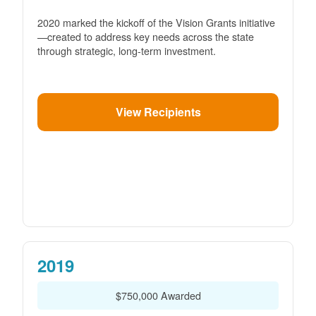
2020 marked the kickoff of the Vision Grants initiative
created to address key needs across the state
through strategic, long-term investment.
View Recipients
2019
$750,000 Awarded