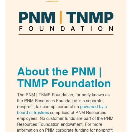
About the PNM |
TNMP Foundation
The PNM | TNMP Foundation, formerly known as
the PNM Resources Foundation is a separate,
nonprofit, tax exempt corporation
governed by a
board of trustees
comprised of PNM Resources
employees. No customer funds are part of the PNM
Resources Foundation endowment. For more
information on PNM corporate funding for nonprofit