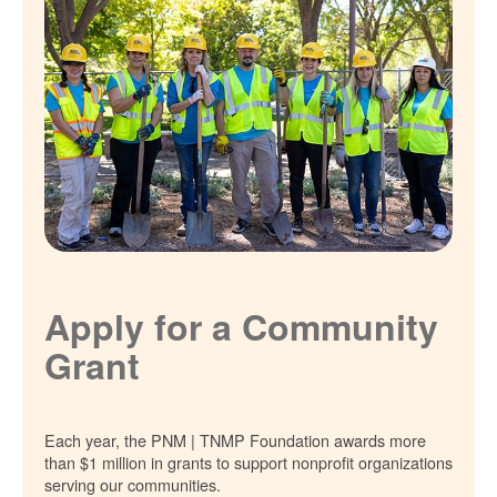
Apply for a Community
Grant
Each year, the PNM | TNMP Foundation awards more
than $1 million in grants to support nonprofit organizations
serving our communities.