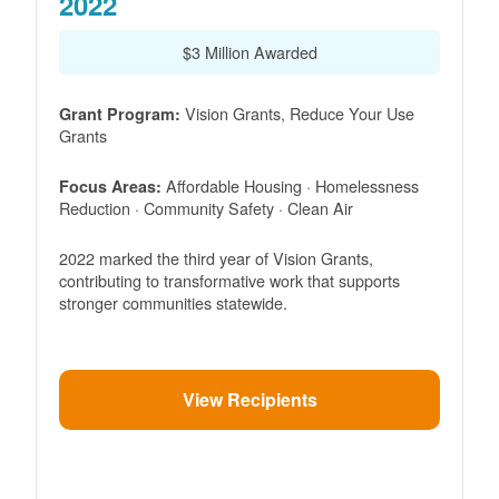
2022
$3 Million Awarded
Vision Grants, Reduce Your Use
Grant Program:
Grants
Affordable Housing · Homelessness
Focus Areas:
Reduction · Community Safety · Clean Air
2022 marked the third year of Vision Grants,
contributing to transformative work that supports
stronger communities statewide.
View Recipients