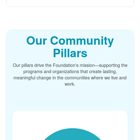
Our Community
Pillars
Our pillars drive the Foundation's mission
supporting the
programs and organizations that create lasting,
meaningful change in the communities where we live and
work.