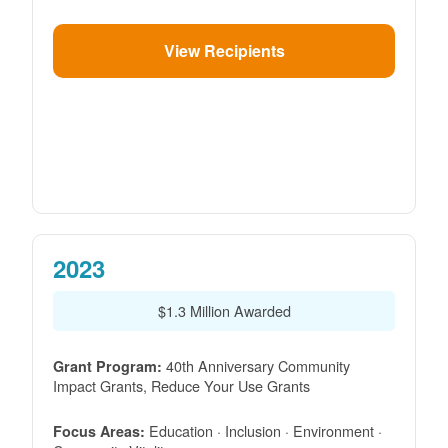
View Recipients
2023
$1.3 Million Awarded
40th Anniversary Community
Grant Program:
Impact Grants, Reduce Your Use Grants
Education · Inclusion · Environment ·
Focus Areas: