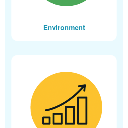
Environment