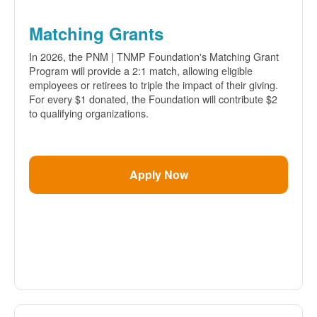
Matching Grants
In 2026, the PNM | TNMP Foundation's Matching Grant
Program will provide a 2:1 match, allowing eligible
employees or retirees to triple the impact of their giving.
For every $1 donated, the Foundation will contribute $2
to qualifying organizations.
Apply Now