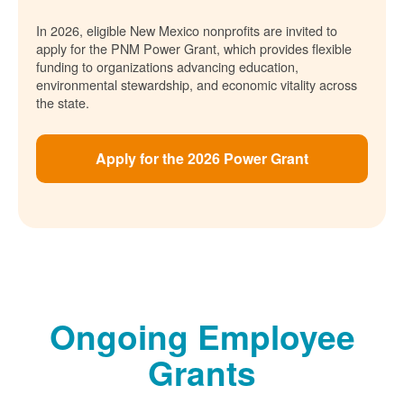
In 2026, eligible New Mexico nonprofits are invited to
apply for the PNM Power Grant, which provides flexible
funding to organizations advancing education,
environmental stewardship, and economic vitality across
the state.
Apply for the 2026 Power Grant
Ongoing Employee
Grants