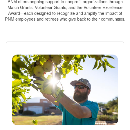
PNM offers ongoing support to nonprofit organizations through
Match Grants, Volunteer Grants, and the Volunteer Excellence
Award
each designed to recognize and amplify the impact of
PNM employees and retirees who give back to their communities.