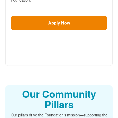
Apply Now
Our Community
Pillars
Our pillars drive the Foundation's mission
supporting the