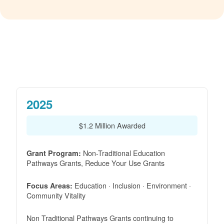
2025
$1.2 Million Awarded
Non-Traditional Education
Grant Program:
Pathways Grants, Reduce Your Use Grants
Education · Inclusion · Environment ·
Focus Areas:
Community Vitality
Non Traditional Pathways Grants continuing to