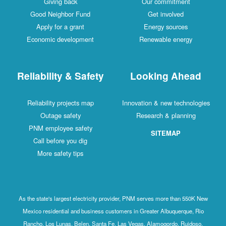
Giving back
Our commitment
Good Neighbor Fund
Get involved
Apply for a grant
Energy sources
Economic development
Renewable energy
Reliability & Safety
Looking Ahead
Reliability projects map
Innovation & new technologies
Outage safety
Research & planning
PNM employee safety
SITEMAP
Call before you dig
More safety tips
As the state's largest electricity provider, PNM serves more than 550K New
Mexico residential and business customers in Greater Albuquerque, Rio
Rancho, Los Lunas, Belen, Santa Fe, Las Vegas, Alamogordo, Ruidoso,