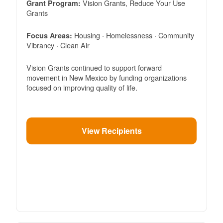
Vision Grants, Reduce Your Use
Grant Program:
Grants
Housing · Homelessness · Community
Focus Areas:
Vibrancy · Clean Air
Vision Grants continued to support forward
movement in New Mexico by funding organizations
focused on improving quality of life.
View Recipients