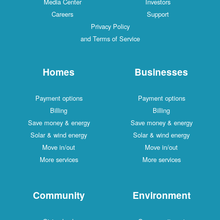
Media Center
Investors
Careers
Support
Privacy Policy
and Terms of Service
Homes
Businesses
Payment options
Payment options
Billing
Billing
Save money & energy
Save money & energy
Solar & wind energy
Solar & wind energy
Move in/out
Move in/out
More services
More services
Community
Environment