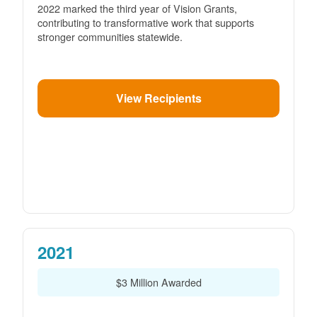
2022 marked the third year of Vision Grants,
contributing to transformative work that supports
stronger communities statewide.
View Recipients
2021
$3 Million Awarded