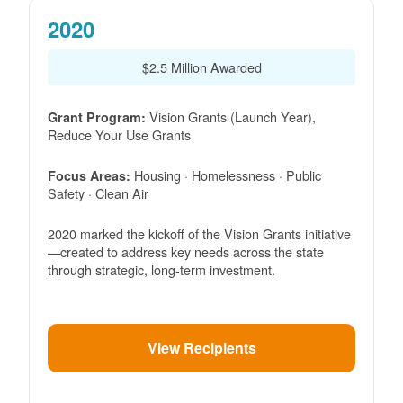
2020
$2.5 Million Awarded
Vision Grants (Launch Year),
Grant Program:
Reduce Your Use Grants
Housing · Homelessness · Public
Focus Areas:
Safety · Clean Air
2020 marked the kickoff of the Vision Grants initiative
created to address key needs across the state
through strategic, long-term investment.
View Recipients