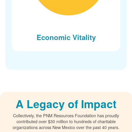
Economic Vitality
A Legacy of Impact
Collectively, the PNM Resources Foundation has proudly
contributed over $30 million to hundreds of charitable
organizations across New Mexico over the past 40 years.