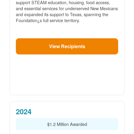
support STEAM education, housing, food access,
and essential services for underserved New Mexicans
and expanded its support to Texas, spanning the
Foundation¿s full service territory.
View Recipients
2024
$1.2 Million Awarded