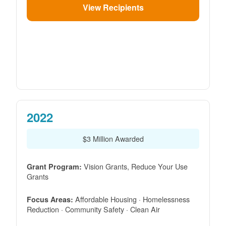
View Recipients
2022
$3 Million Awarded
Vision Grants, Reduce Your Use
Grant Program:
Grants
Affordable Housing · Homelessness
Focus Areas:
Reduction · Community Safety · Clean Air