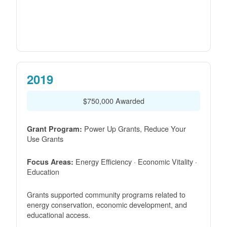
2019
$750,000 Awarded
Power Up Grants, Reduce Your
Grant Program:
Use Grants
Energy Efficiency · Economic Vitality ·
Focus Areas:
Education
Grants supported community programs related to
energy conservation, economic development, and
educational access.