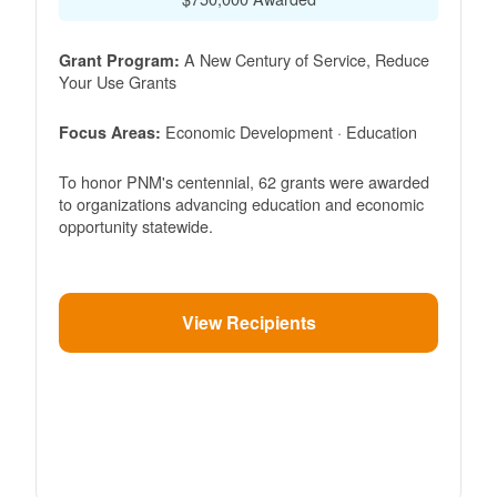
A New Century of Service, Reduce
Grant Program:
Your Use Grants
Economic Development · Education
Focus Areas:
To honor PNM's centennial, 62 grants were awarded
to organizations advancing education and economic
opportunity statewide.
View Recipients