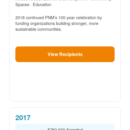
Spaces · Education
2018 continued PNM's 100-year celebration by
funding organizations building stronger, more
sustainable communities.
View Recipients
2017
$750,000 Awarded