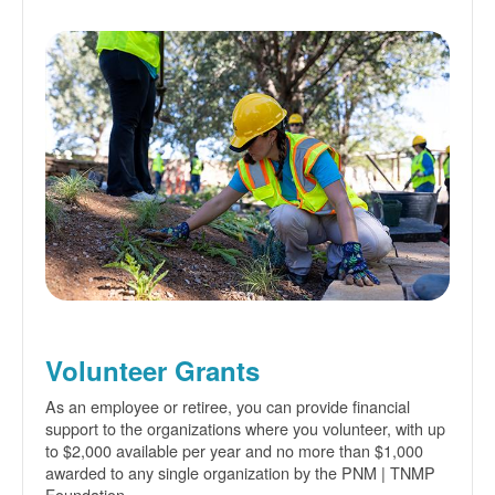
Volunteer Grants
As an employee or retiree, you can provide financial
support to the organizations where you volunteer, with up
to $2,000 available per year and no more than $1,000
awarded to any single organization by the PNM | TNMP
Foundation.