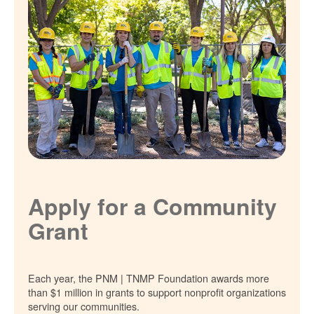
Apply for a Community
Grant
Each year, the PNM | TNMP Foundation awards more
than $1 million in grants to support nonprofit organizations
serving our communities.