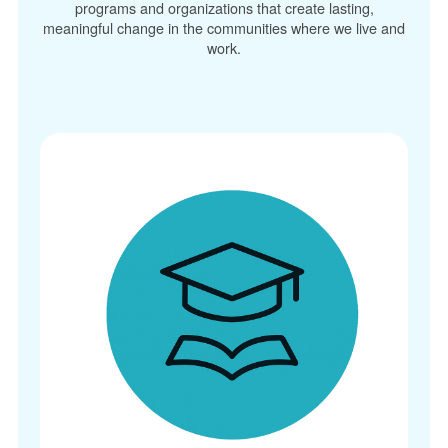
programs and organizations that create lasting,
meaningful change in the communities where we live and
work.