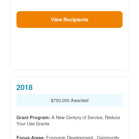
View Recipients
2018
$750,000 Awarded
A New Century of Service, Reduce
Grant Program:
Your Use Grants
Economic Development · Community
Focus Areas: