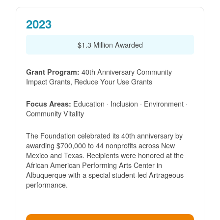
2023
$1.3 Million Awarded
40th Anniversary Community
Grant Program:
Impact Grants, Reduce Your Use Grants
Education · Inclusion · Environment ·
Focus Areas:
Community Vitality
The Foundation celebrated its 40th anniversary by
awarding $700,000 to 44 nonprofits across New
Mexico and Texas. Recipients were honored at the
African American Performing Arts Center in
Albuquerque with a special student-led Artrageous
performance.