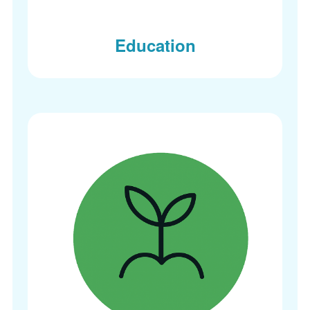
Education