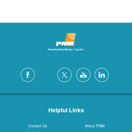
Helpful Links
Contact Us
About PNM