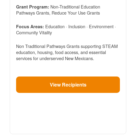
Non-Traditional Education
Grant Program:
Pathways Grants, Reduce Your Use Grants
Education · Inclusion · Environment ·
Focus Areas:
Community Vitality
Non Traditional Pathways Grants supporting STEAM
education, housing, food access, and essential
services for underserved New Mexicans.
View Recipients