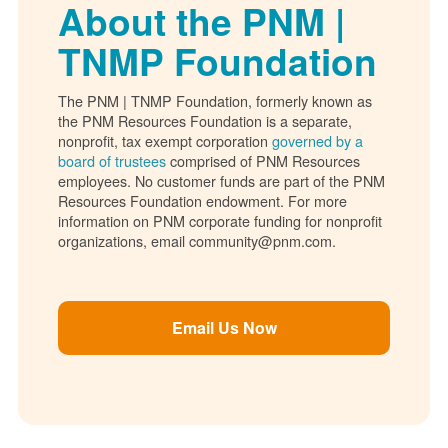
About the PNM |
TNMP Foundation
The PNM | TNMP Foundation, formerly known as
the PNM Resources Foundation is a separate,
nonprofit, tax exempt corporation
governed by a
board of trustees
comprised of PNM Resources
employees. No customer funds are part of the PNM
Resources Foundation endowment. For more
information on PNM corporate funding for nonprofit
organizations, email community@pnm.com.
Email Us Now