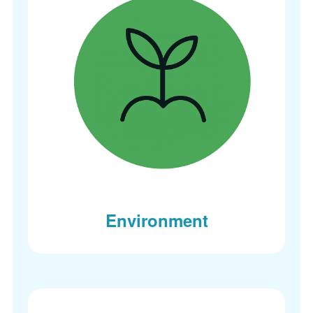
Environment