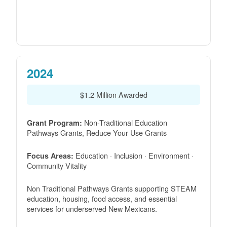
2024
$1.2 Million Awarded
Non-Traditional Education
Grant Program:
Pathways Grants, Reduce Your Use Grants
Education · Inclusion · Environment ·
Focus Areas:
Community Vitality
Non Traditional Pathways Grants supporting STEAM
education, housing, food access, and essential
services for underserved New Mexicans.