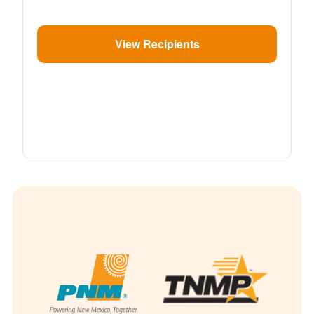
View Recipients