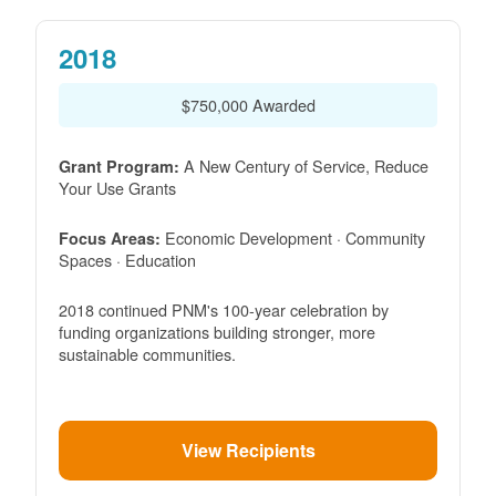
2018
$750,000 Awarded
A New Century of Service, Reduce
Grant Program:
Your Use Grants
Economic Development · Community
Focus Areas:
Spaces · Education
2018 continued PNM's 100-year celebration by
funding organizations building stronger, more
sustainable communities.
View Recipients