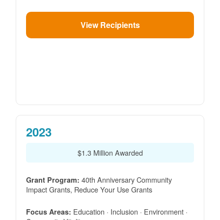
View Recipients
2023
$1.3 Million Awarded
40th Anniversary Community
Grant Program:
Impact Grants, Reduce Your Use Grants
Education · Inclusion · Environment ·
Focus Areas: