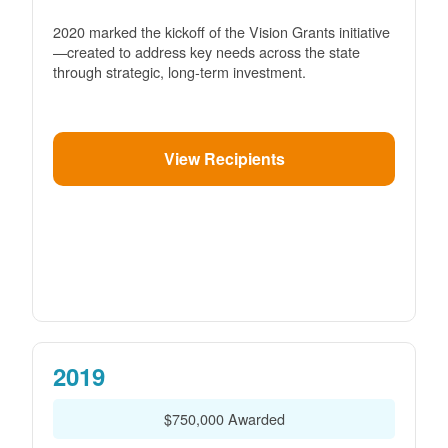
2020 marked the kickoff of the Vision Grants initiative
created to address key needs across the state
through strategic, long-term investment.
View Recipients
2019
$750,000 Awarded