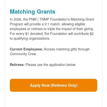
Matching Grants
In 2026, the PNM | TNMP Foundation's Matching Grant
Program will provide a 2:1 match, allowing eligible
employees or retirees to triple the impact of their giving.
For every $1 donated, the Foundation will contribute $2
to qualifying organizations.
Access matching gifts through
Current Employees:
Community Crew.
Please use the application below.
Retirees:
Apply Now (Retirees Only)