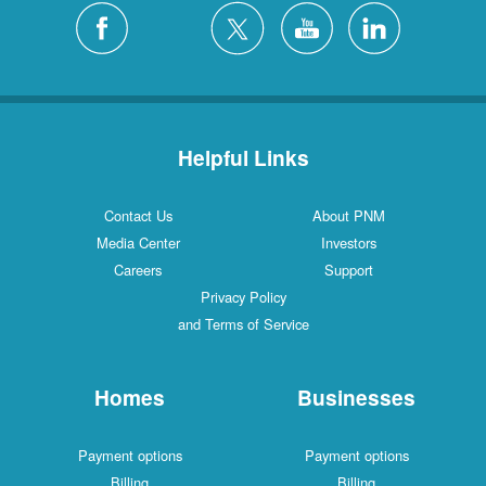
Helpful Links
Contact Us
About PNM
Media Center
Investors
Careers
Support
Privacy Policy
and Terms of Service
Homes
Businesses
Payment options
Payment options
Billing
Billing