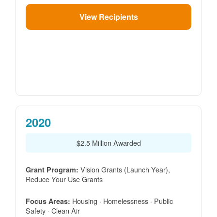
View Recipients
2020
$2.5 Million Awarded
Vision Grants (Launch Year),
Grant Program:
Reduce Your Use Grants
Housing · Homelessness · Public
Focus Areas:
Safety · Clean Air