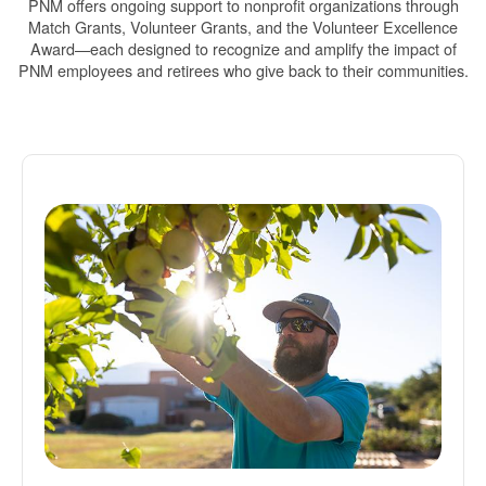
PNM offers ongoing support to nonprofit organizations through
Match Grants, Volunteer Grants, and the Volunteer Excellence
Award
each designed to recognize and amplify the impact of
PNM employees and retirees who give back to their communities.