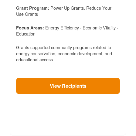
Power Up Grants, Reduce Your
Grant Program:
Use Grants
Energy Efficiency · Economic Vitality ·
Focus Areas:
Education
Grants supported community programs related to
energy conservation, economic development, and
educational access.
View Recipients