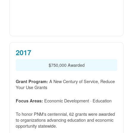
2017
$750,000 Awarded
A New Century of Service, Reduce
Grant Program:
Your Use Grants
Economic Development · Education
Focus Areas:
To honor PNM's centennial, 62 grants were awarded
to organizations advancing education and economic
opportunity statewide.