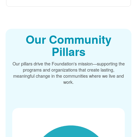
Our Community
Pillars
Our pillars drive the Foundation's mission
supporting the
programs and organizations that create lasting,
meaningful change in the communities where we live and
work.