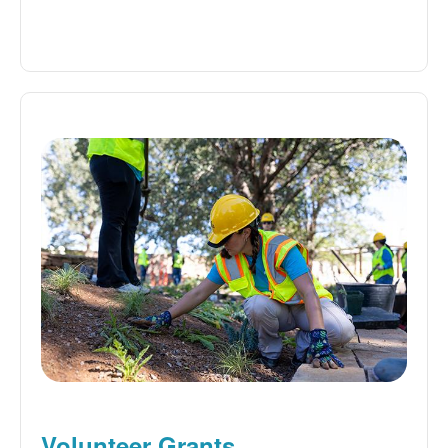
Volunteer Grants