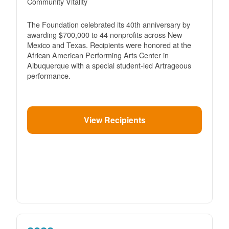
Community Vitality
The Foundation celebrated its 40th anniversary by
awarding $700,000 to 44 nonprofits across New
Mexico and Texas. Recipients were honored at the
African American Performing Arts Center in
Albuquerque with a special student-led Artrageous
performance.
View Recipients