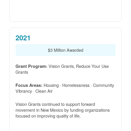
2021
$3 Million Awarded
Vision Grants, Reduce Your Use
Grant Program:
Grants
Housing · Homelessness · Community
Focus Areas:
Vibrancy · Clean Air
Vision Grants continued to support forward
movement in New Mexico by funding organizations
focused on improving quality of life.