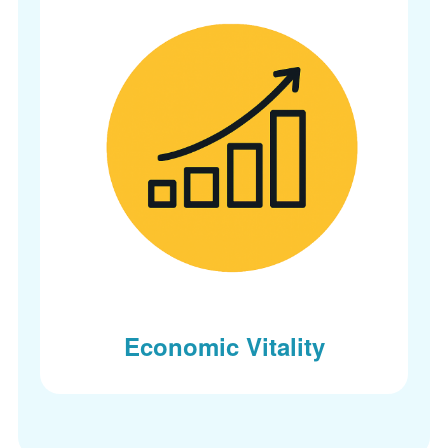
Economic Vitality