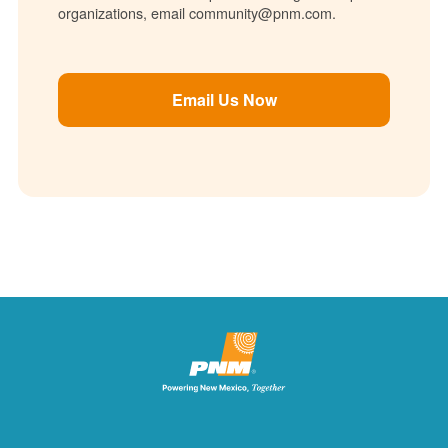
organizations, email community@pnm.com.
Email Us Now