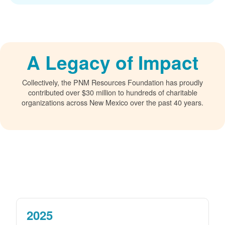
A Legacy of Impact
Collectively, the PNM Resources Foundation has proudly
contributed over $30 million to hundreds of charitable
organizations across New Mexico over the past 40 years.
2025