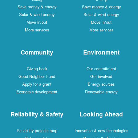
Save money & energy
Save money & energy
Solar & wind energy
Solar & wind energy
Move in/out
Move in/out
More services
More services
Community
Environment
Giving back
Our commitment
Good Neighbor Fund
Get involved
Apply for a grant
Energy sources
Economic development
Renewable energy
Reliability & Safety
Looking Ahead
Reliability projects map
Innovation & new technologies