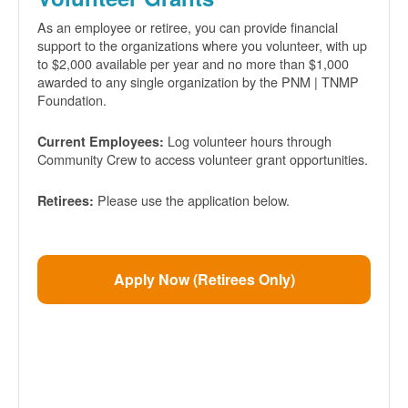
As an employee or retiree, you can provide financial
support to the organizations where you volunteer, with up
to $2,000 available per year and no more than $1,000
awarded to any single organization by the PNM | TNMP
Foundation.
Log volunteer hours through
Current Employees:
Community Crew to access volunteer grant opportunities.
Please use the application below.
Retirees:
Apply Now (Retirees Only)