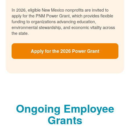
In 2026, eligible New Mexico nonprofits are invited to
apply for the PNM Power Grant, which provides flexible
funding to organizations advancing education,
environmental stewardship, and economic vitality across
the state.
Apply for the 2026 Power Grant
Ongoing Employee
Grants