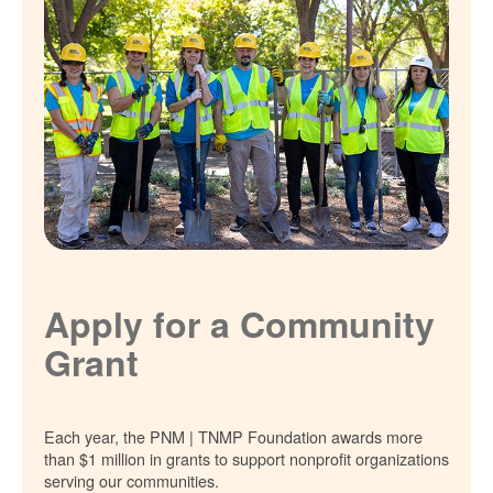
Apply for a Community
Grant
Each year, the PNM | TNMP Foundation awards more
than $1 million in grants to support nonprofit organizations
serving our communities.