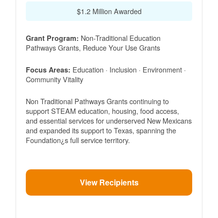
$1.2 Million Awarded
Non-Traditional Education
Grant Program:
Pathways Grants, Reduce Your Use Grants
Education · Inclusion · Environment ·
Focus Areas:
Community Vitality
Non Traditional Pathways Grants continuing to
support STEAM education, housing, food access,
and essential services for underserved New Mexicans
and expanded its support to Texas, spanning the
Foundation¿s full service territory.
View Recipients