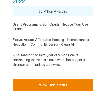
2022
$3 Million Awarded
Vision Grants, Reduce Your Use
Grant Program:
Grants
Affordable Housing · Homelessness
Focus Areas:
Reduction · Community Safety · Clean Air
2022 marked the third year of Vision Grants,
contributing to transformative work that supports
stronger communities statewide.
View Recipients