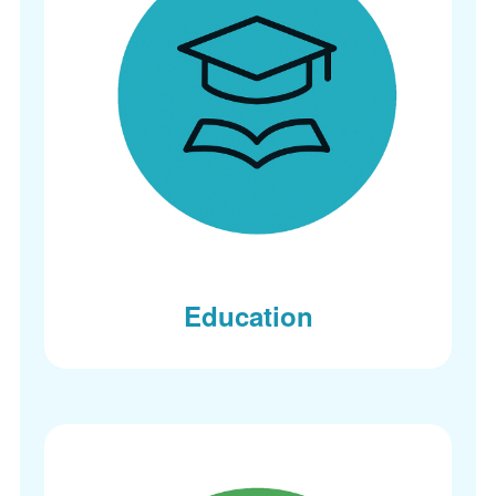
Education