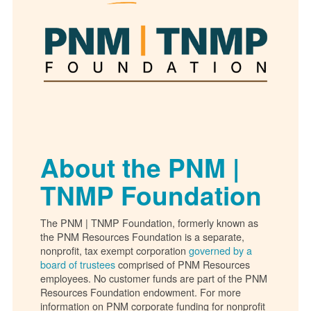
About the PNM |
TNMP Foundation
The PNM | TNMP Foundation, formerly known as
the PNM Resources Foundation is a separate,
nonprofit, tax exempt corporation
governed by a
board of trustees
comprised of PNM Resources
employees. No customer funds are part of the PNM
Resources Foundation endowment. For more
information on PNM corporate funding for nonprofit