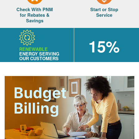
Check With PNM
Start or Stop
for Rebates &
Service
Savings
15%
RENEWABLE
ENERGY SERVING
OUR CUSTOMERS