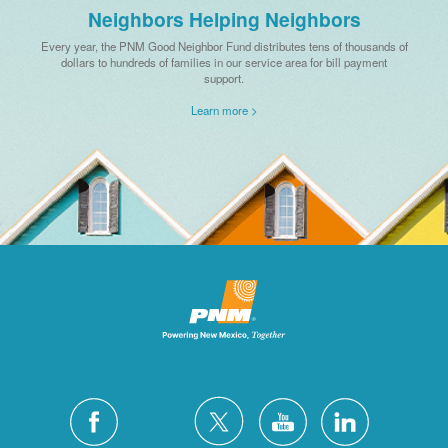
Neighbors Helping Neighbors
Every year, the PNM Good Neighbor Fund distributes tens of thousands of
dollars to hundreds of families in our service area for bill payment
support.
Learn more >