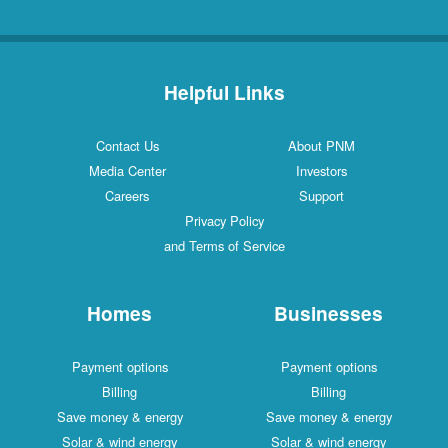
Helpful Links
Contact Us
About PNM
Media Center
Investors
Careers
Support
Privacy Policy
and Terms of Service
Homes
Businesses
Payment options
Payment options
Billing
Billing
Save money & energy
Save money & energy
Solar & wind energy
Solar & wind energy