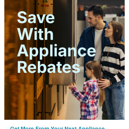
Get More From Your Next Appliance