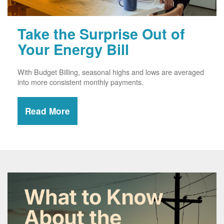
Take the Surprise Out of
Your Energy Bill
With Budget Billing, seasonal highs and lows are averaged
into more consistent monthly payments.
Read More