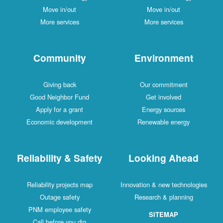
Move in/out
Move in/out
More services
More services
Community
Environment
Giving back
Our commitment
Good Neighbor Fund
Get involved
Apply for a grant
Energy sources
Economic development
Renewable energy
Reliability & Safety
Looking Ahead
Reliability projects map
Innovation & new technologies
Outage safety
Research & planning
PNM employee safety
SITEMAP
Call before you dig