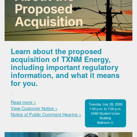
Learn about the proposed
acquisition of TXNM Energy,
including important regulatory
information, and what it means
for you.
.
Read more >
Tuesday July 28, 2026
View Customer Notice >
1:00 p.m. to 7:00 p.m.
UNM Student Union
Notice of Public Comment Hearing >
Building
Ballroom C