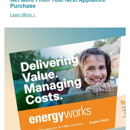
Purchase
Learn More >