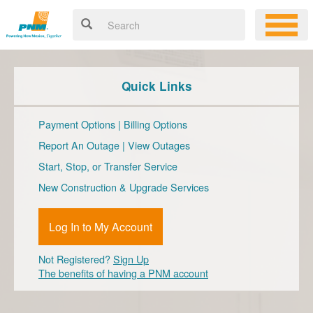
Quick Links
Payment Options
|
Billing Options
Report An Outage
|
View Outages
Start, Stop, or Transfer Service
New Construction & Upgrade Services
Log In to My Account
Not Registered?
Sign Up
The benefits of having a PNM account