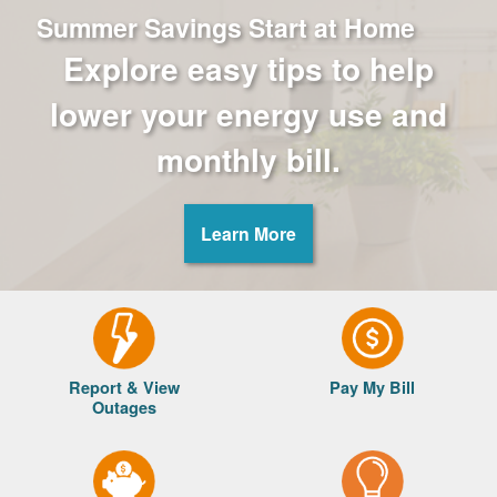
Summer Savings Start at Home
Explore easy tips to help
lower your energy use and
monthly bill.
Learn More
Report & View
Pay My Bill
Outages