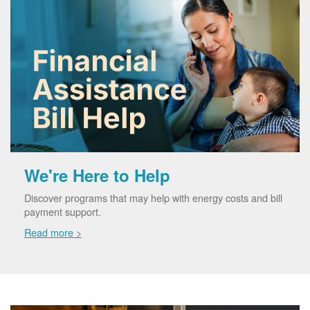
We're Here to Help
Discover programs that may help with energy costs and bill
payment support.
Read more >