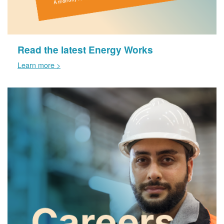
Read the latest Energy Works
Learn more >