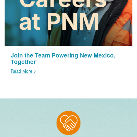
Join the Team Powering New Mexico,
Together
Read More >