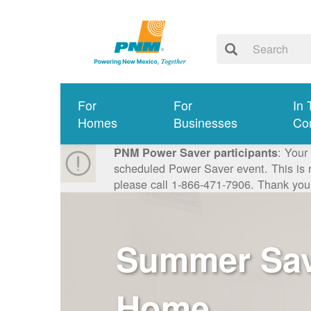
For
For
In 
Homes
Businesses
Co
: Your
PNM Power Saver participants
scheduled Power Saver event. This is n
please call 1-866-471-7906. Thank you
Summer Savi
Home