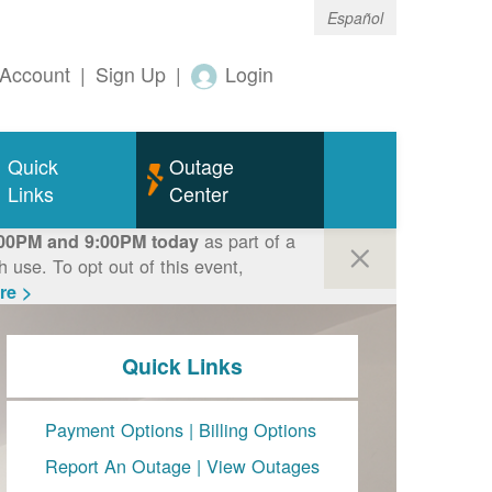
Español
Account
|
Sign Up
|
Login
Quick
Outage
Links
Center
as part of a
00PM and 9:00PM today
use. To opt out of this event,
re >
Quick Links
Payment Options
|
Billing Options
Report An Outage
|
View Outages