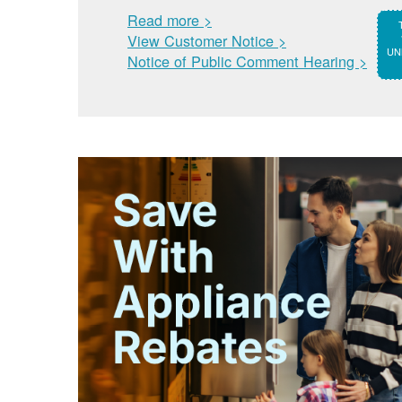
Read more >
View Customer Notice >
UNM
Notice of Public Comment Hearing >