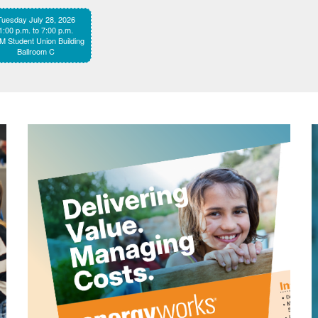
Tuesday July 28, 2026
1:00 p.m. to 7:00 p.m.
 Student Union Building
Ballroom C