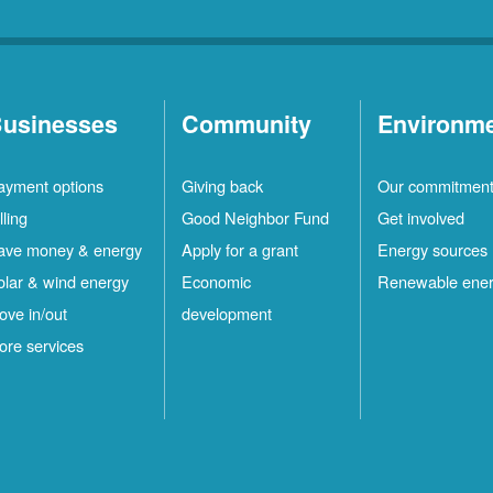
usinesses
Community
Environm
ayment options
Giving back
Our commitmen
lling
Good Neighbor Fund
Get involved
ave money & energy
Apply for a grant
Energy sources
olar & wind energy
Economic
Renewable ene
ove in/out
development
ore services