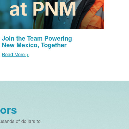
Join the Team Powering
New Mexico, Together
Read More >
ors
sands of dollars to