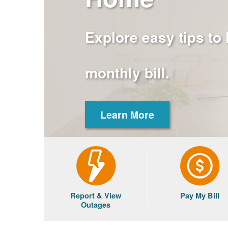
Explore easy tips to
monthly bill.
Learn More
Report & View
Pay My Bill
Outages