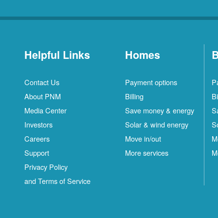
Helpful Links
Homes
B
Contact Us
Payment options
P
About PNM
Billing
Bi
Media Center
Save money & energy
S
Investors
Solar & wind energy
S
Careers
Move in/out
M
Support
More services
M
Privacy Policy
and Terms of Service