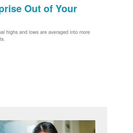
prise Out of Your
nal highs and lows are averaged into more
ts.