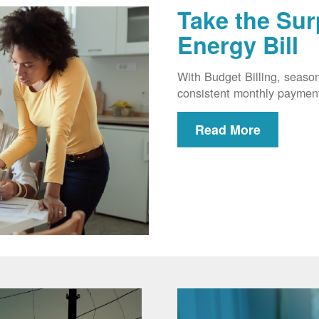
Take the Sur
Energy Bill
With Budget Billing, seaso
consistent monthly paymen
Read More