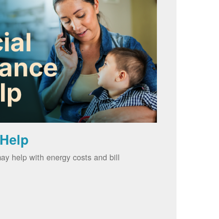
 Help
ay help with energy costs and bill