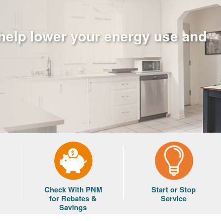
 help lower your energy use and
Check With PNM
Start or Stop
for Rebates &
Service
Savings