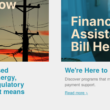
sed
We're Here to
ergy,
Discover programs that m
gulatory
payment support.
it means
Read more >