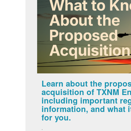
Learn about the propo
acquisition of TXNM En
including important re
information, and what 
for you.
.