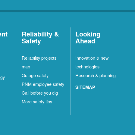
ent
Reliability &
Looking
Safety
Ahead
t
Reliability projects
Innovation & new
map
technologies
Outage safety
Research & planning
rgy
PNM employee safety
SITEMAP
Call before you dig
More safety tips