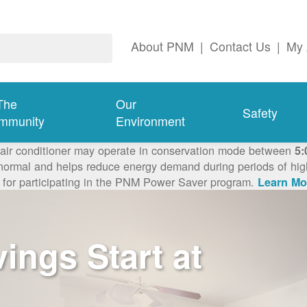
About PNM
|
Contact Us
|
My 
The
Our
Safety
mmunity
Environment
 air conditioner may operate in conservation mode between
5:
ormal and helps reduce energy demand during periods of high 
 for participating in the PNM Power Saver program.
Learn Mo
ngs Start at