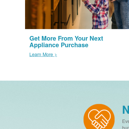
Get More From Your Next
Appliance Purchase
Learn More >
N
Eve
hun