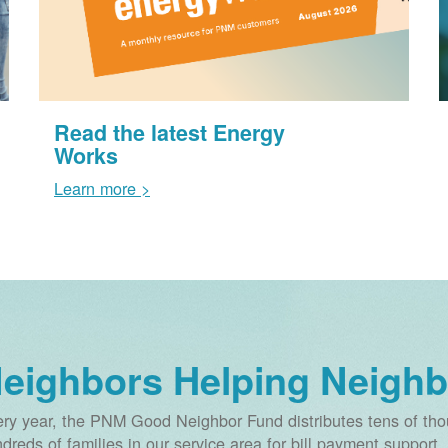
Read the latest Energy
Works
Learn more >
eighbors Helping Neighb
ry year, the PNM Good Neighbor Fund distributes tens of thou
dreds of families in our service area for bill payment support.