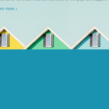
rn more >