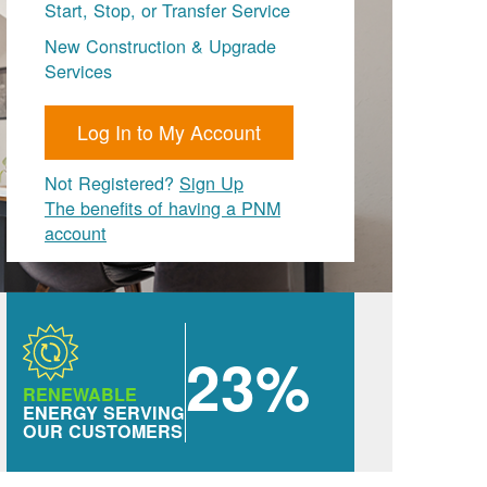
Start, Stop, or Transfer Service
New Construction & Upgrade
Services
Log In to My Account
Not Registered?
Sign Up
The benefits of having a PNM
account
23%
RENEWABLE
ENERGY SERVING
OUR CUSTOMERS