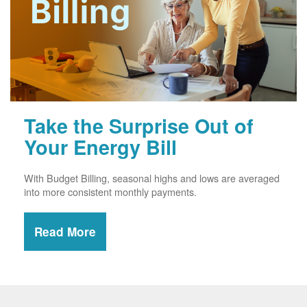
Take the Surprise Out of
Your Energy Bill
With Budget Billing, seasonal highs and lows are averaged
into more consistent monthly payments.
Read More