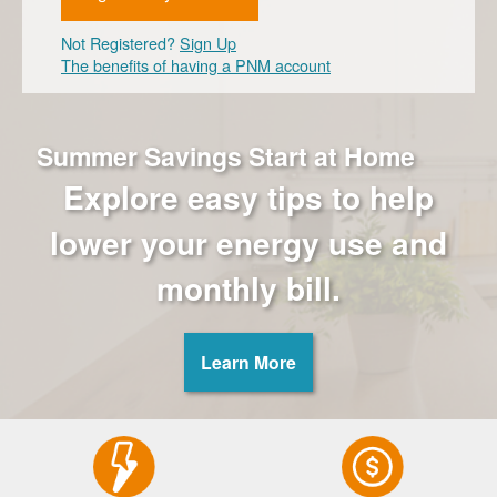
Not Registered?
Sign Up
The benefits of having a PNM account
Summer Savings Start at Home
Explore easy tips to help
lower your energy use and
monthly bill.
Learn More