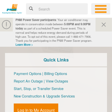
PNM Power Saver participants
: Your air conditioner may
operate in conservation mode between
5:00PM and 9:00PM
today
as part of a scheduled Power Saver event. This is
normal and helps reduce energy demand during periods of
high use. To opt out of this event, please call 1-866-471-7906.
Thank you for participating in the PNM Power Saver program.
Learn More >
Quick Links
Payment Options
|
Billing Options
Report An Outage
|
View Outages
Start, Stop, or Transfer Service
New Construction & Upgrade Services
Log In to My Account