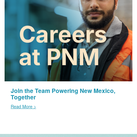
Join the Team Powering New Mexico,
Together
Read More >