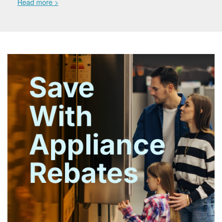
Read more >