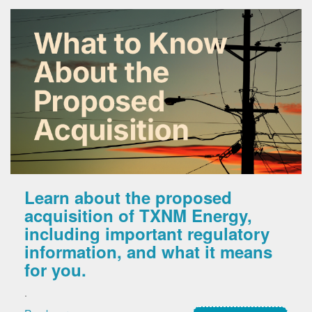
Learn about the proposed
acquisition of TXNM Energy,
including important regulatory
information, and what it means
for you.
.