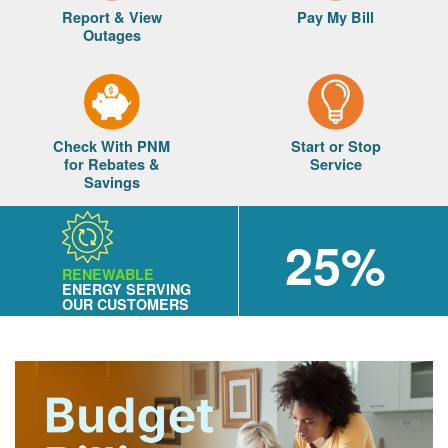
Report & View
Pay My Bill
Outages
Check With PNM
Start or Stop
for Rebates &
Service
Savings
25%
RENEWABLE
ENERGY SERVING
OUR CUSTOMERS