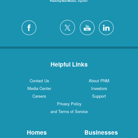
Helpful Links
Contact Us
About PNM
Media Center
Investors
Careers
Support
Privacy Policy
and Terms of Service
Homes
Businesses