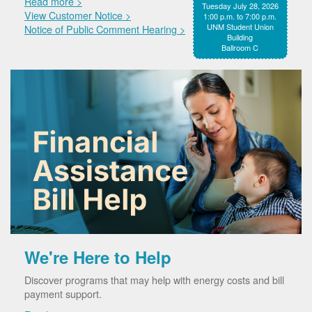
Read more >
Tuesday July 28, 2026
View Customer Notice >
1:00 p.m. to 7:00 p.m.
UNM Student Union
Notice of Public Comment Hearing >
Building
Ballroom C
We're Here to Help
Discover programs that may help with energy costs and bill
payment support.