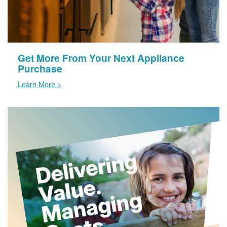
Get More From Your Next Appliance
Purchase
Learn More >