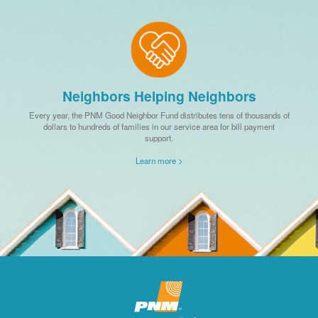
Neighbors Helping Neighbors
Every year, the PNM Good Neighbor Fund distributes tens of thousands of
dollars to hundreds of families in our service area for bill payment
support.
Learn more >