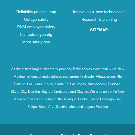
Reliability projects map
Innovation & new technologies
Outage safety
Research & planning
PNM employee safety
SITEMAP
Call before you dig
More safety tips
As the state's largest electricity provider, PNM serves more than 550K New
Mexico residential and business customers in Greater Albuquerque, Rio
Rancho, Los Lunas, Belen, Santa Fe, Las Vegas, Alamogordo, Ruidoso,
Silver City, Deming, Bayard, Lordsburg and Clayton. We also serve the New
Mexico tribal communities of the Tesuque, Cochiti, Santo Domingo, San
Felipe, Santa Ana, Sandia, Isleta and Laguna Pueblos