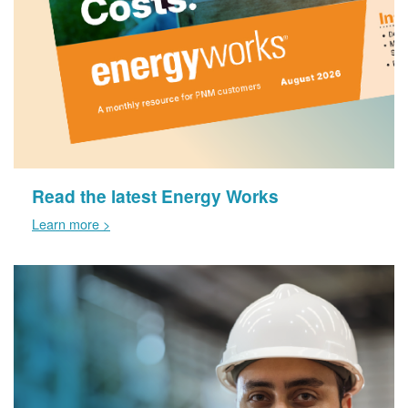
Read the latest Energy Works
Learn more >