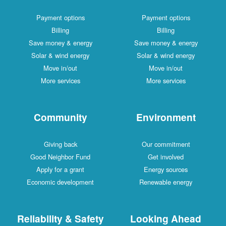
Payment options
Payment options
Billing
Billing
Save money & energy
Save money & energy
Solar & wind energy
Solar & wind energy
Move in/out
Move in/out
More services
More services
Community
Environment
Giving back
Our commitment
Good Neighbor Fund
Get involved
Apply for a grant
Energy sources
Economic development
Renewable energy
Reliability & Safety
Looking Ahead