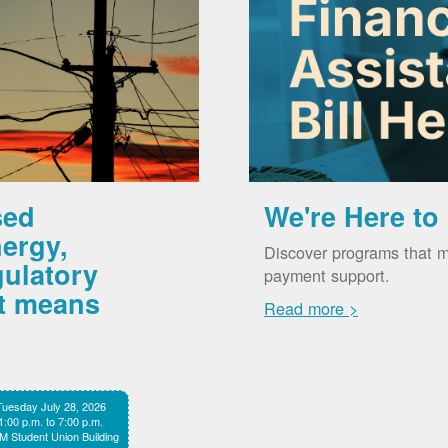
sed
We're Here to
ergy,
Discover programs that m
gulatory
payment support.
it means
Read more >
Tuesday July 28, 2026
1:00 p.m. to 7:00 p.m.
 Student Union Building