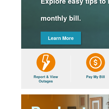
Explore easy tips to
monthly bill.
Learn More
Report & View
Pay My Bill
Outages