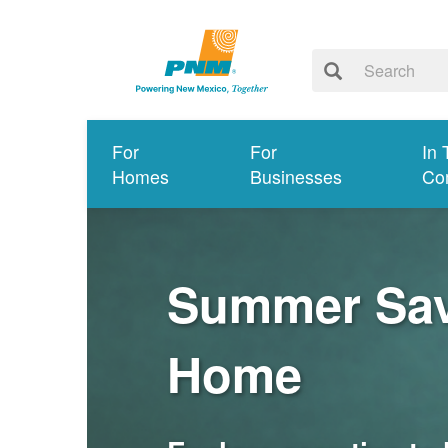
For
For
In 
Homes
Businesses
Co
Summer Savi
Home