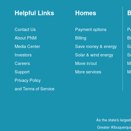
Helpful Links
Homes
B
Contact Us
Payment options
P
About PNM
Billing
Bi
Media Center
Save money & energy
S
Investors
Solar & wind energy
S
Careers
Move in/out
M
Support
More services
M
Privacy Policy
and Terms of Service
As the state's large
Greater Albuquerque