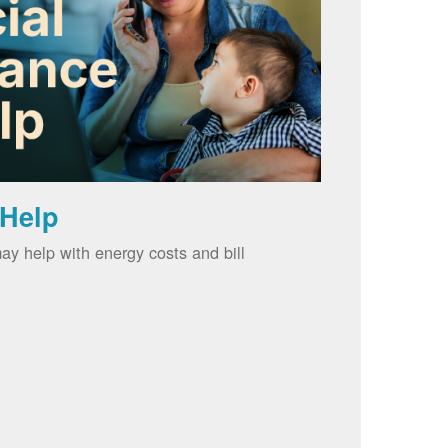
 Help
ay help with energy costs and bill