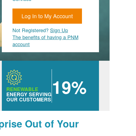
Log In to My Account
Not Registered?
Sign Up
The benefits of having a PNM
account
19%
RENEWABLE
ENERGY SERVING
OUR CUSTOMERS
prise Out of Your