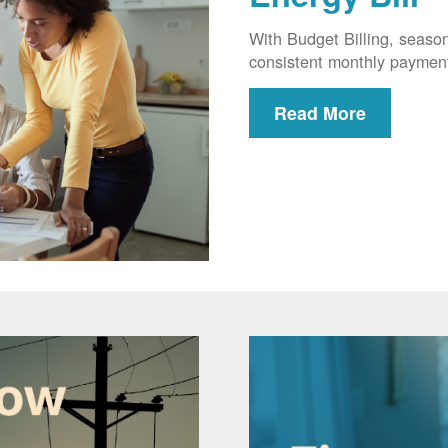
With Budget Billing, seaso
consistent monthly paymen
Read More