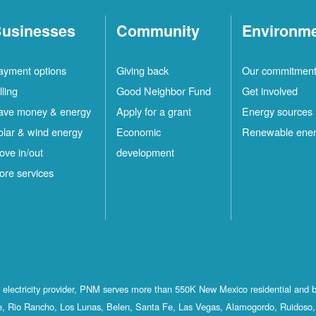
usinesses
Community
Environm
ayment options
Giving back
Our commitmen
lling
Good Neighbor Fund
Get involved
ave money & energy
Apply for a grant
Energy sources
olar & wind energy
Economic
Renewable ene
ove in/out
development
ore services
st electricity provider, PNM serves more than 550K New Mexico residential and 
, Rio Rancho, Los Lunas, Belen, Santa Fe, Las Vegas, Alamogordo, Ruidoso, 