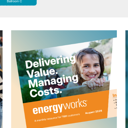
Ballroom C