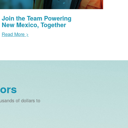
Join the Team Powering
New Mexico, Together
Read More >
ors
sands of dollars to