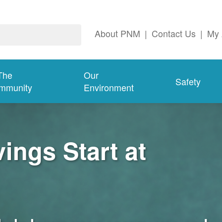
About PNM
|
Contact Us
|
My 
The
Our
Safety
mmunity
Environment
ngs Start at