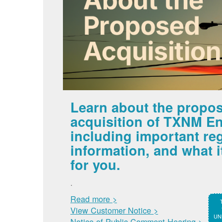
Learn about the propo
acquisition of TXNM En
including important re
information, and what 
for you.
.
Read more >
View Customer Notice >
UNM
Notice of Public Comment Hearing >