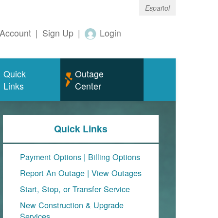
Español
Account
|
Sign Up
|
Login
Quick
Outage
Links
Center
Quick Links
Payment Options
|
Billing Options
Report An Outage
|
View Outages
Start, Stop, or Transfer Service
New Construction & Upgrade
Services