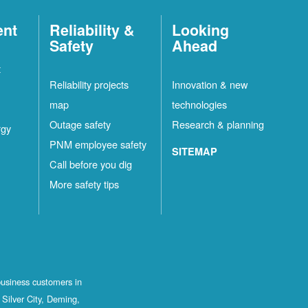
ent
Reliability &
Looking
Safety
Ahead
t
Reliability projects
Innovation & new
map
technologies
Outage safety
Research & planning
rgy
PNM employee safety
SITEMAP
Call before you dig
More safety tips
business customers in
Silver City, Deming,