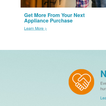
Get More From Your Next
Appliance Purchase
Learn More >
N
Eve
hun
Lea