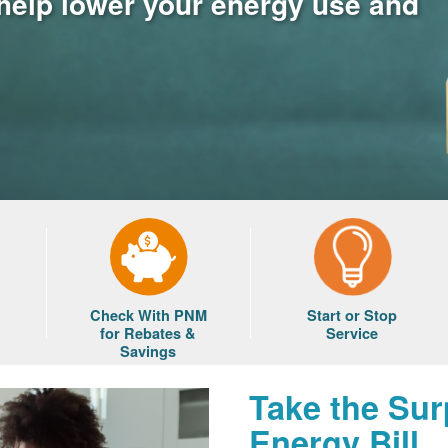
 help lower your energy use and
Check With PNM
Start or Stop
for Rebates &
Service
Savings
Take the Sur
Energy Bill