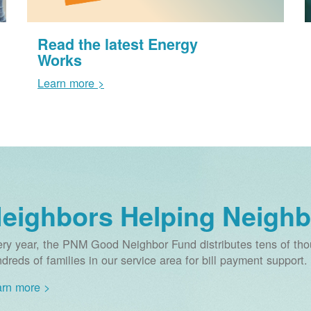
Read the latest Energy
Works
Learn more >
eighbors Helping Neighb
ry year, the PNM Good Neighbor Fund distributes tens of thou
dreds of families in our service area for bill payment support.
rn more >