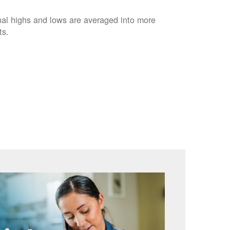
nal highs and lows are averaged into more
ts.