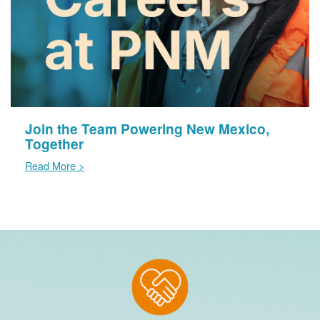
Join the Team Powering New Mexico,
Together
Read More >