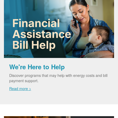
We're Here to Help
Discover programs that may help with energy costs and bill
payment support.
Read more >