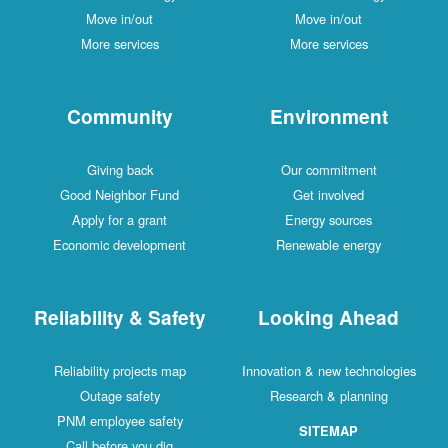
Move in/out
Move in/out
More services
More services
Community
Environment
Giving back
Our commitment
Good Neighbor Fund
Get involved
Apply for a grant
Energy sources
Economic development
Renewable energy
Reliability & Safety
Looking Ahead
Reliability projects map
Innovation & new technologies
Outage safety
Research & planning
PNM employee safety
SITEMAP
Call before you dig