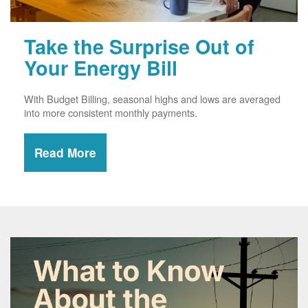
Take the Surprise Out of
Your Energy Bill
With Budget Billing, seasonal highs and lows are averaged
into more consistent monthly payments.
Read More