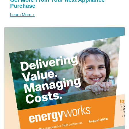
Purchase
Learn More >