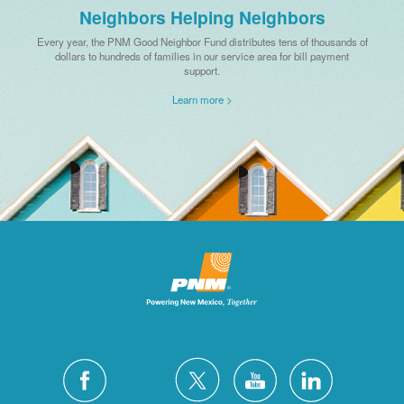
Neighbors Helping Neighbors
Every year, the PNM Good Neighbor Fund distributes tens of thousands of
dollars to hundreds of families in our service area for bill payment
support.
Learn more >