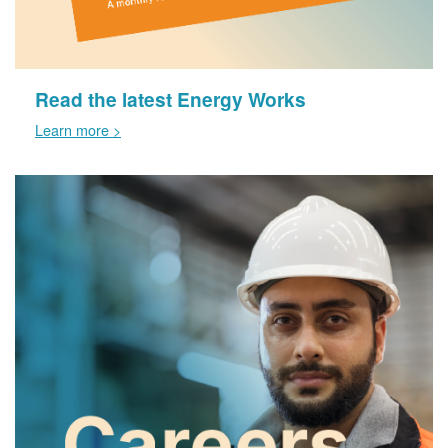
Read the latest Energy Works
Learn more >