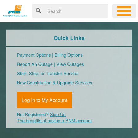
Quick Links
Payment Options
|
Billing Options
Report An Outage
|
View Outages
Start, Stop, or Transfer Service
New Construction & Upgrade Services
Log In to My Account
Not Registered?
Sign Up
The benefits of having a PNM account