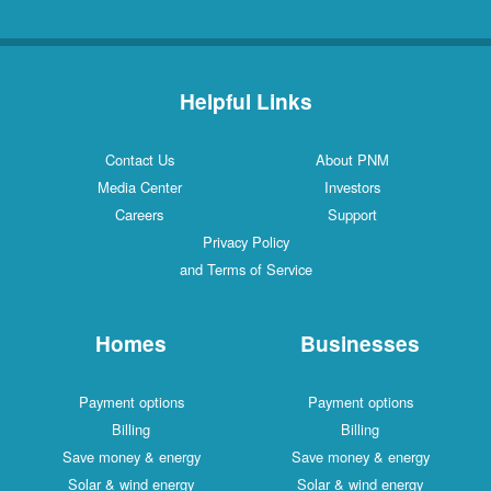
Helpful Links
Contact Us
About PNM
Media Center
Investors
Careers
Support
Privacy Policy
and Terms of Service
Homes
Businesses
Payment options
Payment options
Billing
Billing
Save money & energy
Save money & energy
Solar & wind energy
Solar & wind energy