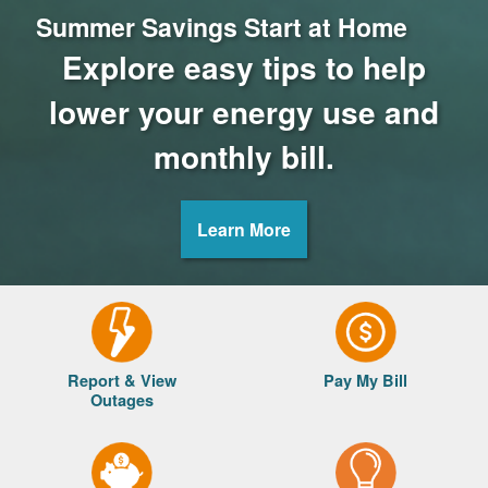
Summer Savings Start at Home
Explore easy tips to help
lower your energy use and
monthly bill.
Learn More
Report & View
Pay My Bill
Outages