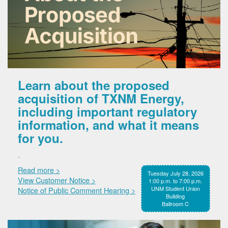
Learn about the proposed
acquisition of TXNM Energy,
including important regulatory
information, and what it means
for you.
.
Read more >
Tuesday July 28, 2026
View Customer Notice >
1:00 p.m. to 7:00 p.m.
UNM Student Union
Notice of Public Comment Hearing >
Building
Ballroom C