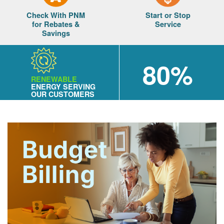
Check With PNM
Start or Stop
for Rebates &
Service
Savings
80%
RENEWABLE
ENERGY SERVING
OUR CUSTOMERS