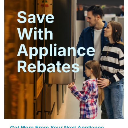
Get More From Your Next Appliance