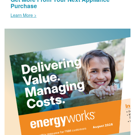
Purchase
Learn More >