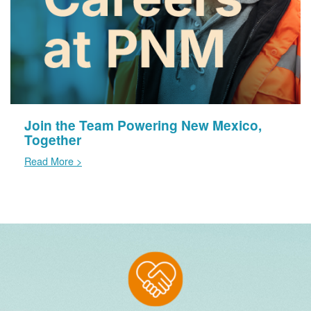
Join the Team Powering New Mexico,
Together
Read More >