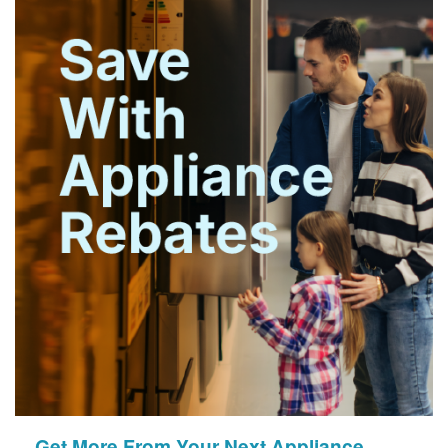
Get More From Your Next Appliance