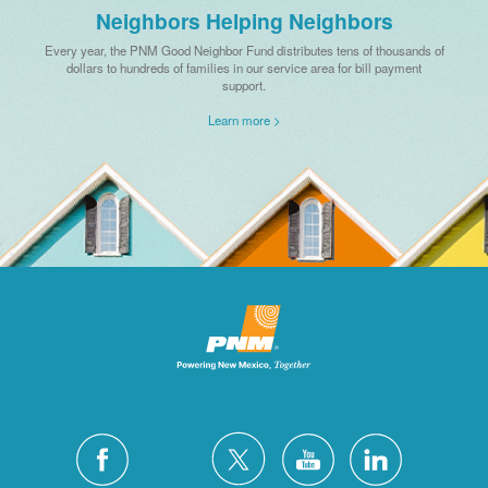
Neighbors Helping Neighbors
Every year, the PNM Good Neighbor Fund distributes tens of thousands of
dollars to hundreds of families in our service area for bill payment
support.
Learn more >