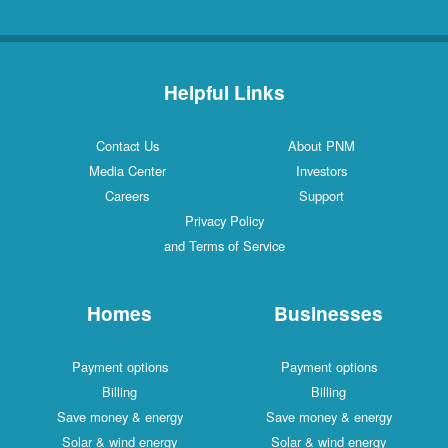
Helpful Links
Contact Us
About PNM
Media Center
Investors
Careers
Support
Privacy Policy
and Terms of Service
Homes
Businesses
Payment options
Payment options
Billing
Billing
Save money & energy
Save money & energy
Solar & wind energy
Solar & wind energy