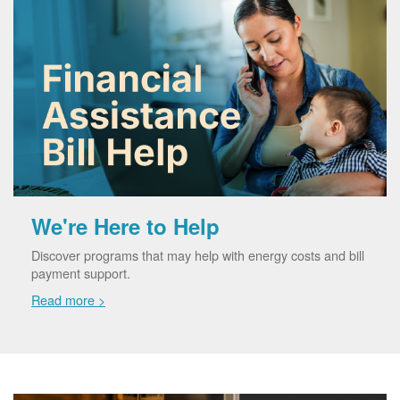
We're Here to Help
Discover programs that may help with energy costs and bill
payment support.
Read more >