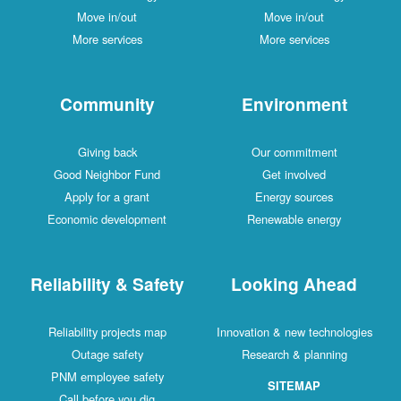
Move in/out
Move in/out
More services
More services
Community
Environment
Giving back
Our commitment
Good Neighbor Fund
Get involved
Apply for a grant
Energy sources
Economic development
Renewable energy
Reliability & Safety
Looking Ahead
Reliability projects map
Innovation & new technologies
Outage safety
Research & planning
PNM employee safety
SITEMAP
Call before you dig