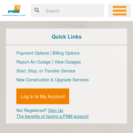
Quick Links
Payment Options
|
Billing Options
Report An Outage
|
View Outages
Start, Stop, or Transfer Service
New Construction & Upgrade Services
Log In to My Account
Not Registered?
Sign Up
The benefits of having a PNM account