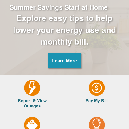
Summer Savings Start at Home
Explore easy tips to help
lower your energy use and
monthly bill.
Learn More
Report & View
Pay My Bill
Outages