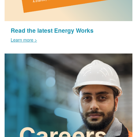
Read the latest Energy Works
Learn more >