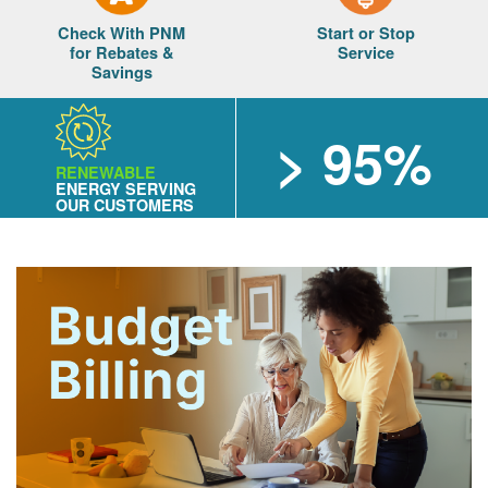
Check With PNM
Start or Stop
for Rebates &
Service
Savings
> 95%
RENEWABLE
ENERGY SERVING
OUR CUSTOMERS