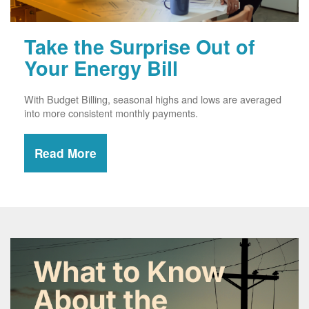
Take the Surprise Out of
Your Energy Bill
With Budget Billing, seasonal highs and lows are averaged
into more consistent monthly payments.
Read More