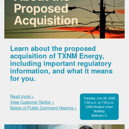
Learn about the proposed
acquisition of TXNM Energy,
including important regulatory
information, and what it means
for you.
.
Read more >
Tuesday July 28, 2026
View Customer Notice >
1:00 p.m. to 7:00 p.m.
UNM Student Union
Notice of Public Comment Hearing >
Building
Ballroom C