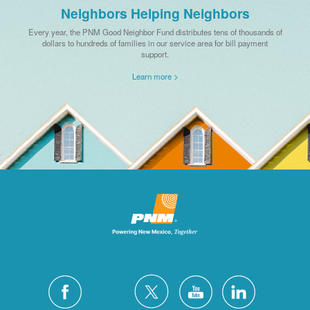
Neighbors Helping Neighbors
Every year, the PNM Good Neighbor Fund distributes tens of thousands of
dollars to hundreds of families in our service area for bill payment
support.
Learn more >