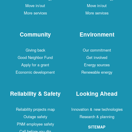
Move in/out
Move in/out
More services
More services
Community
Environment
Giving back
Our commitment
Good Neighbor Fund
Get involved
Apply for a grant
Energy sources
Economic development
Renewable energy
Reliability & Safety
Looking Ahead
Reliability projects map
Innovation & new technologies
Outage safety
Research & planning
PNM employee safety
SITEMAP
Call before you dig