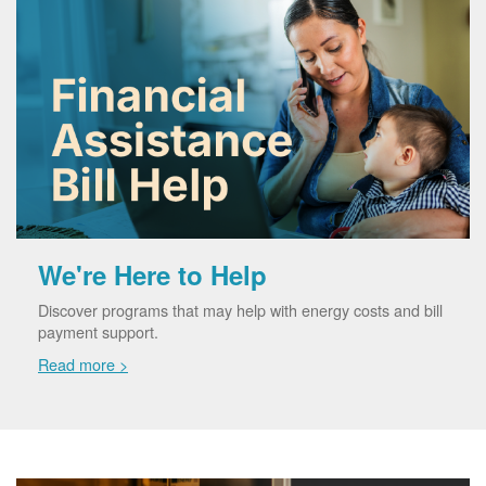
We're Here to Help
Discover programs that may help with energy costs and bill
payment support.
Read more >