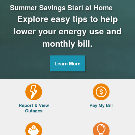
Summer Savings Start at Home
Explore easy tips to help
lower your energy use and
monthly bill.
Learn More
Report & View
Pay My Bill
Outages