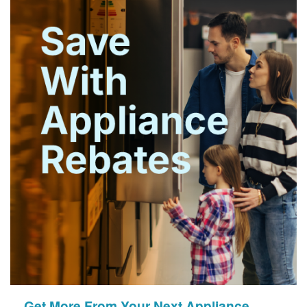
Get More From Your Next Appliance