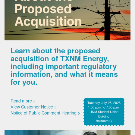
Learn about the proposed
acquisition of TXNM Energy,
including important regulatory
information, and what it means
for you.
.
Read more >
Tuesday July 28, 2026
View Customer Notice >
1:00 p.m. to 7:00 p.m.
UNM Student Union
Notice of Public Comment Hearing >
Building
Ballroom C