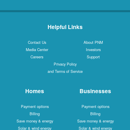
Helpful Links
Contact Us
About PNM
Media Center
Investors
Careers
Support
Privacy Policy
and Terms of Service
Homes
Businesses
Payment options
Payment options
Billing
Billing
Save money & energy
Save money & energy
Solar & wind energy
Solar & wind energy