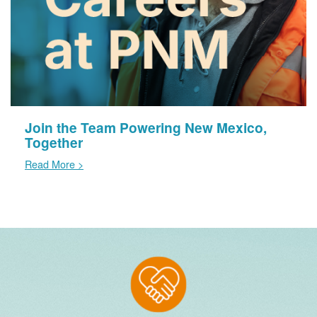
Join the Team Powering New Mexico,
Together
Read More >