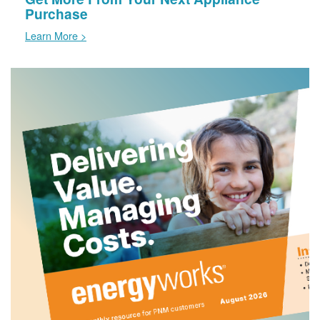
Purchase
Learn More >