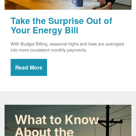
Take the Surprise Out of
Your Energy Bill
With Budget Billing, seasonal highs and lows are averaged
into more consistent monthly payments.
Read More