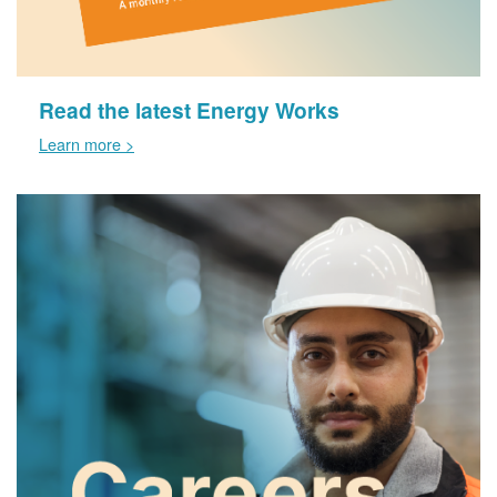
Read the latest Energy Works
Learn more >