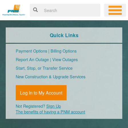
Quick Links
Payment Options
|
Billing Options
Report An Outage
|
View Outages
Start, Stop, or Transfer Service
New Construction & Upgrade Services
Log In to My Account
Not Registered?
Sign Up
The benefits of having a PNM account