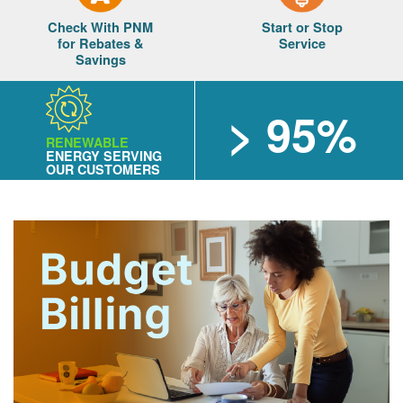
Check With PNM
Start or Stop
for Rebates &
Service
Savings
> 95%
RENEWABLE
ENERGY SERVING
OUR CUSTOMERS