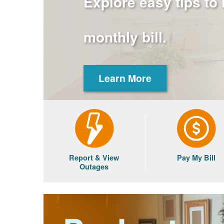
Explore easy tips to
monthly bill.
Learn More
Report & View
Pay My Bill
Outages