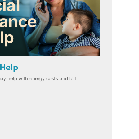
 Help
ay help with energy costs and bill