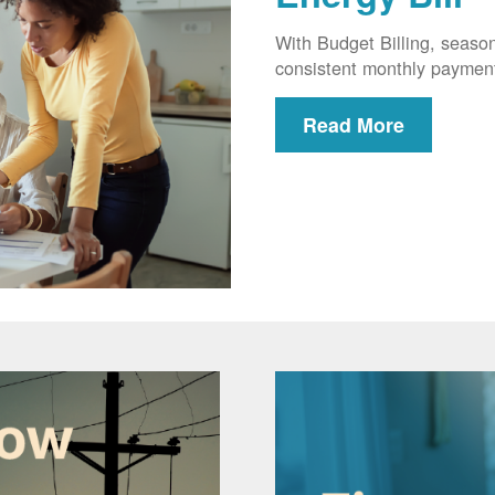
With Budget Billing, seaso
consistent monthly paymen
Read More