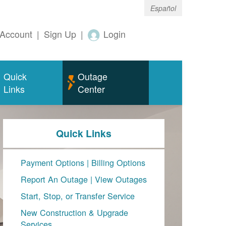
Español
Account
|
Sign Up
|
Login
Quick
Outage
Links
Center
Quick Links
Payment Options
|
Billing Options
Report An Outage
|
View Outages
Start, Stop, or Transfer Service
New Construction & Upgrade
Services