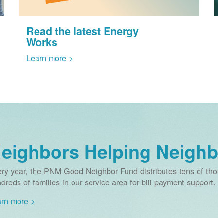
Read the latest Energy
Works
Learn more >
eighbors Helping Neighb
ry year, the PNM Good Neighbor Fund distributes tens of thou
dreds of families in our service area for bill payment support.
rn more >