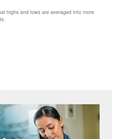
nal highs and lows are averaged into more
ts.