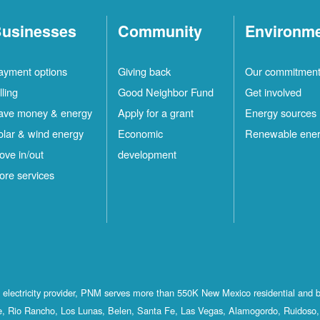
usinesses
Community
Environm
ayment options
Giving back
Our commitmen
lling
Good Neighbor Fund
Get involved
ave money & energy
Apply for a grant
Energy sources
olar & wind energy
Economic
Renewable ene
ove in/out
development
ore services
st electricity provider, PNM serves more than 550K New Mexico residential and 
, Rio Rancho, Los Lunas, Belen, Santa Fe, Las Vegas, Alamogordo, Ruidoso, 