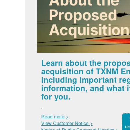
Learn about the propo
acquisition of TXNM En
including important re
information, and what 
for you.
.
Read more >
View Customer Notice >
UNM
Notice of Public Comment Hearing >