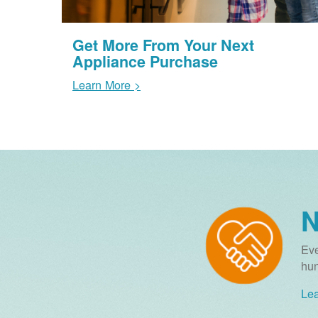
Get More From Your Next
Appliance Purchase
Learn More >
N
Eve
hun
Lea