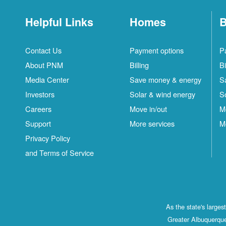
Helpful Links
Homes
B
Contact Us
Payment options
P
About PNM
Billing
Bi
Media Center
Save money & energy
S
Investors
Solar & wind energy
S
Careers
Move in/out
M
Support
More services
M
Privacy Policy
and Terms of Service
As the state's large
Greater Albuquerque