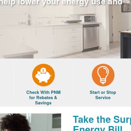
 help lower your energy use and
Check With PNM
Start or Stop
for Rebates &
Service
Savings
Take the Sur
Energy Bill