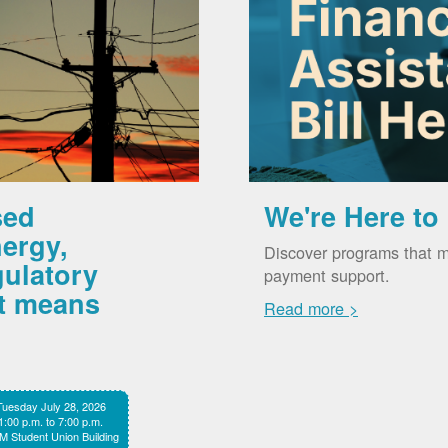
sed
We're Here to
ergy,
Discover programs that m
gulatory
payment support.
it means
Read more >
Tuesday July 28, 2026
1:00 p.m. to 7:00 p.m.
 Student Union Building