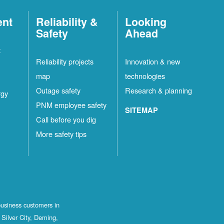
ent
Reliability &
Looking
Safety
Ahead
t
Reliability projects
Innovation & new
map
technologies
Outage safety
Research & planning
rgy
PNM employee safety
SITEMAP
Call before you dig
More safety tips
business customers in
Silver City, Deming,