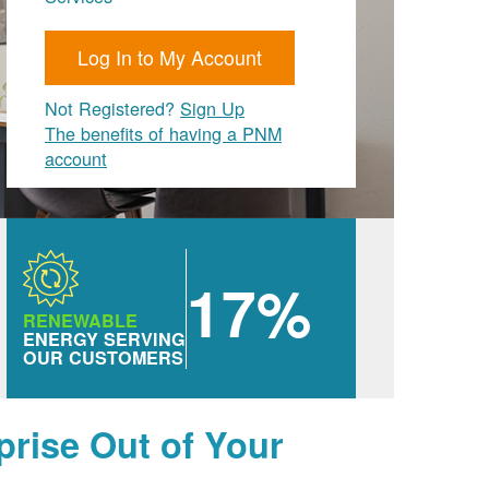
Log In to My Account
Not Registered?
Sign Up
The benefits of having a PNM
account
17%
RENEWABLE
ENERGY SERVING
OUR CUSTOMERS
prise Out of Your