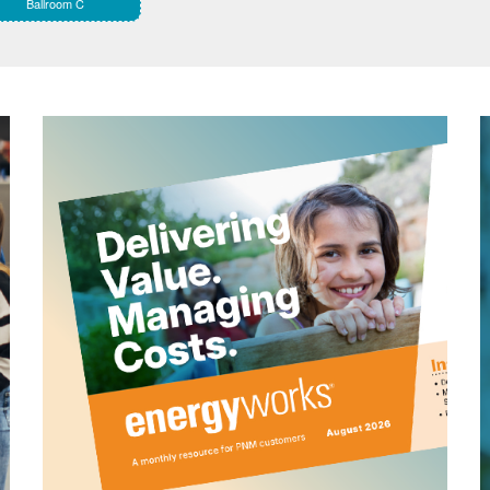
Ballroom C