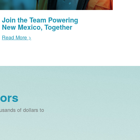
Join the Team Powering
New Mexico, Together
Read More >
ors
sands of dollars to