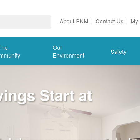
About PNM
|
Contact Us
|
My 
The
Our
Safety
mmunity
Environment
ngs Start at