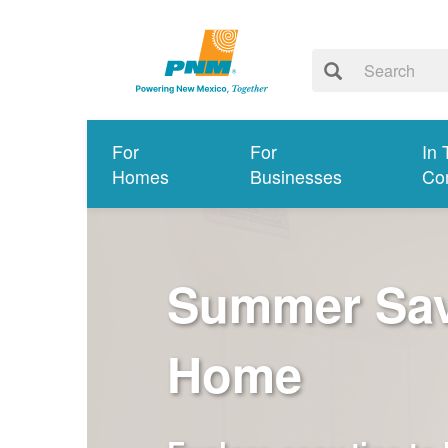
For
For
In 
Homes
Businesses
Co
Summer Savi
Home