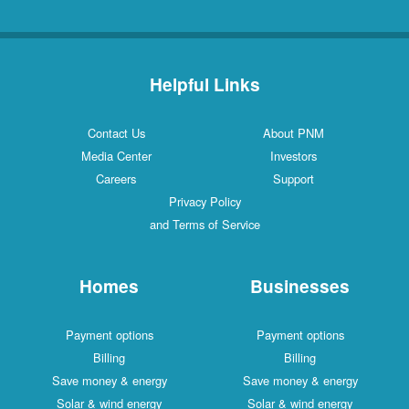
Helpful Links
Contact Us
About PNM
Media Center
Investors
Careers
Support
Privacy Policy
and Terms of Service
Homes
Businesses
Payment options
Payment options
Billing
Billing
Save money & energy
Save money & energy
Solar & wind energy
Solar & wind energy