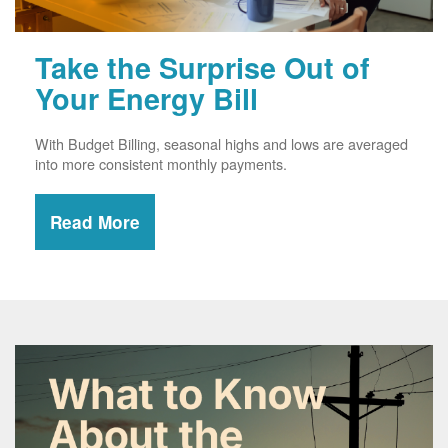
Take the Surprise Out of
Your Energy Bill
With Budget Billing, seasonal highs and lows are averaged
into more consistent monthly payments.
Read More