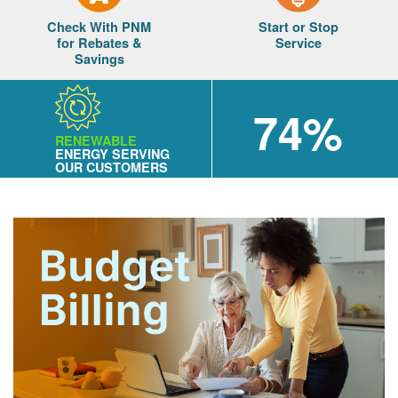
Check With PNM
Start or Stop
for Rebates &
Service
Savings
74%
RENEWABLE
ENERGY SERVING
OUR CUSTOMERS