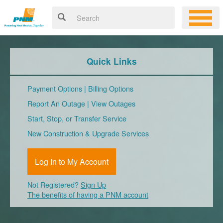
Quick Links
Payment Options
|
Billing Options
Report An Outage
|
View Outages
Start, Stop, or Transfer Service
New Construction & Upgrade Services
Log In to My Account
Not Registered?
Sign Up
The benefits of having a PNM account