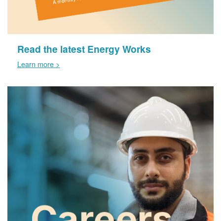
Read the latest Energy Works
Learn more >