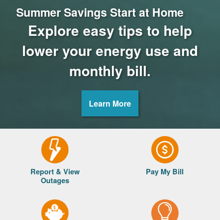
Summer Savings Start at Home
Explore easy tips to help
lower your energy use and
monthly bill.
Learn More
Report & View
Pay My Bill
Outages