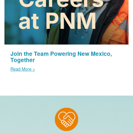
Join the Team Powering New Mexico,
Together
Read More >