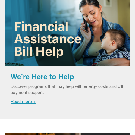
We're Here to Help
Discover programs that may help with energy costs and bill
payment support.
Read more >