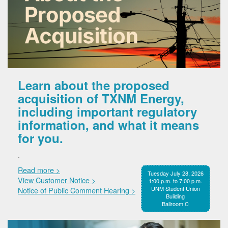
Learn about the proposed
acquisition of TXNM Energy,
including important regulatory
information, and what it means
for you.
.
Read more >
Tuesday July 28, 2026
View Customer Notice >
1:00 p.m. to 7:00 p.m.
UNM Student Union
Notice of Public Comment Hearing >
Building
Ballroom C