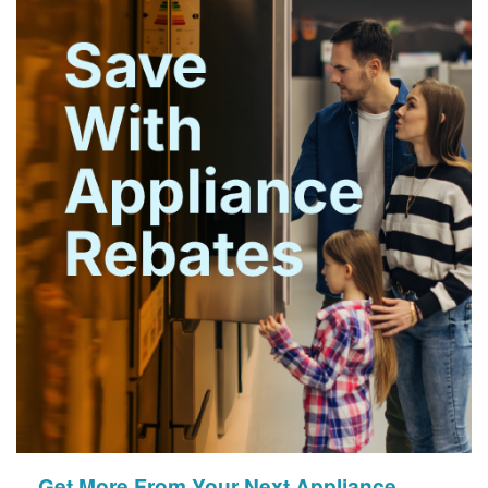
Get More From Your Next Appliance