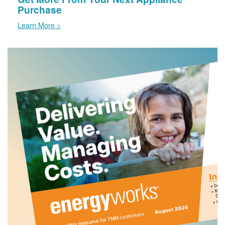
Purchase
Learn More >