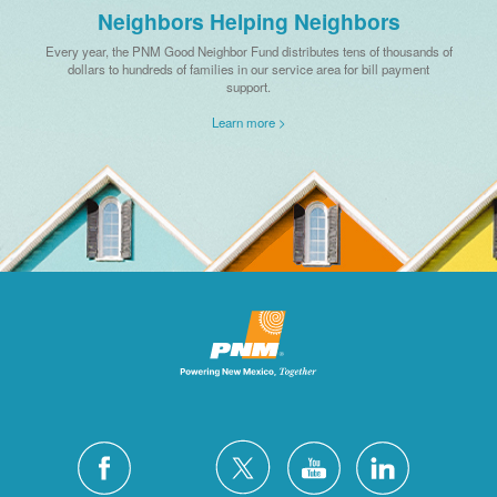
Neighbors Helping Neighbors
Every year, the PNM Good Neighbor Fund distributes tens of thousands of
dollars to hundreds of families in our service area for bill payment
support.
Learn more >