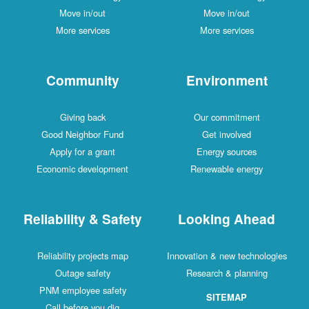
Move in/out
Move in/out
More services
More services
Community
Environment
Giving back
Our commitment
Good Neighbor Fund
Get involved
Apply for a grant
Energy sources
Economic development
Renewable energy
Reliability & Safety
Looking Ahead
Reliability projects map
Innovation & new technologies
Outage safety
Research & planning
PNM employee safety
SITEMAP
Call before you dig