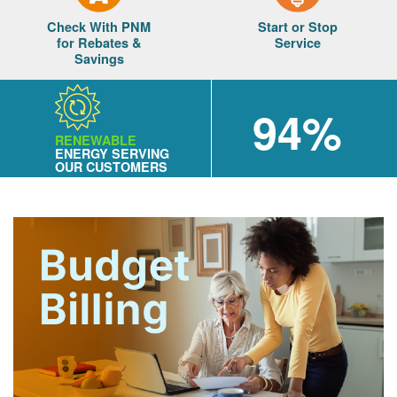
Check With PNM
Start or Stop
for Rebates &
Service
Savings
94%
RENEWABLE
ENERGY SERVING
OUR CUSTOMERS