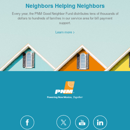
Neighbors Helping Neighbors
Every year, the PNM Good Neighbor Fund distributes tens of thousands of
dollars to hundreds of families in our service area for bill payment
support.
Learn more >