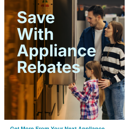
Get More From Your Next Appliance