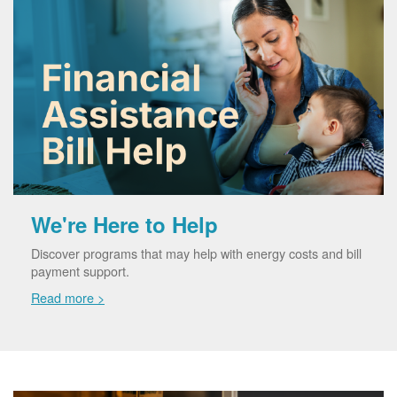
We're Here to Help
Discover programs that may help with energy costs and bill
payment support.
Read more >