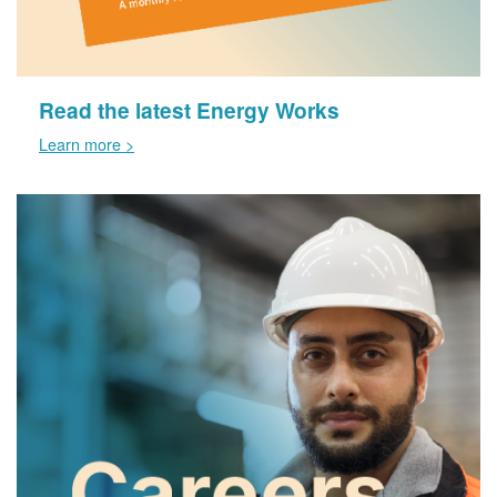
Read the latest Energy Works
Learn more >