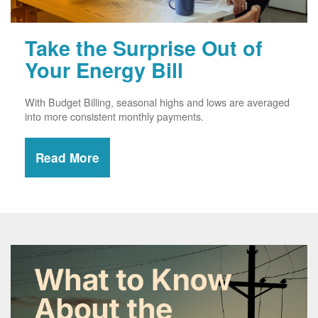
Take the Surprise Out of
Your Energy Bill
With Budget Billing, seasonal highs and lows are averaged
into more consistent monthly payments.
Read More