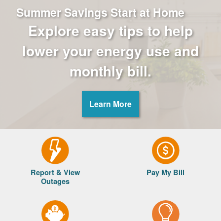
Summer Savings Start at Home
Explore easy tips to help
lower your energy use and
monthly bill.
Learn More
Report & View
Pay My Bill
Outages