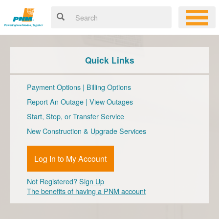
Quick Links
Payment Options
|
Billing Options
Report An Outage
|
View Outages
Start, Stop, or Transfer Service
New Construction & Upgrade Services
Log In to My Account
Not Registered?
Sign Up
The benefits of having a PNM account