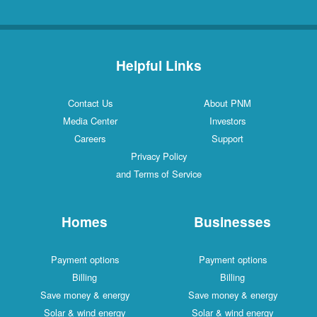
Helpful Links
Contact Us
About PNM
Media Center
Investors
Careers
Support
Privacy Policy
and Terms of Service
Homes
Businesses
Payment options
Payment options
Billing
Billing
Save money & energy
Save money & energy
Solar & wind energy
Solar & wind energy