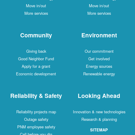
Move in/out
Move in/out
More services
More services
Community
Environment
Giving back
Our commitment
Good Neighbor Fund
Get involved
Apply for a grant
Energy sources
Economic development
Renewable energy
Reliability & Safety
Looking Ahead
Reliability projects map
Innovation & new technologies
Outage safety
Research & planning
PNM employee safety
SITEMAP
Call before you dig