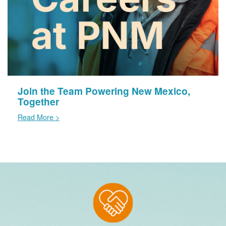
Join the Team Powering New Mexico,
Together
Read More >