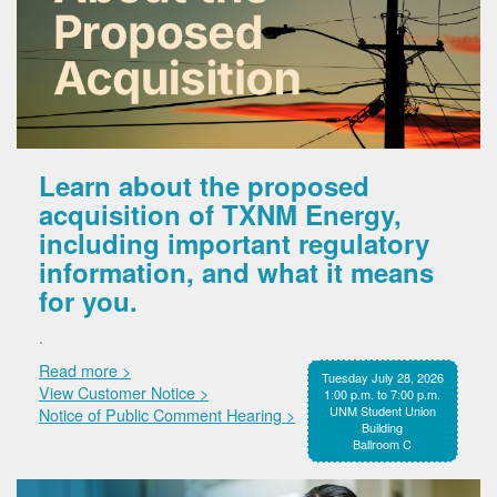
Learn about the proposed
acquisition of TXNM Energy,
including important regulatory
information, and what it means
for you.
.
Read more >
Tuesday July 28, 2026
View Customer Notice >
1:00 p.m. to 7:00 p.m.
UNM Student Union
Notice of Public Comment Hearing >
Building
Ballroom C