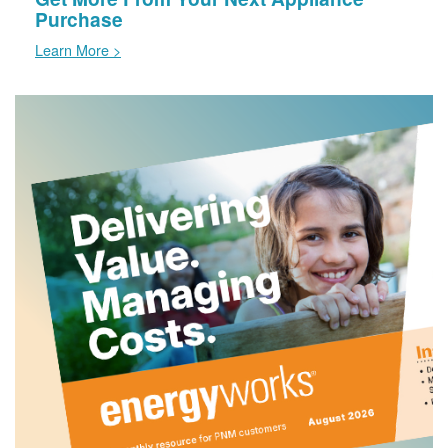
Purchase
Learn More >