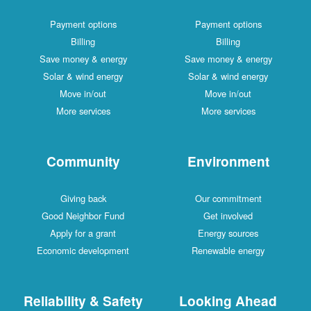
Payment options
Payment options
Billing
Billing
Save money & energy
Save money & energy
Solar & wind energy
Solar & wind energy
Move in/out
Move in/out
More services
More services
Community
Environment
Giving back
Our commitment
Good Neighbor Fund
Get involved
Apply for a grant
Energy sources
Economic development
Renewable energy
Reliability & Safety
Looking Ahead