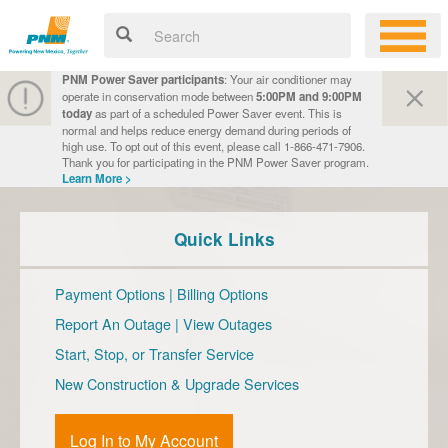
PNM Power Saver participants
: Your air conditioner may
operate in conservation mode between
5:00PM and 9:00PM
today
as part of a scheduled Power Saver event. This is
normal and helps reduce energy demand during periods of
high use. To opt out of this event, please call 1-866-471-7906.
Thank you for participating in the PNM Power Saver program.
Learn More >
Quick Links
Payment Options
|
Billing Options
Report An Outage
|
View Outages
Start, Stop, or Transfer Service
New Construction & Upgrade Services
Log In to My Account