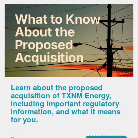
Learn about the proposed
acquisition of TXNM Energy,
including important regulatory
information, and what it means
for you.
.