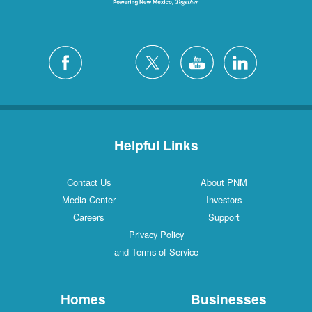
Helpful Links
Contact Us
About PNM
Media Center
Investors
Careers
Support
Privacy Policy
and Terms of Service
Homes
Businesses