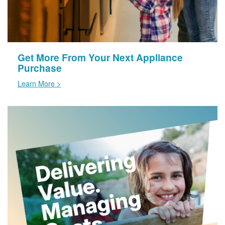
Get More From Your Next Appliance
Purchase
Learn More >