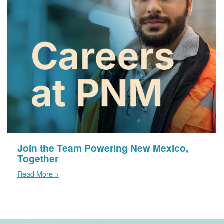
Join the Team Powering New Mexico,
Together
Read More >