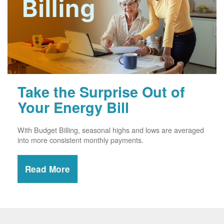
Take the Surprise Out of
Your Energy Bill
With Budget Billing, seasonal highs and lows are averaged
into more consistent monthly payments.
Read More