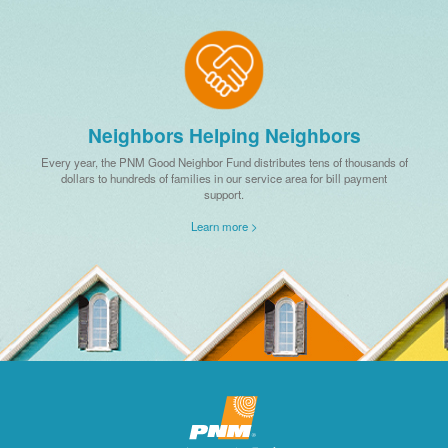
Neighbors Helping Neighbors
Every year, the PNM Good Neighbor Fund distributes tens of thousands of
dollars to hundreds of families in our service area for bill payment
support.
Learn more >