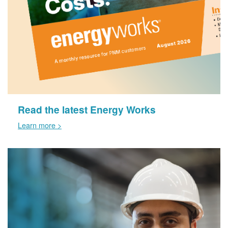
Read the latest Energy Works
Learn more >