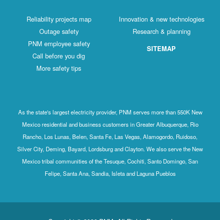
Reliability projects map
Innovation & new technologies
Outage safety
Research & planning
PNM employee safety
SITEMAP
Call before you dig
More safety tips
As the state's largest electricity provider, PNM serves more than 550K New
Mexico residential and business customers in Greater Albuquerque, Rio
Rancho, Los Lunas, Belen, Santa Fe, Las Vegas, Alamogordo, Ruidoso,
Silver City, Deming, Bayard, Lordsburg and Clayton. We also serve the New
Mexico tribal communities of the Tesuque, Cochiti, Santo Domingo, San
Felipe, Santa Ana, Sandia, Isleta and Laguna Pueblos