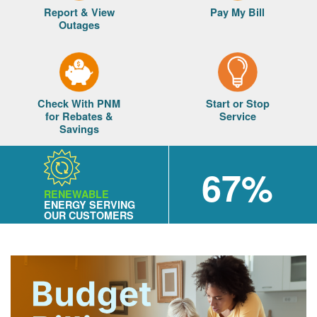
Report & View
Pay My Bill
Outages
Check With PNM
Start or Stop
for Rebates &
Service
Savings
67%
RENEWABLE
ENERGY SERVING
OUR CUSTOMERS