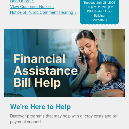
Read more >
Tuesday July 28, 2026
View Customer Notice >
1:00 p.m. to 7:00 p.m.
UNM Student Union
Notice of Public Comment Hearing >
Building
Ballroom C
We're Here to Help
Discover programs that may help with energy costs and bill
payment support.