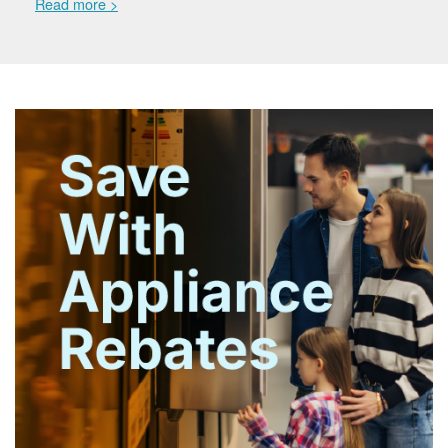
Read more >