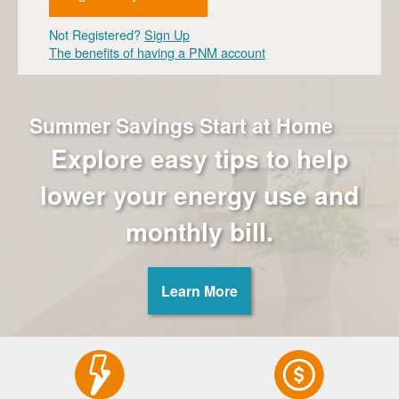
Not Registered?
Sign Up
The benefits of having a PNM account
Summer Savings Start at Home
Explore easy tips to help
lower your energy use and
monthly bill.
Learn More