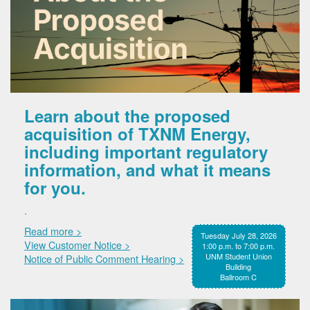
Learn about the proposed
acquisition of TXNM Energy,
including important regulatory
information, and what it means
for you.
.
Read more >
Tuesday July 28, 2026
View Customer Notice >
1:00 p.m. to 7:00 p.m.
UNM Student Union
Notice of Public Comment Hearing >
Building
Ballroom C