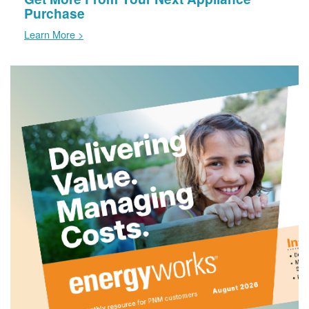
Purchase
Learn More >