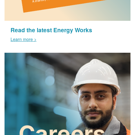
Read the latest Energy Works
Learn more >