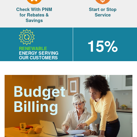
Check With PNM
Start or Stop
for Rebates &
Service
Savings
15%
RENEWABLE
ENERGY SERVING
OUR CUSTOMERS