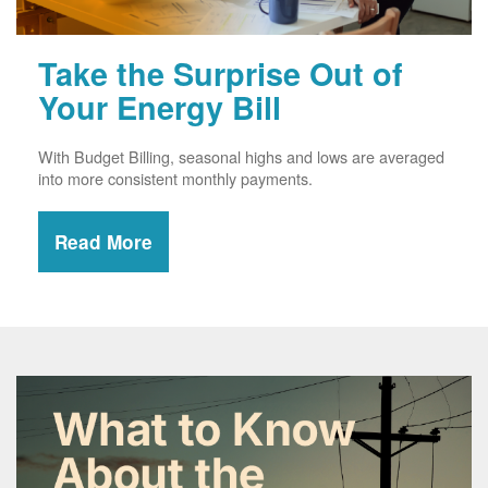
Take the Surprise Out of
Your Energy Bill
With Budget Billing, seasonal highs and lows are averaged
into more consistent monthly payments.
Read More