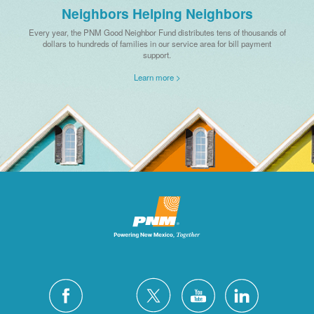
Neighbors Helping Neighbors
Every year, the PNM Good Neighbor Fund distributes tens of thousands of
dollars to hundreds of families in our service area for bill payment
support.
Learn more >