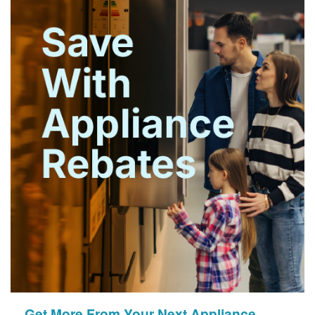
Get More From Your Next Appliance