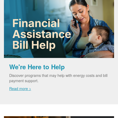
We're Here to Help
Discover programs that may help with energy costs and bill
payment support.
Read more >