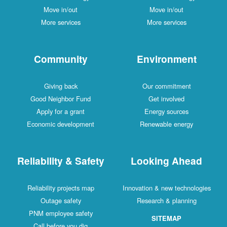
Move in/out
Move in/out
More services
More services
Community
Environment
Giving back
Our commitment
Good Neighbor Fund
Get involved
Apply for a grant
Energy sources
Economic development
Renewable energy
Reliability & Safety
Looking Ahead
Reliability projects map
Innovation & new technologies
Outage safety
Research & planning
PNM employee safety
SITEMAP
Call before you dig