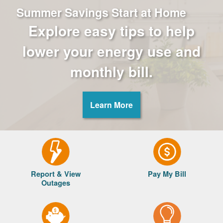
Summer Savings Start at Home
Explore easy tips to help
lower your energy use and
monthly bill.
Learn More
Report & View
Pay My Bill
Outages