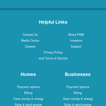
Helpful Links
Contact Us
About PNM
Media Center
Investors
Careers
Support
Privacy Policy
and Terms of Service
Homes
Businesses
Payment options
Payment options
Billing
Billing
Save money & energy
Save money & energy
Solar & wind energy
Solar & wind energy