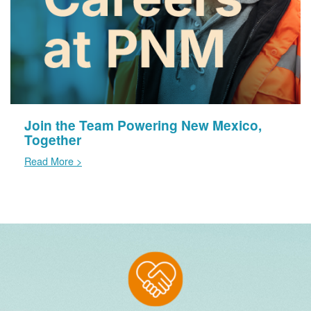
Join the Team Powering New Mexico,
Together
Read More >