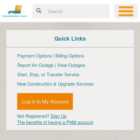
Quick Links
Payment Options
|
Billing Options
Report An Outage
|
View Outages
Start, Stop, or Transfer Service
New Construction & Upgrade Services
Log In to My Account
Not Registered?
Sign Up
The benefits of having a PNM account