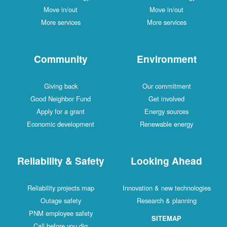
Move in/out
Move in/out
More services
More services
Community
Environment
Giving back
Our commitment
Good Neighbor Fund
Get involved
Apply for a grant
Energy sources
Economic development
Renewable energy
Reliability & Safety
Looking Ahead
Reliability projects map
Innovation & new technologies
Outage safety
Research & planning
PNM employee safety
SITEMAP
Call before you dig