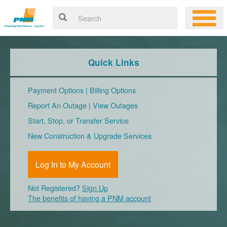
Quick Links
Payment Options
|
Billing Options
Report An Outage
|
View Outages
Start, Stop, or Transfer Service
New Construction & Upgrade Services
Log In to My Account
Not Registered?
Sign Up
The benefits of having a PNM account