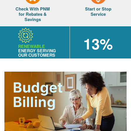
Check With PNM
Start or Stop
for Rebates &
Service
Savings
13%
RENEWABLE
ENERGY SERVING
OUR CUSTOMERS