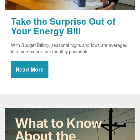
Take the Surprise Out of
Your Energy Bill
With Budget Billing, seasonal highs and lows are averaged
into more consistent monthly payments.
Read More