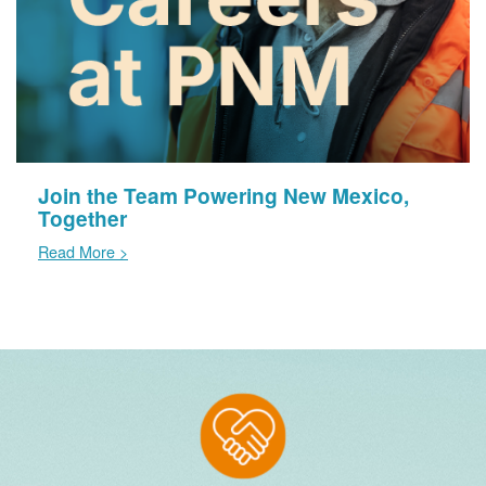
Join the Team Powering New Mexico,
Together
Read More >