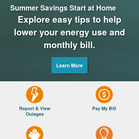
Summer Savings Start at Home
Explore easy tips to help
lower your energy use and
monthly bill.
Learn More
Report & View
Pay My Bill
Outages