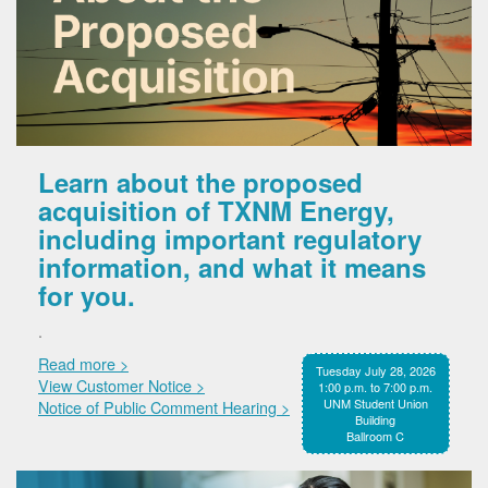
Learn about the proposed
acquisition of TXNM Energy,
including important regulatory
information, and what it means
for you.
.
Read more >
Tuesday July 28, 2026
View Customer Notice >
1:00 p.m. to 7:00 p.m.
UNM Student Union
Notice of Public Comment Hearing >
Building
Ballroom C