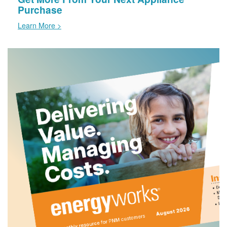
Purchase
Learn More >