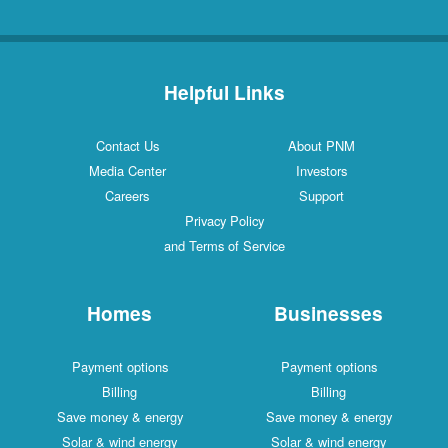
Helpful Links
Contact Us
About PNM
Media Center
Investors
Careers
Support
Privacy Policy
and Terms of Service
Homes
Businesses
Payment options
Payment options
Billing
Billing
Save money & energy
Save money & energy
Solar & wind energy
Solar & wind energy