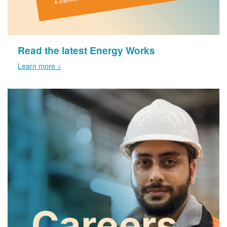
Read the latest Energy Works
Learn more >