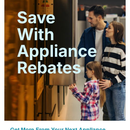
Get More From Your Next Appliance