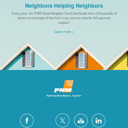
Neighbors Helping Neighbors
Every year, the PNM Good Neighbor Fund distributes tens of thousands of
dollars to hundreds of families in our service area for bill payment
support.
Learn more >