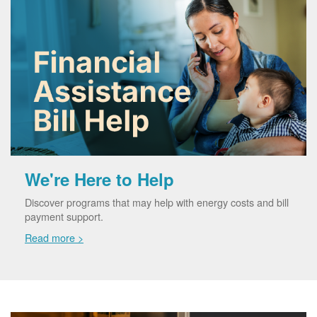
We're Here to Help
Discover programs that may help with energy costs and bill
payment support.
Read more >