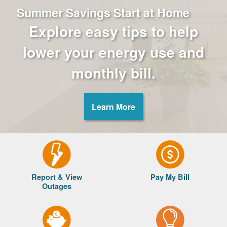
Summer Savings Start at Home
Explore easy tips to help
lower your energy use and
monthly bill.
Learn More
Report & View
Pay My Bill
Outages