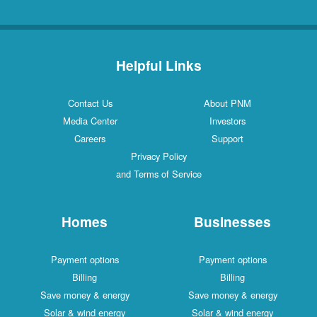
Helpful Links
Contact Us
About PNM
Media Center
Investors
Careers
Support
Privacy Policy
and Terms of Service
Homes
Businesses
Payment options
Payment options
Billing
Billing
Save money & energy
Save money & energy
Solar & wind energy
Solar & wind energy