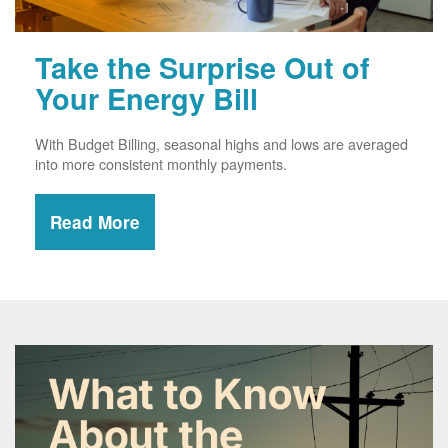
Take the Surprise Out of
Your Energy Bill
With Budget Billing, seasonal highs and lows are averaged
into more consistent monthly payments.
Read More