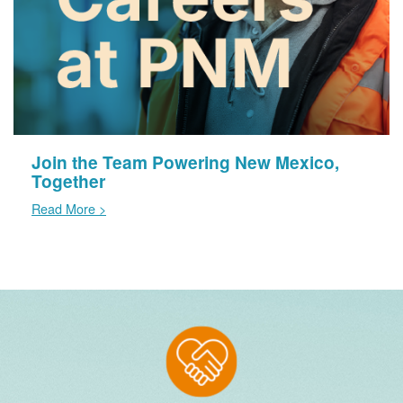
Join the Team Powering New Mexico,
Together
Read More >