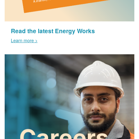
Read the latest Energy Works
Learn more >