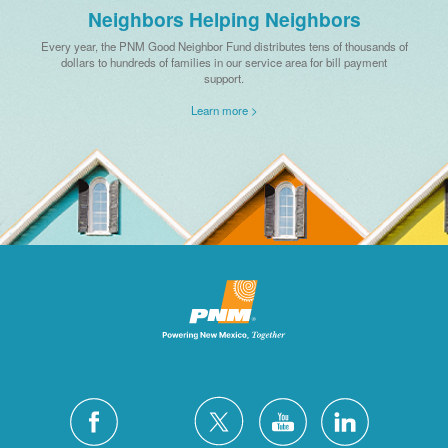
Neighbors Helping Neighbors
Every year, the PNM Good Neighbor Fund distributes tens of thousands of
dollars to hundreds of families in our service area for bill payment
support.
Learn more >