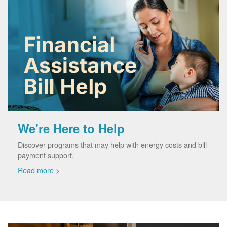
We're Here to Help
Discover programs that may help with energy costs and bill
payment support.
Read more >