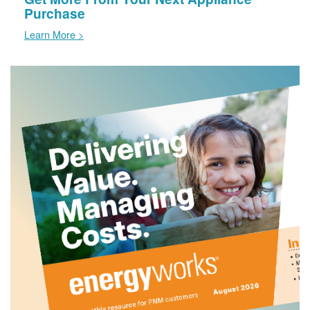
Purchase
Learn More >