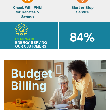
Check With PNM
Start or Stop
for Rebates &
Service
Savings
84%
RENEWABLE
ENERGY SERVING
OUR CUSTOMERS