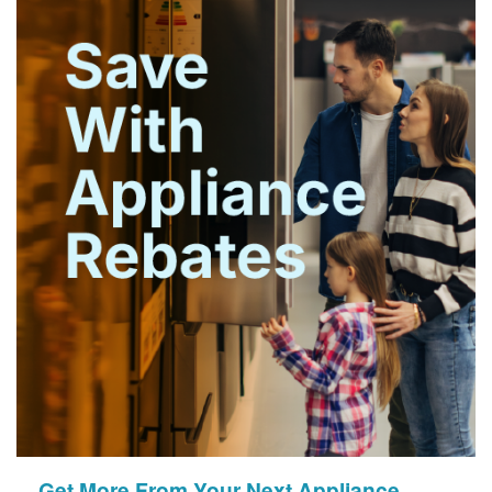
Get More From Your Next Appliance