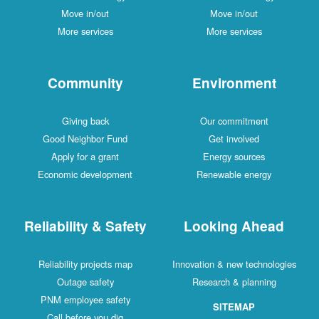
Move in/out
Move in/out
More services
More services
Community
Environment
Giving back
Our commitment
Good Neighbor Fund
Get involved
Apply for a grant
Energy sources
Economic development
Renewable energy
Reliability & Safety
Looking Ahead
Reliability projects map
Innovation & new technologies
Outage safety
Research & planning
PNM employee safety
SITEMAP
Call before you dig