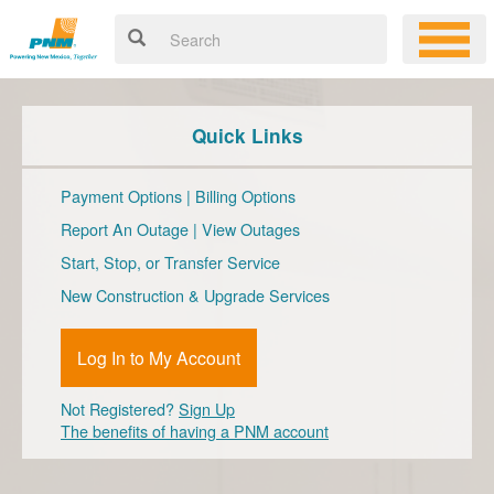
Quick Links
Payment Options
|
Billing Options
Report An Outage
|
View Outages
Start, Stop, or Transfer Service
New Construction & Upgrade Services
Log In to My Account
Not Registered?
Sign Up
The benefits of having a PNM account