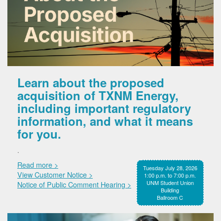
Learn about the proposed
acquisition of TXNM Energy,
including important regulatory
information, and what it means
for you.
.
Read more >
Tuesday July 28, 2026
View Customer Notice >
1:00 p.m. to 7:00 p.m.
UNM Student Union
Notice of Public Comment Hearing >
Building
Ballroom C