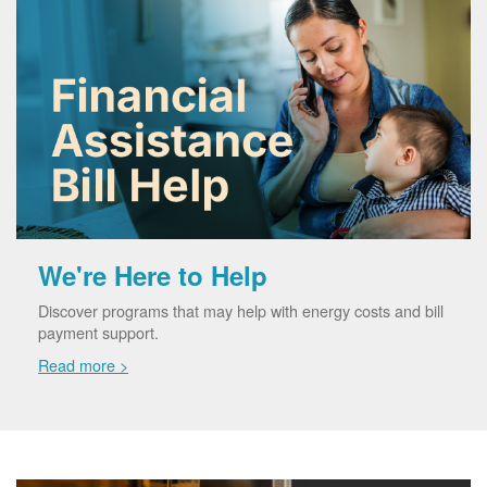
We're Here to Help
Discover programs that may help with energy costs and bill
payment support.
Read more >