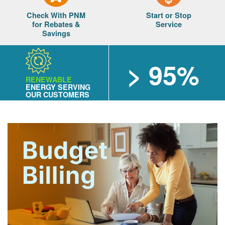
Check With PNM
Start or Stop
for Rebates &
Service
Savings
> 95%
RENEWABLE
ENERGY SERVING
OUR CUSTOMERS