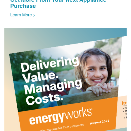
Purchase
Learn More >