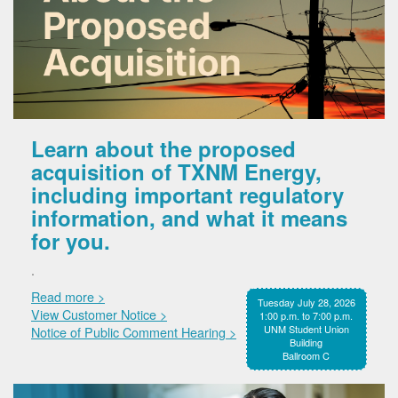
Learn about the proposed
acquisition of TXNM Energy,
including important regulatory
information, and what it means
for you.
.
Read more >
Tuesday July 28, 2026
View Customer Notice >
1:00 p.m. to 7:00 p.m.
UNM Student Union
Notice of Public Comment Hearing >
Building
Ballroom C