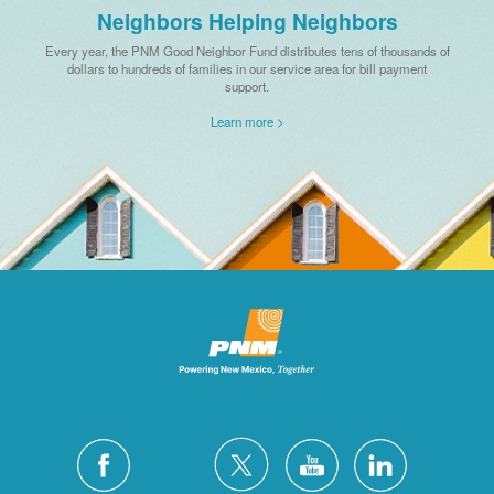
Neighbors Helping Neighbors
Every year, the PNM Good Neighbor Fund distributes tens of thousands of
dollars to hundreds of families in our service area for bill payment
support.
Learn more >