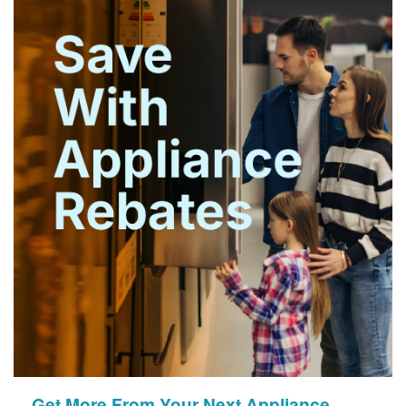
Get More From Your Next Appliance