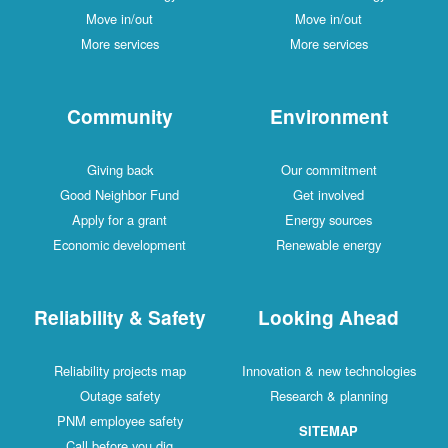
Move in/out
Move in/out
More services
More services
Community
Environment
Giving back
Our commitment
Good Neighbor Fund
Get involved
Apply for a grant
Energy sources
Economic development
Renewable energy
Reliability & Safety
Looking Ahead
Reliability projects map
Innovation & new technologies
Outage safety
Research & planning
PNM employee safety
SITEMAP
Call before you dig