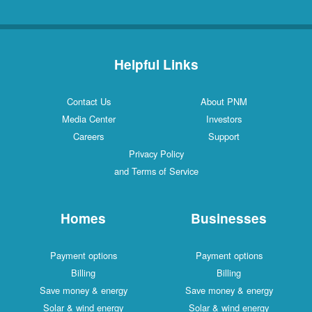
Helpful Links
Contact Us
About PNM
Media Center
Investors
Careers
Support
Privacy Policy
and Terms of Service
Homes
Businesses
Payment options
Payment options
Billing
Billing
Save money & energy
Save money & energy
Solar & wind energy
Solar & wind energy