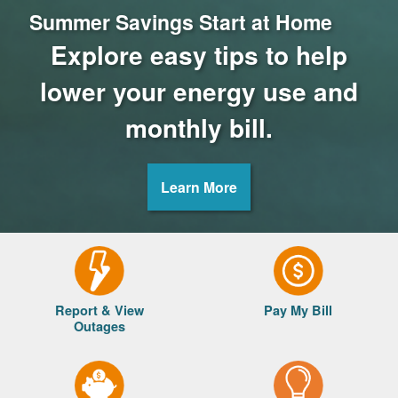
Summer Savings Start at Home
Explore easy tips to help
lower your energy use and
monthly bill.
Learn More
Report & View
Pay My Bill
Outages