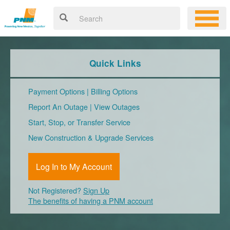
Quick Links
Payment Options
|
Billing Options
Report An Outage
|
View Outages
Start, Stop, or Transfer Service
New Construction & Upgrade Services
Log In to My Account
Not Registered?
Sign Up
The benefits of having a PNM account