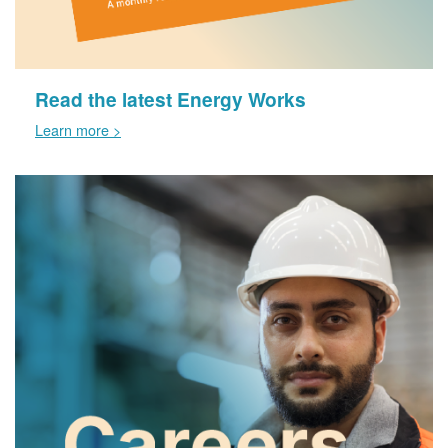
Read the latest Energy Works
Learn more >