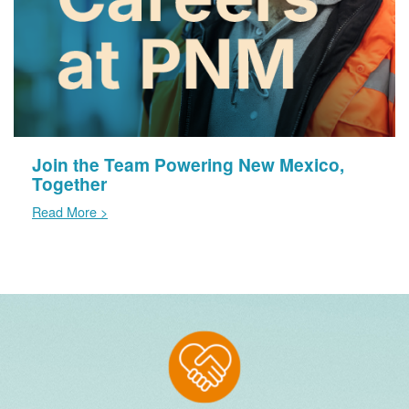
Join the Team Powering New Mexico,
Together
Read More >