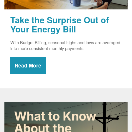
Take the Surprise Out of
Your Energy Bill
With Budget Billing, seasonal highs and lows are averaged
into more consistent monthly payments.
Read More