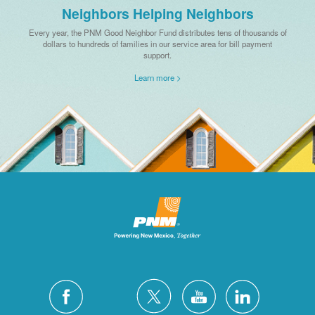
Neighbors Helping Neighbors
Every year, the PNM Good Neighbor Fund distributes tens of thousands of
dollars to hundreds of families in our service area for bill payment
support.
Learn more >