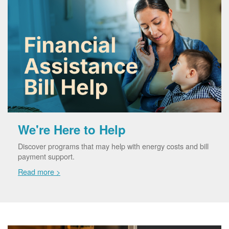
We're Here to Help
Discover programs that may help with energy costs and bill
payment support.
Read more >