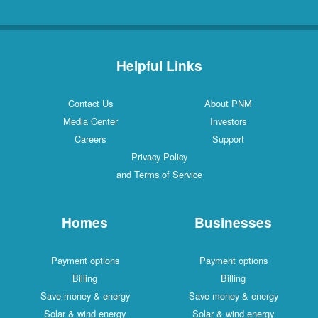
Helpful Links
Contact Us
About PNM
Media Center
Investors
Careers
Support
Privacy Policy
and Terms of Service
Homes
Businesses
Payment options
Payment options
Billing
Billing
Save money & energy
Save money & energy
Solar & wind energy
Solar & wind energy