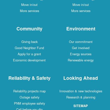
Move in/out
Move in/out
More services
More services
Community
Environment
Giving back
Our commitment
Good Neighbor Fund
Get involved
Apply for a grant
Energy sources
Economic development
Renewable energy
Reliability & Safety
Looking Ahead
Reliability projects map
Innovation & new technologies
Outage safety
Research & planning
PNM employee safety
SITEMAP
Call before you dig