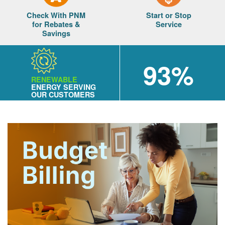
Check With PNM
Start or Stop
for Rebates &
Service
Savings
93%
RENEWABLE
ENERGY SERVING
OUR CUSTOMERS