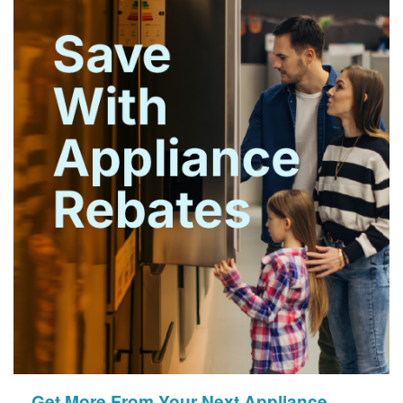
Get More From Your Next Appliance