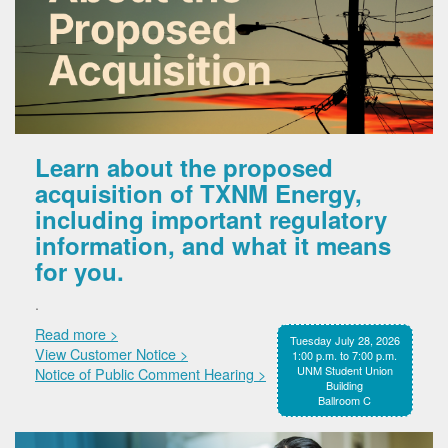
Learn about the proposed
acquisition of TXNM Energy,
including important regulatory
information, and what it means
for you.
.
Read more >
Tuesday July 28, 2026
View Customer Notice >
1:00 p.m. to 7:00 p.m.
UNM Student Union
Notice of Public Comment Hearing >
Building
Ballroom C