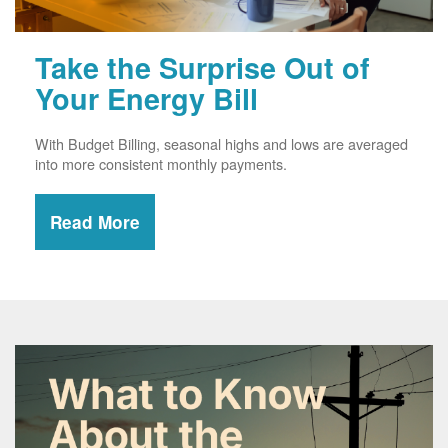
Take the Surprise Out of
Your Energy Bill
With Budget Billing, seasonal highs and lows are averaged
into more consistent monthly payments.
Read More