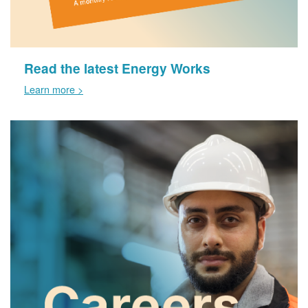
Read the latest Energy Works
Learn more >