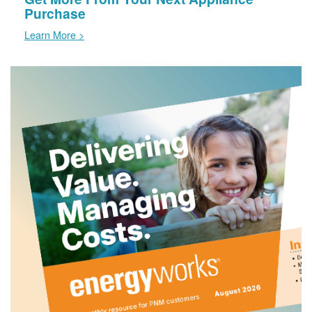
Purchase
Learn More >