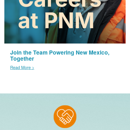
Join the Team Powering New Mexico,
Together
Read More >