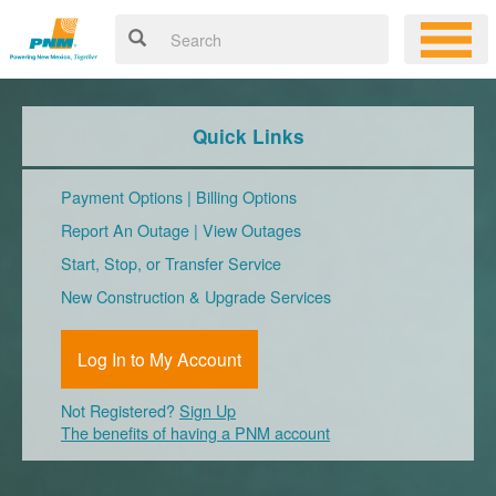
Quick Links
Payment Options
|
Billing Options
Report An Outage
|
View Outages
Start, Stop, or Transfer Service
New Construction & Upgrade Services
Log In to My Account
Not Registered?
Sign Up
The benefits of having a PNM account