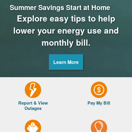
Summer Savings Start at Home
Explore easy tips to help
lower your energy use and
monthly bill.
Learn More
Report & View
Pay My Bill
Outages