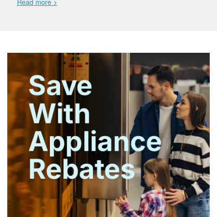
Read more >