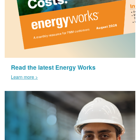
Read the latest Energy Works
Learn more >