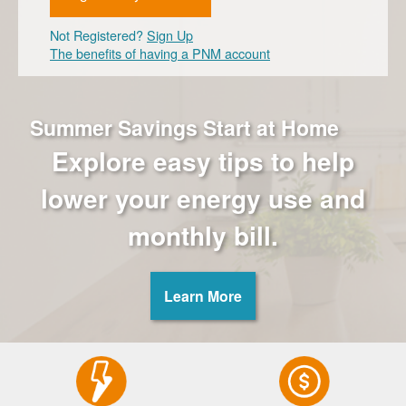
Not Registered?
Sign Up
The benefits of having a PNM account
Summer Savings Start at Home
Explore easy tips to help
lower your energy use and
monthly bill.
Learn More