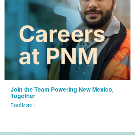
Join the Team Powering New Mexico,
Together
Read More >