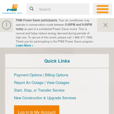
PNM Power Saver participants
: Your air conditioner may
operate in conservation mode between
5:00PM and 9:00PM
today
as part of a scheduled Power Saver event. This is
normal and helps reduce energy demand during periods of
high use. To opt out of this event, please call 1-866-471-7906.
Thank you for participating in the PNM Power Saver program.
Learn More >
Quick Links
Payment Options
|
Billing Options
Report An Outage
|
View Outages
Start, Stop, or Transfer Service
New Construction & Upgrade Services
Log In to My Account