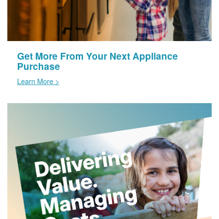
Get More From Your Next Appliance
Purchase
Learn More >