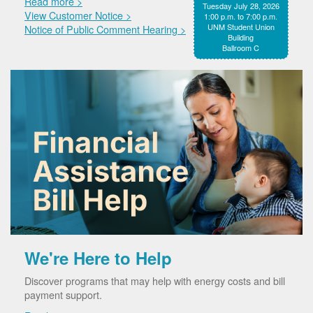
Read more >
Tuesday July 28, 2026
View Customer Notice >
1:00 p.m. to 7:00 p.m.
UNM Student Union
Notice of Public Comment Hearing >
Building
Ballroom C
We're Here to Help
Discover programs that may help with energy costs and bill
payment support.