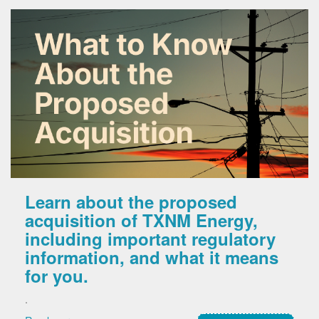
Learn about the proposed
acquisition of TXNM Energy,
including important regulatory
information, and what it means
for you.
.