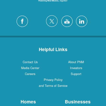
Helpful Links
Contact Us
About PNM
Media Center
Investors
Careers
Support
Privacy Policy
and Terms of Service
Homes
Businesses