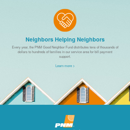
Neighbors Helping Neighbors
Every year, the PNM Good Neighbor Fund distributes tens of thousands of
dollars to hundreds of families in our service area for bill payment
support.
Learn more >