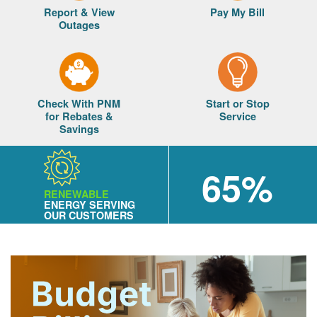
Report & View
Pay My Bill
Outages
Check With PNM
Start or Stop
for Rebates &
Service
Savings
65%
RENEWABLE
ENERGY SERVING
OUR CUSTOMERS