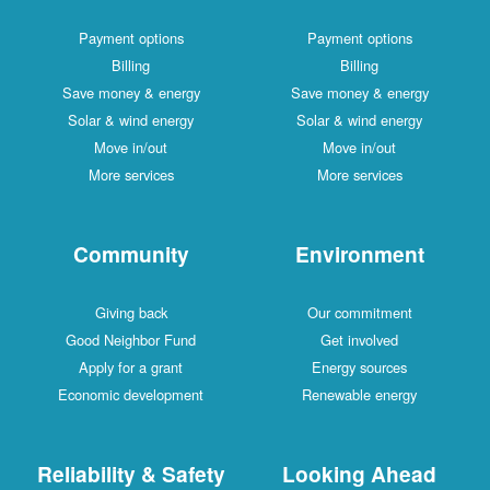
Payment options
Payment options
Billing
Billing
Save money & energy
Save money & energy
Solar & wind energy
Solar & wind energy
Move in/out
Move in/out
More services
More services
Community
Environment
Giving back
Our commitment
Good Neighbor Fund
Get involved
Apply for a grant
Energy sources
Economic development
Renewable energy
Reliability & Safety
Looking Ahead