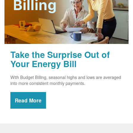
Take the Surprise Out of
Your Energy Bill
With Budget Billing, seasonal highs and lows are averaged
into more consistent monthly payments.
Read More