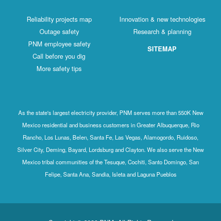
Reliability projects map
Innovation & new technologies
Outage safety
Research & planning
PNM employee safety
SITEMAP
Call before you dig
More safety tips
As the state's largest electricity provider, PNM serves more than 550K New
Mexico residential and business customers in Greater Albuquerque, Rio
Rancho, Los Lunas, Belen, Santa Fe, Las Vegas, Alamogordo, Ruidoso,
Silver City, Deming, Bayard, Lordsburg and Clayton. We also serve the New
Mexico tribal communities of the Tesuque, Cochiti, Santo Domingo, San
Felipe, Santa Ana, Sandia, Isleta and Laguna Pueblos