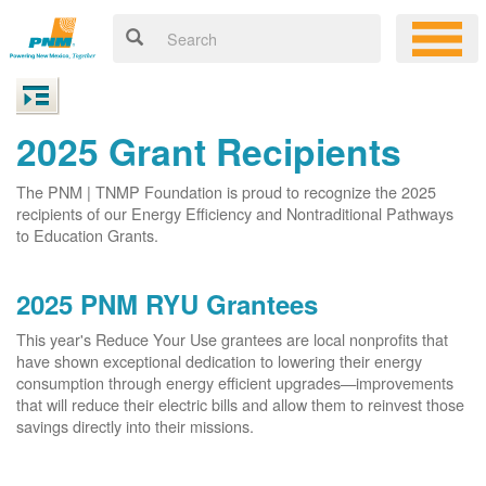
2025 Grant Recipients
The PNM | TNMP Foundation is proud to recognize the 2025
recipients of our Energy Efficiency and Nontraditional Pathways
to Education Grants.
2025 PNM RYU Grantees
This year's Reduce Your Use grantees are local nonprofits that
have shown exceptional dedication to lowering their energy
consumption through energy efficient upgrades
improvements
that will reduce their electric bills and allow them to reinvest those
savings directly into their missions.