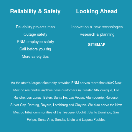
Reliability & Safety
Looking Ahead
Reliability projects map
Innovation & new technologies
Outage safety
Research & planning
PNM employee safety
SITEMAP
Call before you dig
More safety tips
As the state's largest electricity provider, PNM serves more than 550K New
Mexico residential and business customers in Greater Albuquerque, Rio
Rancho, Los Lunas, Belen, Santa Fe, Las Vegas, Alamogordo, Ruidoso,
Silver City, Deming, Bayard, Lordsburg and Clayton. We also serve the New
Mexico tribal communities of the Tesuque, Cochiti, Santo Domingo, San
Felipe, Santa Ana, Sandia, Isleta and Laguna Pueblos