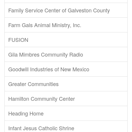
Family Service Center of Galveston County
Farm Gals Animal Ministry, Inc.
FUSION
Gila Mimbres Community Radio
Goodwill Industries of New Mexico
Greater Communities
Hamilton Community Center
Heading Home
Infant Jesus Catholic Shrine