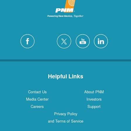
Helpful Links
Contact Us
About PNM
Media Center
Investors
Careers
Support
Privacy Policy
and Terms of Service