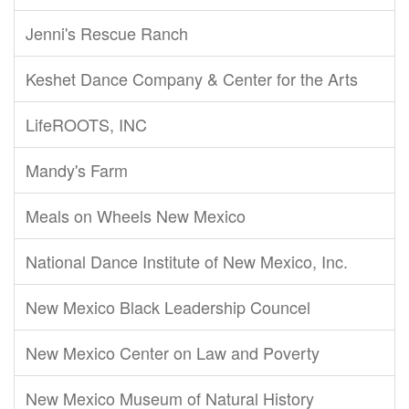
Jenni's Rescue Ranch
Keshet Dance Company & Center for the Arts
LifeROOTS, INC
Mandy's Farm
Meals on Wheels New Mexico
National Dance Institute of New Mexico, Inc.
New Mexico Black Leadership Councel
New Mexico Center on Law and Poverty
New Mexico Museum of Natural History