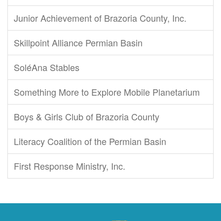
Junior Achievement of Brazoria County, Inc.
Skillpoint Alliance Permian Basin
SoléAna Stables
Something More to Explore Mobile Planetarium
Boys & Girls Club of Brazoria County
Literacy Coalition of the Permian Basin
First Response Ministry, Inc.