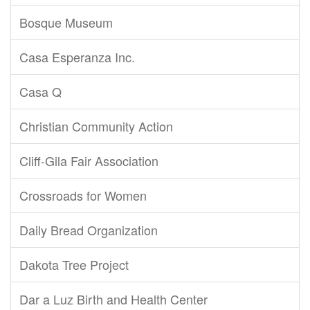
Bosque Museum
Casa Esperanza Inc.
Casa Q
Christian Community Action
Cliff-Gila Fair Association
Crossroads for Women
Daily Bread Organization
Dakota Tree Project
Dar a Luz Birth and Health Center