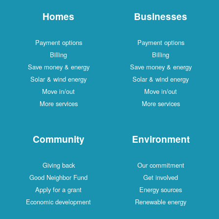
Homes
Businesses
Payment options
Payment options
Billing
Billing
Save money & energy
Save money & energy
Solar & wind energy
Solar & wind energy
Move in/out
Move in/out
More services
More services
Community
Environment
Giving back
Our commitment
Good Neighbor Fund
Get involved
Apply for a grant
Energy sources
Economic development
Renewable energy