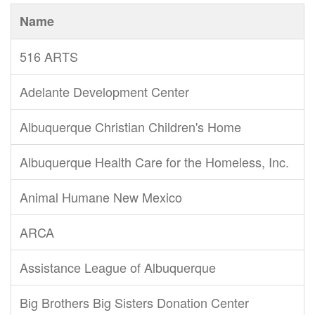
Name
516 ARTS
Adelante Development Center
Albuquerque Christian Children's Home
Albuquerque Health Care for the Homeless, Inc.
Animal Humane New Mexico
ARCA
Assistance League of Albuquerque
Big Brothers Big Sisters Donation Center