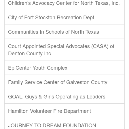
Children's Advocacy Center for North Texas, Inc.
City of Fort Stockton Recreation Dept
Communities In Schools of North Texas
Court Appointed Special Advocates (CASA) of
Denton County Inc
EpiCenter Youth Complex
Family Service Center of Galveston County
GOAL, Guys & Girls Operating as Leaders
Hamilton Volunteer Fire Department
JOURNEY TO DREAM FOUNDATION