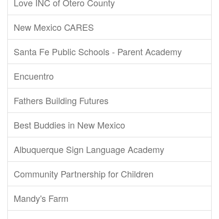
Love INC of Otero County
New Mexico CARES
Santa Fe Public Schools - Parent Academy
Encuentro
Fathers Building Futures
Best Buddies in New Mexico
Albuquerque Sign Language Academy
Community Partnership for Children
Mandy's Farm