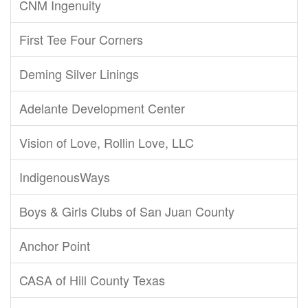
CNM Ingenuity
First Tee Four Corners
Deming Silver Linings
Adelante Development Center
Vision of Love, Rollin Love, LLC
IndigenousWays
Boys & Girls Clubs of San Juan County
Anchor Point
CASA of Hill County Texas