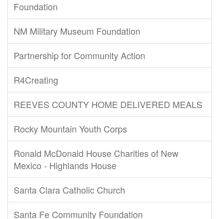
Foundation
NM Military Museum Foundation
Partnership for Community Action
R4Creating
REEVES COUNTY HOME DELIVERED MEALS
Rocky Mountain Youth Corps
Ronald McDonald House Charities of New
Mexico - Highlands House
Santa Clara Catholic Church
Santa Fe Community Foundation