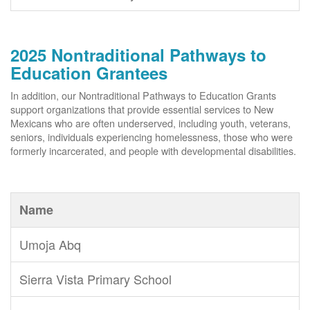
2025 Nontraditional Pathways to
Education Grantees
In addition, our Nontraditional Pathways to Education Grants
support organizations that provide essential services to New
Mexicans who are often underserved, including youth, veterans,
seniors, individuals experiencing homelessness, those who were
formerly incarcerated, and people with developmental disabilities.
Name
Umoja Abq
Sierra Vista Primary School