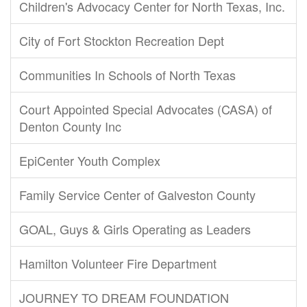
Children's Advocacy Center for North Texas, Inc.
City of Fort Stockton Recreation Dept
Communities In Schools of North Texas
Court Appointed Special Advocates (CASA) of
Denton County Inc
EpiCenter Youth Complex
Family Service Center of Galveston County
GOAL, Guys & Girls Operating as Leaders
Hamilton Volunteer Fire Department
JOURNEY TO DREAM FOUNDATION