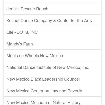
Jenni's Rescue Ranch
Keshet Dance Company & Center for the Arts
LifeROOTS, INC
Mandy's Farm
Meals on Wheels New Mexico
National Dance Institute of New Mexico, Inc.
New Mexico Black Leadership Councel
New Mexico Center on Law and Poverty
New Mexico Museum of Natural History