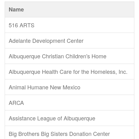
Name
516 ARTS
Adelante Development Center
Albuquerque Christian Children's Home
Albuquerque Health Care for the Homeless, Inc.
Animal Humane New Mexico
ARCA
Assistance League of Albuquerque
Big Brothers Big Sisters Donation Center