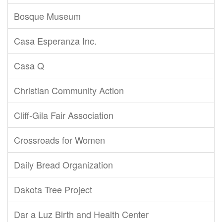
Bosque Museum
Casa Esperanza Inc.
Casa Q
Christian Community Action
Cliff-Gila Fair Association
Crossroads for Women
Daily Bread Organization
Dakota Tree Project
Dar a Luz Birth and Health Center