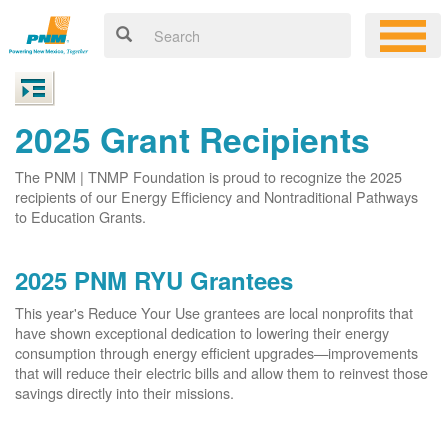
2025 Grant Recipients
The PNM | TNMP Foundation is proud to recognize the 2025
recipients of our Energy Efficiency and Nontraditional Pathways
to Education Grants.
2025 PNM RYU Grantees
This year's Reduce Your Use grantees are local nonprofits that
have shown exceptional dedication to lowering their energy
consumption through energy efficient upgrades
improvements
that will reduce their electric bills and allow them to reinvest those
savings directly into their missions.