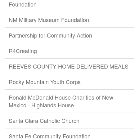
Foundation
NM Military Museum Foundation
Partnership for Community Action
R4Creating
REEVES COUNTY HOME DELIVERED MEALS
Rocky Mountain Youth Corps
Ronald McDonald House Charities of New
Mexico - Highlands House
Santa Clara Catholic Church
Santa Fe Community Foundation