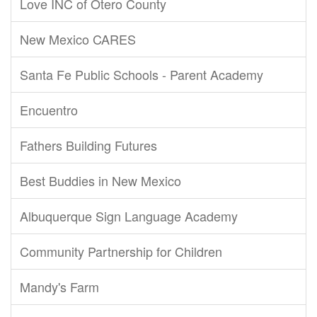
Love INC of Otero County
New Mexico CARES
Santa Fe Public Schools - Parent Academy
Encuentro
Fathers Building Futures
Best Buddies in New Mexico
Albuquerque Sign Language Academy
Community Partnership for Children
Mandy's Farm