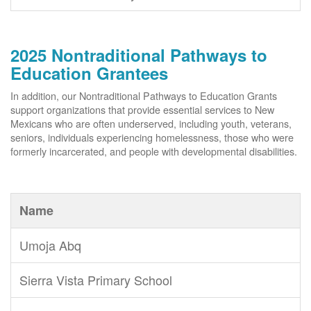
2025 Nontraditional Pathways to
Education Grantees
In addition, our Nontraditional Pathways to Education Grants
support organizations that provide essential services to New
Mexicans who are often underserved, including youth, veterans,
seniors, individuals experiencing homelessness, those who were
formerly incarcerated, and people with developmental disabilities.
Name
Umoja Abq
Sierra Vista Primary School