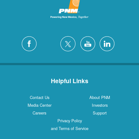
Helpful Links
Contact Us
About PNM
Media Center
Investors
Careers
Support
Privacy Policy
and Terms of Service