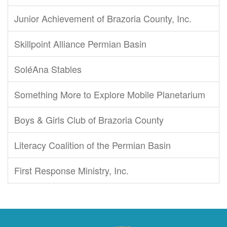
Junior Achievement of Brazoria County, Inc.
Skillpoint Alliance Permian Basin
SoléAna Stables
Something More to Explore Mobile Planetarium
Boys & Girls Club of Brazoria County
Literacy Coalition of the Permian Basin
First Response Ministry, Inc.