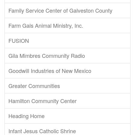
Family Service Center of Galveston County
Farm Gals Animal Ministry, Inc.
FUSION
Gila Mimbres Community Radio
Goodwill Industries of New Mexico
Greater Communities
Hamilton Community Center
Heading Home
Infant Jesus Catholic Shrine