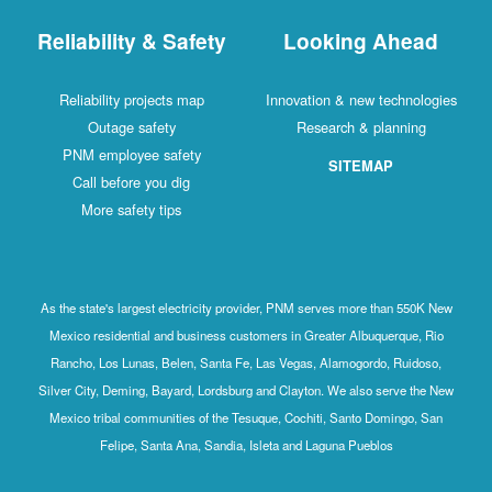
Reliability & Safety
Looking Ahead
Reliability projects map
Innovation & new technologies
Outage safety
Research & planning
PNM employee safety
SITEMAP
Call before you dig
More safety tips
As the state's largest electricity provider, PNM serves more than 550K New
Mexico residential and business customers in Greater Albuquerque, Rio
Rancho, Los Lunas, Belen, Santa Fe, Las Vegas, Alamogordo, Ruidoso,
Silver City, Deming, Bayard, Lordsburg and Clayton. We also serve the New
Mexico tribal communities of the Tesuque, Cochiti, Santo Domingo, San
Felipe, Santa Ana, Sandia, Isleta and Laguna Pueblos