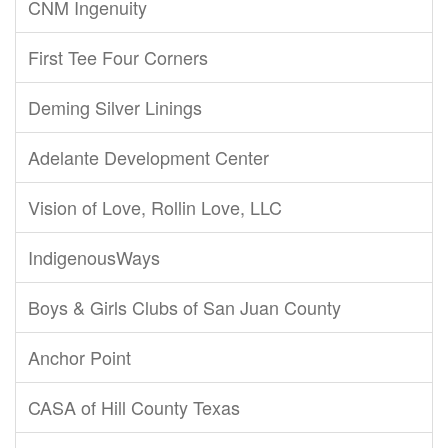
CNM Ingenuity
First Tee Four Corners
Deming Silver Linings
Adelante Development Center
Vision of Love, Rollin Love, LLC
IndigenousWays
Boys & Girls Clubs of San Juan County
Anchor Point
CASA of Hill County Texas