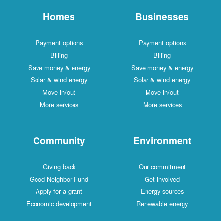
Homes
Businesses
Payment options
Payment options
Billing
Billing
Save money & energy
Save money & energy
Solar & wind energy
Solar & wind energy
Move in/out
Move in/out
More services
More services
Community
Environment
Giving back
Our commitment
Good Neighbor Fund
Get involved
Apply for a grant
Energy sources
Economic development
Renewable energy