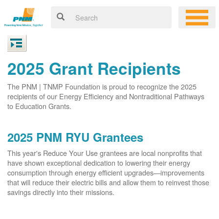
2025 Grant Recipients
The PNM | TNMP Foundation is proud to recognize the 2025
recipients of our Energy Efficiency and Nontraditional Pathways
to Education Grants.
2025 PNM RYU Grantees
This year's Reduce Your Use grantees are local nonprofits that
have shown exceptional dedication to lowering their energy
consumption through energy efficient upgrades
improvements
that will reduce their electric bills and allow them to reinvest those
savings directly into their missions.