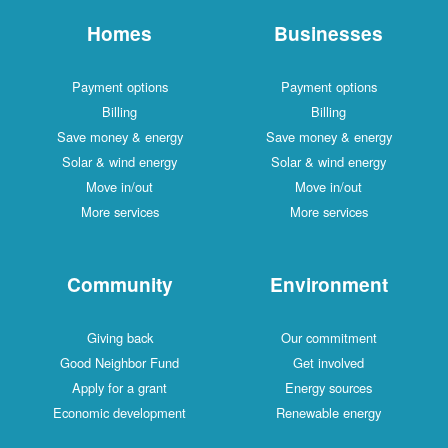
Homes
Businesses
Payment options
Payment options
Billing
Billing
Save money & energy
Save money & energy
Solar & wind energy
Solar & wind energy
Move in/out
Move in/out
More services
More services
Community
Environment
Giving back
Our commitment
Good Neighbor Fund
Get involved
Apply for a grant
Energy sources
Economic development
Renewable energy