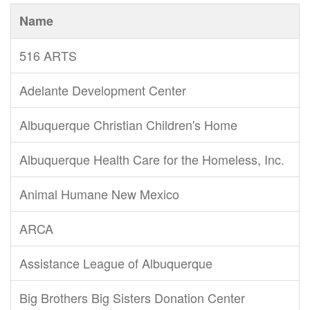
Name
516 ARTS
Adelante Development Center
Albuquerque Christian Children's Home
Albuquerque Health Care for the Homeless, Inc.
Animal Humane New Mexico
ARCA
Assistance League of Albuquerque
Big Brothers Big Sisters Donation Center