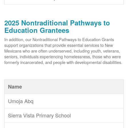
2025 Nontraditional Pathways to
Education Grantees
In addition, our Nontraditional Pathways to Education Grants
support organizations that provide essential services to New
Mexicans who are often underserved, including youth, veterans,
seniors, individuals experiencing homelessness, those who were
formerly incarcerated, and people with developmental disabilities.
Name
Umoja Abq
Sierra Vista Primary School