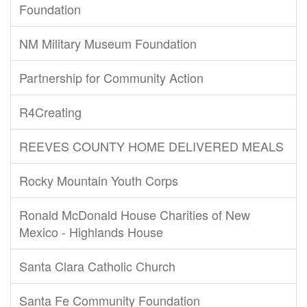
Foundation
NM Military Museum Foundation
Partnership for Community Action
R4Creating
REEVES COUNTY HOME DELIVERED MEALS
Rocky Mountain Youth Corps
Ronald McDonald House Charities of New
Mexico - Highlands House
Santa Clara Catholic Church
Santa Fe Community Foundation