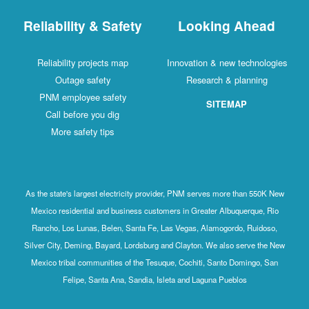
Reliability & Safety
Looking Ahead
Reliability projects map
Innovation & new technologies
Outage safety
Research & planning
PNM employee safety
SITEMAP
Call before you dig
More safety tips
As the state's largest electricity provider, PNM serves more than 550K New
Mexico residential and business customers in Greater Albuquerque, Rio
Rancho, Los Lunas, Belen, Santa Fe, Las Vegas, Alamogordo, Ruidoso,
Silver City, Deming, Bayard, Lordsburg and Clayton. We also serve the New
Mexico tribal communities of the Tesuque, Cochiti, Santo Domingo, San
Felipe, Santa Ana, Sandia, Isleta and Laguna Pueblos