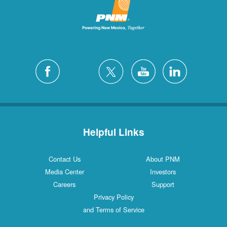
Helpful Links
Contact Us
About PNM
Media Center
Investors
Careers
Support
Privacy Policy
and Terms of Service