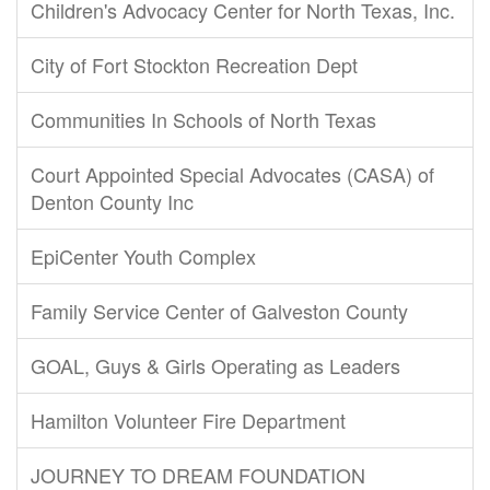
Children's Advocacy Center for North Texas, Inc.
City of Fort Stockton Recreation Dept
Communities In Schools of North Texas
Court Appointed Special Advocates (CASA) of
Denton County Inc
EpiCenter Youth Complex
Family Service Center of Galveston County
GOAL, Guys & Girls Operating as Leaders
Hamilton Volunteer Fire Department
JOURNEY TO DREAM FOUNDATION