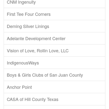
CNM Ingenuity
First Tee Four Corners
Deming Silver Linings
Adelante Development Center
Vision of Love, Rollin Love, LLC
IndigenousWays
Boys & Girls Clubs of San Juan County
Anchor Point
CASA of Hill County Texas