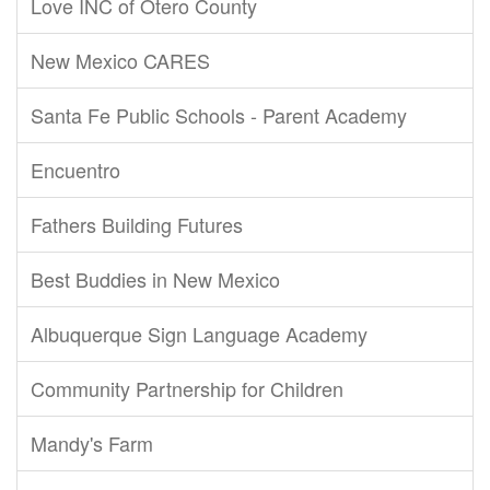
Love INC of Otero County
New Mexico CARES
Santa Fe Public Schools - Parent Academy
Encuentro
Fathers Building Futures
Best Buddies in New Mexico
Albuquerque Sign Language Academy
Community Partnership for Children
Mandy's Farm