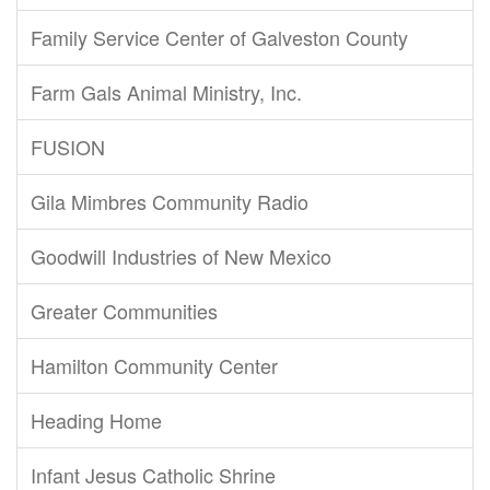
Family Service Center of Galveston County
Farm Gals Animal Ministry, Inc.
FUSION
Gila Mimbres Community Radio
Goodwill Industries of New Mexico
Greater Communities
Hamilton Community Center
Heading Home
Infant Jesus Catholic Shrine