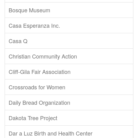
Bosque Museum
Casa Esperanza Inc.
Casa Q
Christian Community Action
Cliff-Gila Fair Association
Crossroads for Women
Daily Bread Organization
Dakota Tree Project
Dar a Luz Birth and Health Center