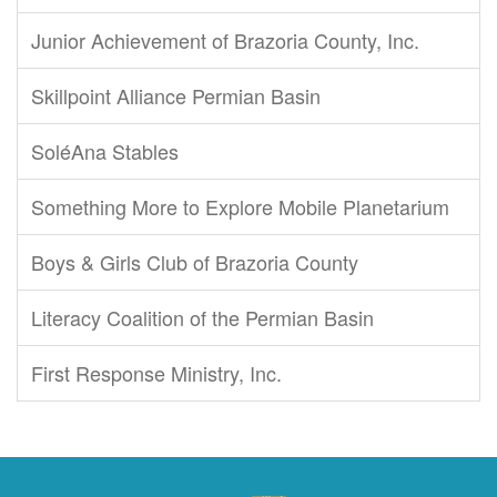
Junior Achievement of Brazoria County, Inc.
Skillpoint Alliance Permian Basin
SoléAna Stables
Something More to Explore Mobile Planetarium
Boys & Girls Club of Brazoria County
Literacy Coalition of the Permian Basin
First Response Ministry, Inc.