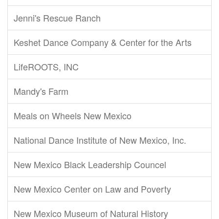
Jenni's Rescue Ranch
Keshet Dance Company & Center for the Arts
LifeROOTS, INC
Mandy's Farm
Meals on Wheels New Mexico
National Dance Institute of New Mexico, Inc.
New Mexico Black Leadership Councel
New Mexico Center on Law and Poverty
New Mexico Museum of Natural History