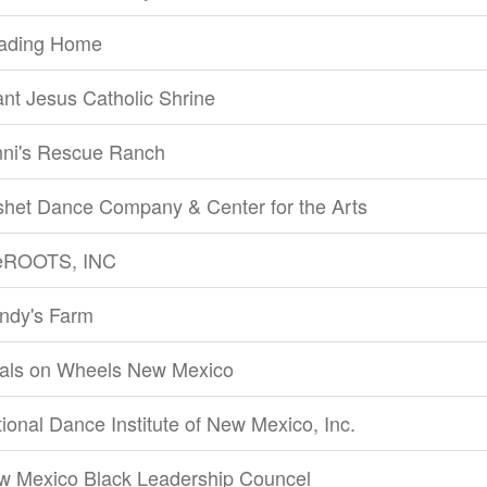
ading Home
ant Jesus Catholic Shrine
nni's Rescue Ranch
shet Dance Company & Center for the Arts
feROOTS, INC
ndy's Farm
als on Wheels New Mexico
ional Dance Institute of New Mexico, Inc.
w Mexico Black Leadership Councel