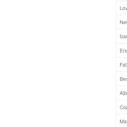
Lov
Ne
San
En
Fat
Be
Al
Com
Ma