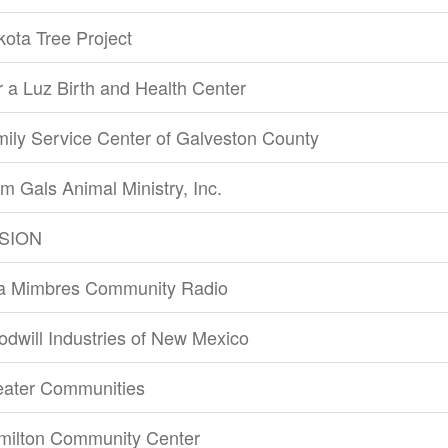
ota Tree Project
 a Luz Birth and Health Center
ily Service Center of Galveston County
m Gals Animal Ministry, Inc.
SION
la Mimbres Community Radio
dwill Industries of New Mexico
eater Communities
milton Community Center