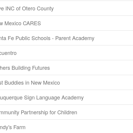
e INC of Otero County
w Mexico CARES
ta Fe Public Schools - Parent Academy
cuentro
hers Building Futures
st Buddies in New Mexico
buquerque Sign Language Academy
munity Partnership for Children
ndy's Farm