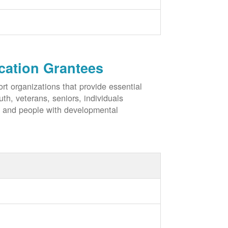
cation Grantees
rt organizations that provide essential
h, veterans, seniors, individuals
, and people with developmental