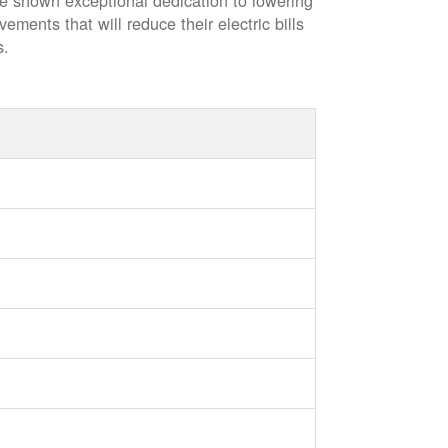
ve shown exceptional dedication to lowering
vements that will reduce their electric bills
s.