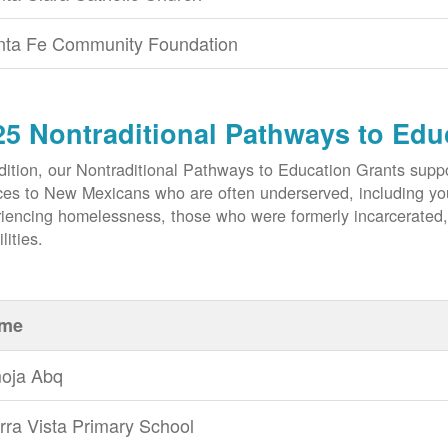
nta Fe Community Foundation
25 Nontraditional Pathways to Edu
dition, our Nontraditional Pathways to Education Grants suppo
ces to New Mexicans who are often underserved, including yout
iencing homelessness, those who were formerly incarcerated
lities.
me
oja Abq
rra Vista Primary School