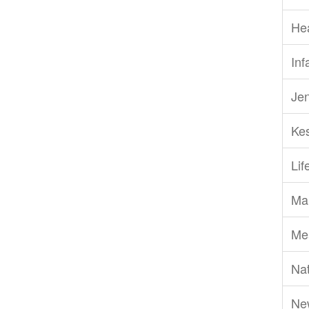
He
Inf
Je
Ke
Li
Ma
Me
Nat
Ne