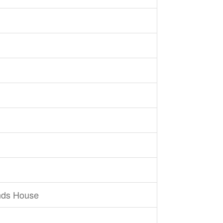
nds House