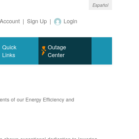
Español
Account
|
Sign Up
|
Login
Quick
Outage
Links
Center
nts of our Energy Efficiency and