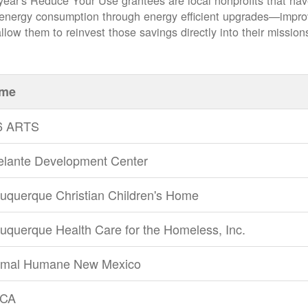
year's Reduce Your Use grantees are local nonprofits that ha
 energy consumption through energy efficient upgrades
impro
llow them to reinvest those savings directly into their mission
me
6 ARTS
elante Development Center
uquerque Christian Children's Home
uquerque Health Care for the Homeless, Inc.
imal Humane New Mexico
CA