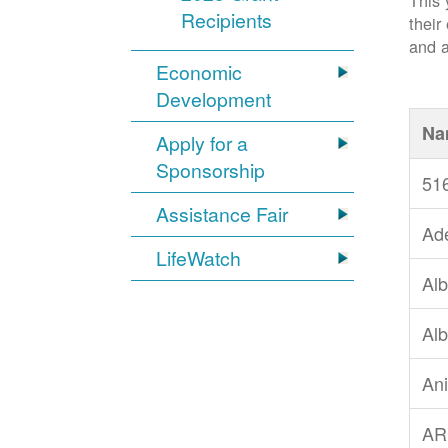
This 
Recipients
their
and a
Economic
Development
Na
Apply for a
Sponsorship
51
Assistance Fair
Ad
LifeWatch
Alb
Alb
An
AR