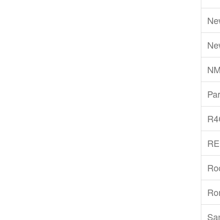
Ne
Ne
NM
Par
R4
RE
Ro
Ro
San