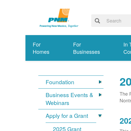
For
For
In 
Homes
Businesses
Co
20
Foundation
The P
Business Events &
Nontr
Webinars
Apply for a Grant
20
2025 Grant