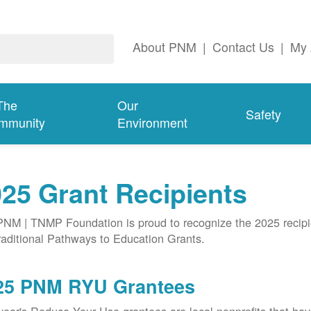
About PNM
|
Contact Us
|
My 
The
Our
Safety
mmunity
Environment
25 Grant Recipients
NM | TNMP Foundation is proud to recognize the 2025 recipie
aditional Pathways to Education Grants.
25 PNM RYU Grantees