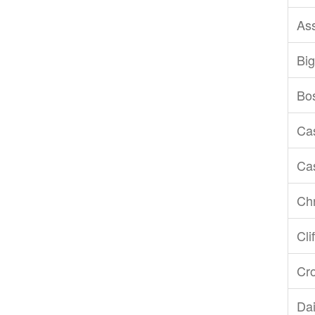
As
Big
Bo
Ca
Ca
Chr
Cli
Cr
Dai