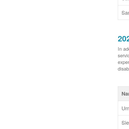
Sa
20
In ad
servi
exper
disabi
Na
Um
Sie