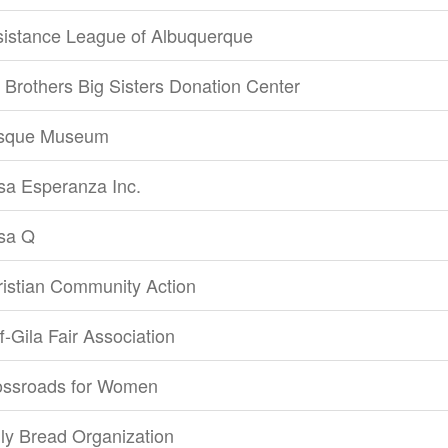
sistance League of Albuquerque
 Brothers Big Sisters Donation Center
sque Museum
sa Esperanza Inc.
sa Q
istian Community Action
ff-Gila Fair Association
ossroads for Women
ly Bread Organization