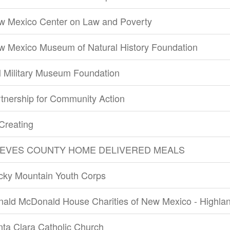
w Mexico Center on Law and Poverty
w Mexico Museum of Natural History Foundation
 Military Museum Foundation
tnership for Community Action
Creating
EVES COUNTY HOME DELIVERED MEALS
cky Mountain Youth Corps
nald McDonald House Charities of New Mexico - Highla
ta Clara Catholic Church