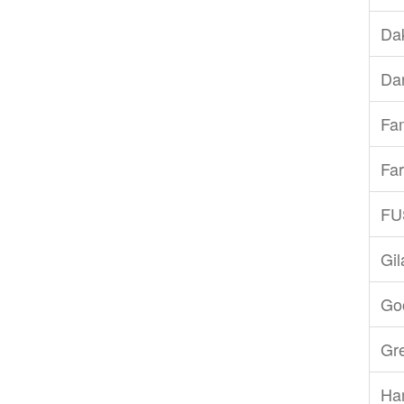
Dak
Dar
Fam
Far
FU
Gi
Goo
Gr
Ha