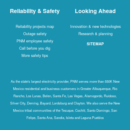
Reliability & Safety
Looking Ahead
Reliability projects map
Innovation & new technologies
Outage safety
Research & planning
PNM employee safety
SITEMAP
Call before you dig
More safety tips
As the state's largest electricity provider, PNM serves more than 550K New
Mexico residential and business customers in Greater Albuquerque, Rio
Rancho, Los Lunas, Belen, Santa Fe, Las Vegas, Alamogordo, Ruidoso,
Silver City, Deming, Bayard, Lordsburg and Clayton. We also serve the New
Mexico tribal communities of the Tesuque, Cochiti, Santo Domingo, San
Felipe, Santa Ana, Sandia, Isleta and Laguna Pueblos