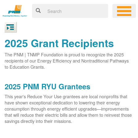
2025 Grant Recipients
The PNM | TNMP Foundation is proud to recognize the 2025
recipients of our Energy Efficiency and Nontraditional Pathways
to Education Grants.
2025 PNM RYU Grantees
This year's Reduce Your Use grantees are local nonprofits that
have shown exceptional dedication to lowering their energy
consumption through energy efficient upgrades
improvements
that will reduce their electric bills and allow them to reinvest those
savings directly into their missions.