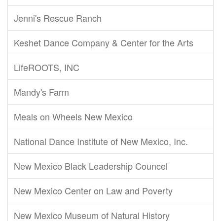
Jenni's Rescue Ranch
Keshet Dance Company & Center for the Arts
LifeROOTS, INC
Mandy's Farm
Meals on Wheels New Mexico
National Dance Institute of New Mexico, Inc.
New Mexico Black Leadership Councel
New Mexico Center on Law and Poverty
New Mexico Museum of Natural History