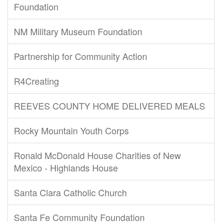
Foundation
NM Military Museum Foundation
Partnership for Community Action
R4Creating
REEVES COUNTY HOME DELIVERED MEALS
Rocky Mountain Youth Corps
Ronald McDonald House Charities of New
Mexico - Highlands House
Santa Clara Catholic Church
Santa Fe Community Foundation