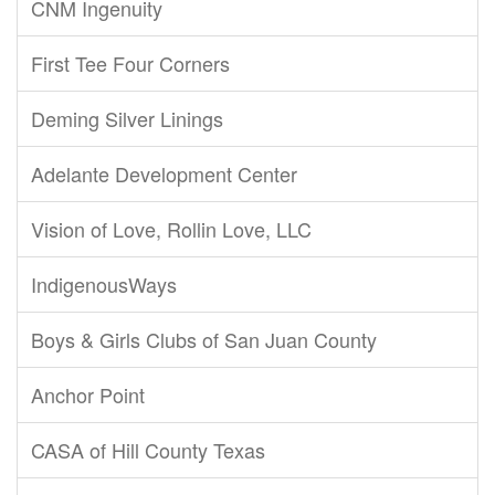
CNM Ingenuity
First Tee Four Corners
Deming Silver Linings
Adelante Development Center
Vision of Love, Rollin Love, LLC
IndigenousWays
Boys & Girls Clubs of San Juan County
Anchor Point
CASA of Hill County Texas