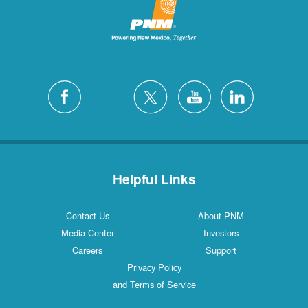
Helpful Links
Contact Us
About PNM
Media Center
Investors
Careers
Support
Privacy Policy
and Terms of Service