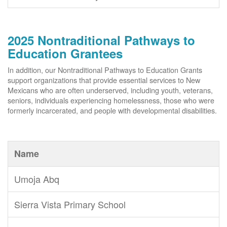
2025 Nontraditional Pathways to
Education Grantees
In addition, our Nontraditional Pathways to Education Grants
support organizations that provide essential services to New
Mexicans who are often underserved, including youth, veterans,
seniors, individuals experiencing homelessness, those who were
formerly incarcerated, and people with developmental disabilities.
Name
Umoja Abq
Sierra Vista Primary School