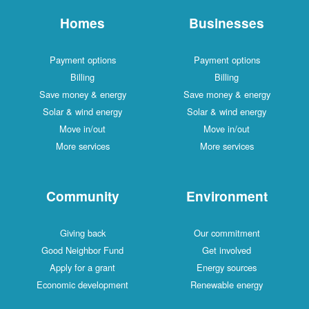
Homes
Businesses
Payment options
Payment options
Billing
Billing
Save money & energy
Save money & energy
Solar & wind energy
Solar & wind energy
Move in/out
Move in/out
More services
More services
Community
Environment
Giving back
Our commitment
Good Neighbor Fund
Get involved
Apply for a grant
Energy sources
Economic development
Renewable energy