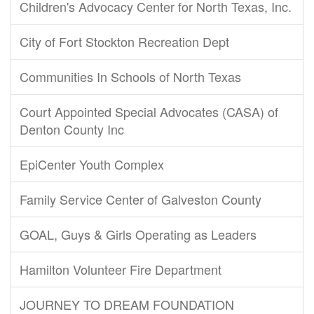
Children's Advocacy Center for North Texas, Inc.
City of Fort Stockton Recreation Dept
Communities In Schools of North Texas
Court Appointed Special Advocates (CASA) of
Denton County Inc
EpiCenter Youth Complex
Family Service Center of Galveston County
GOAL, Guys & Girls Operating as Leaders
Hamilton Volunteer Fire Department
JOURNEY TO DREAM FOUNDATION