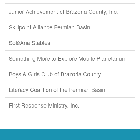
Junior Achievement of Brazoria County, Inc.
Skillpoint Alliance Permian Basin
SoléAna Stables
Something More to Explore Mobile Planetarium
Boys & Girls Club of Brazoria County
Literacy Coalition of the Permian Basin
First Response Ministry, Inc.