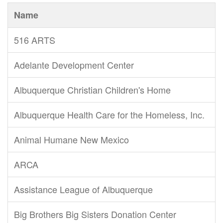
Name
516 ARTS
Adelante Development Center
Albuquerque Christian Children's Home
Albuquerque Health Care for the Homeless, Inc.
Animal Humane New Mexico
ARCA
Assistance League of Albuquerque
Big Brothers Big Sisters Donation Center