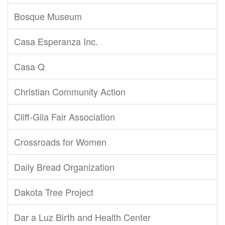
Bosque Museum
Casa Esperanza Inc.
Casa Q
Christian Community Action
Cliff-Gila Fair Association
Crossroads for Women
Daily Bread Organization
Dakota Tree Project
Dar a Luz Birth and Health Center