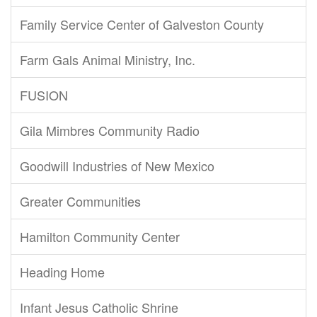
Family Service Center of Galveston County
Farm Gals Animal Ministry, Inc.
FUSION
Gila Mimbres Community Radio
Goodwill Industries of New Mexico
Greater Communities
Hamilton Community Center
Heading Home
Infant Jesus Catholic Shrine