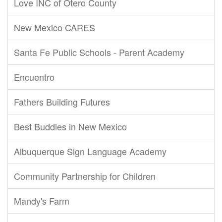
Love INC of Otero County
New Mexico CARES
Santa Fe Public Schools - Parent Academy
Encuentro
Fathers Building Futures
Best Buddies in New Mexico
Albuquerque Sign Language Academy
Community Partnership for Children
Mandy's Farm